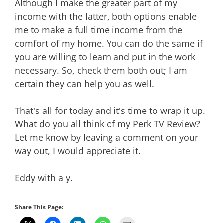
Although I make the greater part of my
income with the latter, both options enable
me to make a full time income from the
comfort of my home. You can do the same if
you are willing to learn and put in the work
necessary. So, check them both out; I am
certain they can help you as well.
That's all for today and it's time to wrap it up.
What do you all think of my Perk TV Review?
Let me know by leaving a comment on your
way out, I would appreciate it.
Eddy with a y.
Share This Page: