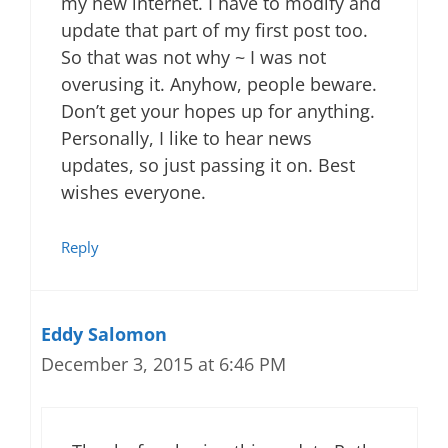
my new internet. I have to modify and
update that part of my first post too.
So that was not why ~ I was not
overusing it. Anyhow, people beware.
Don’t get your hopes up for anything.
Personally, I like to hear news
updates, so just passing it on. Best
wishes everyone.
Reply
Eddy Salomon
December 3, 2015 at 6:46 PM