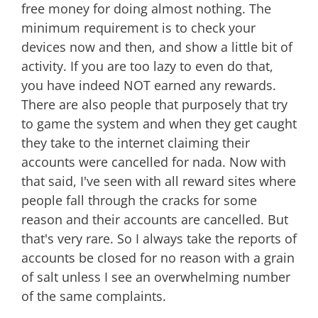
free money for doing almost nothing. The
minimum requirement is to check your
devices now and then, and show a little bit of
activity. If you are too lazy to even do that,
you have indeed NOT earned any rewards.
There are also people that purposely that try
to game the system and when they get caught
they take to the internet claiming their
accounts were cancelled for nada. Now with
that said, I've seen with all reward sites where
people fall through the cracks for some
reason and their accounts are cancelled. But
that's very rare. So I always take the reports of
accounts be closed for no reason with a grain
of salt unless I see an overwhelming number
of the same complaints.