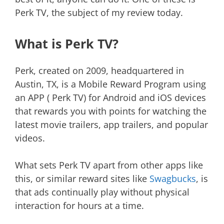
Perk TV, the subject of my review today.
What is Perk TV?
Perk, created on 2009, headquartered in
Austin, TX, is a Mobile Reward Program using
an APP ( Perk TV) for Android and iOS devices
that rewards you with points for watching the
latest movie trailers, app trailers, and popular
videos.
What sets Perk TV apart from other apps like
this, or similar reward sites like
Swagbucks
, is
that ads continually play without physical
interaction for hours at a time.