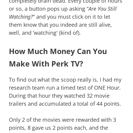
completely brain dead. Every couple of hours
or so, a button pops up asking “
Are You Still
Watching?
” and you must click on it to let
them know that you indeed are still alive,
well, and ‘watching' (kind of).
How Much Money Can You
Make With Perk TV?
To find out what the scoop really is, I had my
research team run a timed test of ONE Hour.
During that hour they watched 32 movie
trailers and accumulated a total of 44 points.
Only 2 of the movies were rewarded with 3
points, 8 gave us 2 points each, and the