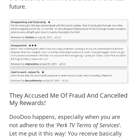
future.
They Accused Me Of Fraud And Cancelled
My Rewards!
DooDoo happens, especially when you are
not adhere to the ‘
Perk TV Terms of Services
‘.
Let me put it this way: You receive basically