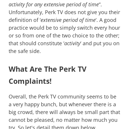
activity for any extensive period of time
“.
Unfortunately, Perk TV does not give you their
definition of ‘
extensive period of time
‘. A good
practice would be to simply switch every hour
or so from one of the two choice to the other;
that should constitute ‘
activity
‘ and put you on
the safe side.
What Are The Perk TV
Complaints!
Overall, the Perk TV community seems to be
a very happy bunch, but whenever there is a
big crowd, there will always be small part that
cannot be pleased, no matter how much you
try. So let's detail them down below.