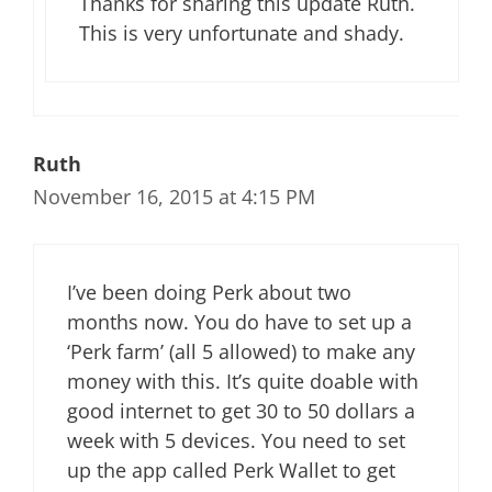
Thanks for sharing this update Ruth.
This is very unfortunate and shady.
Ruth
November 16, 2015 at 4:15 PM
I’ve been doing Perk about two
months now. You do have to set up a
‘Perk farm’ (all 5 allowed) to make any
money with this. It’s quite doable with
good internet to get 30 to 50 dollars a
week with 5 devices. You need to set
up the app called Perk Wallet to get