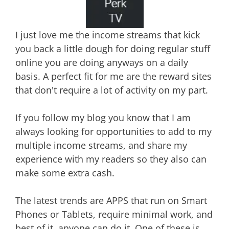
I just love me the income streams that kick
you back a little dough for doing regular stuff
online you are doing anyways on a daily
basis. A perfect fit for me are the reward sites
that don't require a lot of activity on my part.
If you follow my blog you know that I am
always looking for opportunities to add to my
multiple income streams, and share my
experience with my readers so they also can
make some extra cash.
The latest trends are APPS that run on Smart
Phones or Tablets, require minimal work, and
best of it, anyone can do it. One of these is