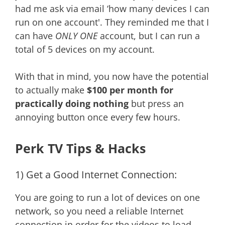
had me ask via email ‘how many devices I can
run on one account'. They reminded me that I
can have
ONLY ONE
account, but I can run a
total of 5 devices on my account.
With that in mind, you now have the potential
to actually make
$100 per month for
practically doing nothing
but press an
annoying button once every few hours.
Perk TV Tips & Hacks
1) Get a Good Internet Connection:
You are going to run a lot of devices on one
network, so you need a reliable Internet
connection in order for the videos to load