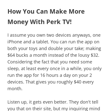
How You Can Make More
Money With Perk TV!
I assume you own two devices anyways, one
iPhone and a tablet. You can run the app on
both your toys and double your take; making
$64 bucks a month instead of the lousy $32.
Considering the fact that you need some
sleep, at least every once in a while, you only
run the app for 16 hours a day on your 2
devices. That gives you roughly $40 every
month.
Listen up, it gets even better. They don't tell
you that on their site, but my inquiring mind