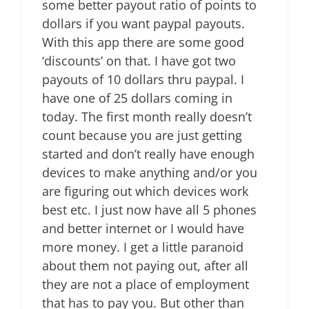
some better payout ratio of points to
dollars if you want paypal payouts.
With this app there are some good
‘discounts’ on that. I have got two
payouts of 10 dollars thru paypal. I
have one of 25 dollars coming in
today. The first month really doesn’t
count because you are just getting
started and don’t really have enough
devices to make anything and/or you
are figuring out which devices work
best etc. I just now have all 5 phones
and better internet or I would have
more money. I get a little paranoid
about them not paying out, after all
they are not a place of employment
that has to pay you. But other than