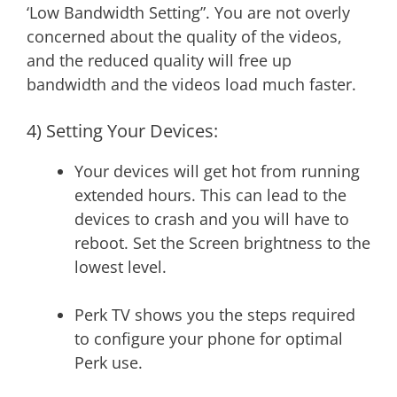
‘Low Bandwidth Setting”. You are not overly
concerned about the quality of the videos,
and the reduced quality will free up
bandwidth and the videos load much faster.
4) Setting Your Devices:
Your devices will get hot from running
extended hours. This can lead to the
devices to crash and you will have to
reboot. Set the Screen brightness to the
lowest level.
Perk TV shows you the steps required
to configure your phone for optimal
Perk use.