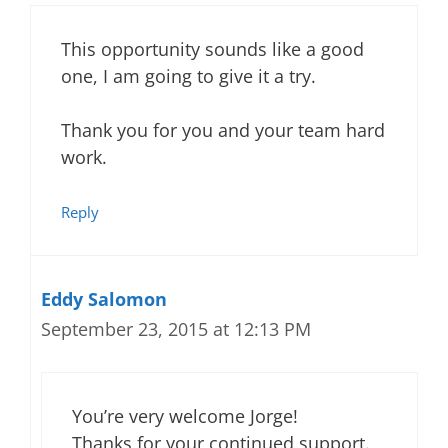
This opportunity sounds like a good
one, I am going to give it a try.
Thank you for you and your team hard
work.
Reply
Eddy Salomon
September 23, 2015 at 12:13 PM
You’re very welcome Jorge!
Thanks for your continued support.