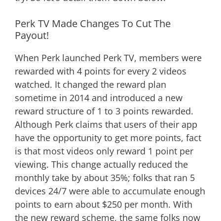
Perk TV Made Changes To Cut The
Payout!
When Perk launched Perk TV, members were
rewarded with 4 points for every 2 videos
watched. It changed the reward plan
sometime in 2014 and introduced a new
reward structure of 1 to 3 points rewarded.
Although Perk claims that users of their app
have the opportunity to get more points, fact
is that most videos only reward 1 point per
viewing. This change actually reduced the
monthly take by about 35%; folks that ran 5
devices 24/7 were able to accumulate enough
points to earn about $250 per month. With
the new reward scheme, the same folks now