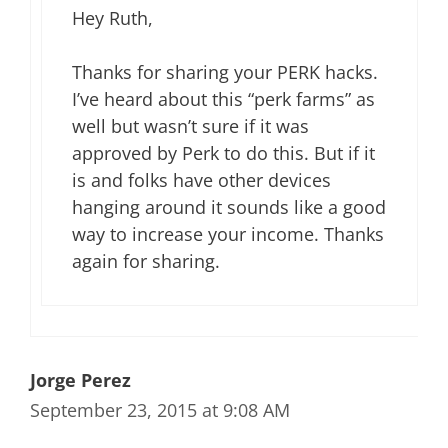
Hey Ruth,
Thanks for sharing your PERK hacks.
I’ve heard about this “perk farms” as
well but wasn’t sure if it was
approved by Perk to do this. But if it
is and folks have other devices
hanging around it sounds like a good
way to increase your income. Thanks
again for sharing.
Jorge Perez
September 23, 2015 at 9:08 AM