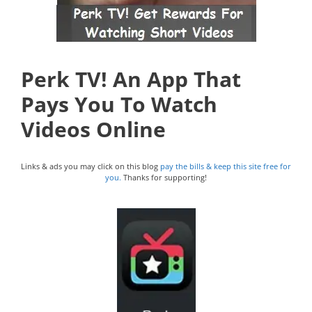
Perk TV! An App That
Pays You To Watch
Videos Online
Links & ads you may click on this blog
pay the bills & keep this site free for
you.
Thanks for supporting!