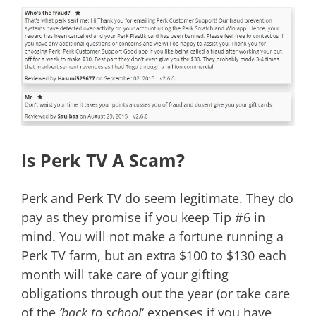
Is Perk TV A Scam?
Perk and Perk TV do seem legitimate. They do
pay as they promise if you keep Tip #6 in
mind. You will not make a fortune running a
Perk TV farm, but an extra $100 to $130 each
month will take care of your gifting
obligations through out the year (or take care
of the
‘back to school
‘ expenses if you have