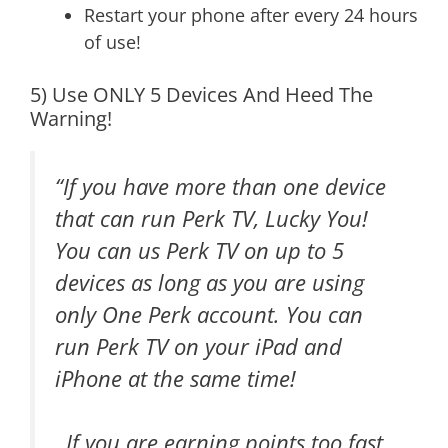
Restart your phone after every 24 hours
of use!
5) Use ONLY 5 Devices And Heed The
Warning!
“If you have more than one device
that can run Perk TV, Lucky You!
You can us Perk TV on up to 5
devices as long as you are using
only One Perk account. You can
run Perk TV on your iPad and
iPhone at the same time!
If you are earning points too fast,