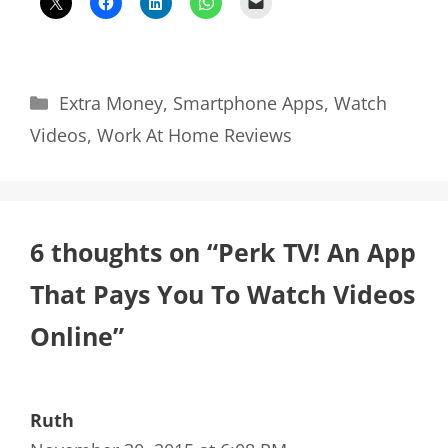
Categories
Extra Money
,
Smartphone Apps
,
Watch
Videos
,
Work At Home Reviews
6 thoughts on “Perk TV! An App
That Pays You To Watch Videos
Online”
Ruth