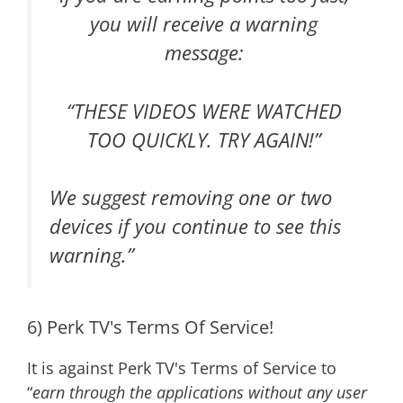
you will receive a warning
message:
“
THESE VIDEOS WERE WATCHED
TOO QUICKLY. TRY AGAIN
!”
We suggest removing one or two
devices if you continue to see this
warning.”
6) Perk TV's Terms Of Service!
It is against Perk TV's Terms of Service to
“
earn through the applications without any user