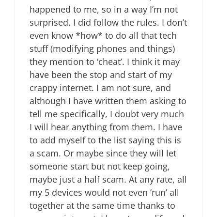
happened to me, so in a way I’m not
surprised. I did follow the rules. I don’t
even know *how* to do all that tech
stuff (modifying phones and things)
they mention to ‘cheat’. I think it may
have been the stop and start of my
crappy internet. I am not sure, and
although I have written them asking to
tell me specifically, I doubt very much
I will hear anything from them. I have
to add myself to the list saying this is
a scam. Or maybe since they will let
someone start but not keep going,
maybe just a half scam. At any rate, all
my 5 devices would not even ‘run’ all
together at the same time thanks to