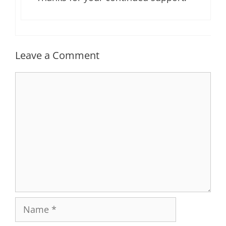
Leave a Comment
Comment
Name