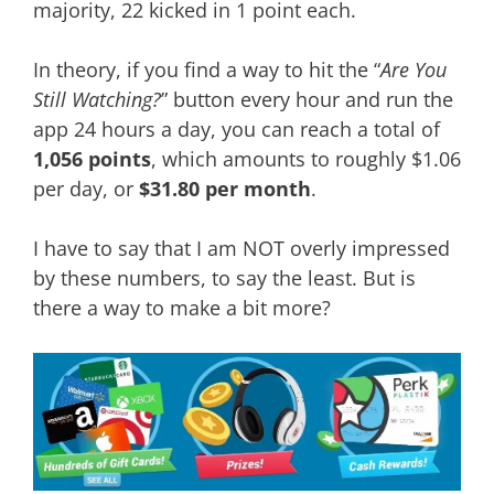
majority, 22 kicked in 1 point each.
In theory, if you find a way to hit the “
Are You
Still Watching?
” button every hour and run the
app 24 hours a day, you can reach a total of
1,056 points
, which amounts to roughly $1.06
per day, or
$31.80 per month
.
I have to say that I am NOT overly impressed
by these numbers, to say the least. But is
there a way to make a bit more?