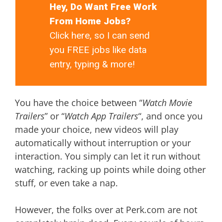
Hey, Do Want Free Work
From Home Jobs?
Click here, so I can send
you FREE jobs like data
entry, typing & more!
You have the choice between “
Watch Movie
Trailers
” or “
Watch App Trailers
“, and once you
made your choice, new videos will play
automatically without interruption or your
interaction. You simply can let it run without
watching, racking up points while doing other
stuff, or even take a nap.
However, the folks over at Perk.com are not