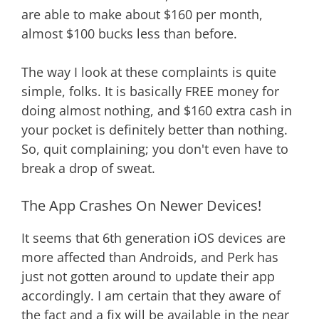
are able to make about $160 per month,
almost $100 bucks less than before.
The way I look at these complaints is quite
simple, folks. It is basically FREE money for
doing almost nothing, and $160 extra cash in
your pocket is definitely better than nothing.
So, quit complaining; you don't even have to
break a drop of sweat.
The App Crashes On Newer Devices!
It seems that 6th generation iOS devices are
more affected than Androids, and Perk has
just not gotten around to update their app
accordingly. I am certain that they aware of
the fact and a fix will be available in the near