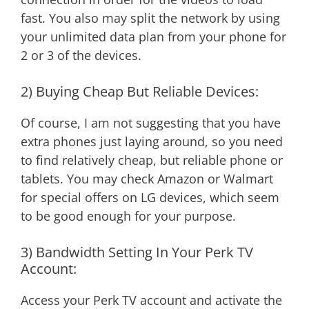
fast. You also may split the network by using
your unlimited data plan from your phone for
2 or 3 of the devices.
2) Buying Cheap But Reliable Devices:
Of course, I am not suggesting that you have
extra phones just laying around, so you need
to find relatively cheap, but reliable phone or
tablets. You may check Amazon or Walmart
for special offers on LG devices, which seem
to be good enough for your purpose.
3) Bandwidth Setting In Your Perk TV
Account:
Access your Perk TV account and activate the