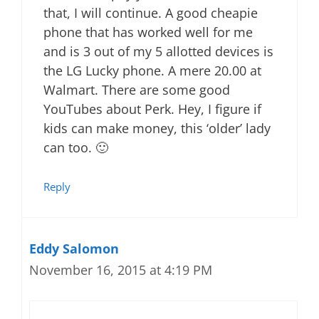
that, I will continue. A good cheapie
phone that has worked well for me
and is 3 out of my 5 allotted devices is
the LG Lucky phone. A mere 20.00 at
Walmart. There are some good
YouTubes about Perk. Hey, I figure if
kids can make money, this ‘older’ lady
can too. 🙂
Reply
Eddy Salomon
November 16, 2015 at 4:19 PM