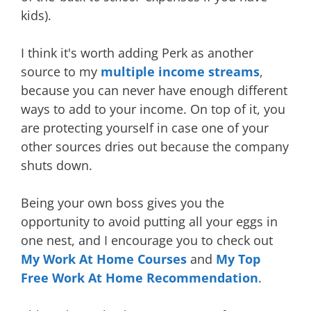
kids).
I think it's worth adding Perk as another
source to my
multiple income streams
,
because you can never have enough different
ways to add to your income. On top of it, you
are protecting yourself in case one of your
other sources dries out because the company
shuts down.
Being your own boss gives you the
opportunity to avoid putting all your eggs in
one nest, and I encourage you to check out
My Work At Home Courses
and
My Top
Free Work At Home Recommendation
.