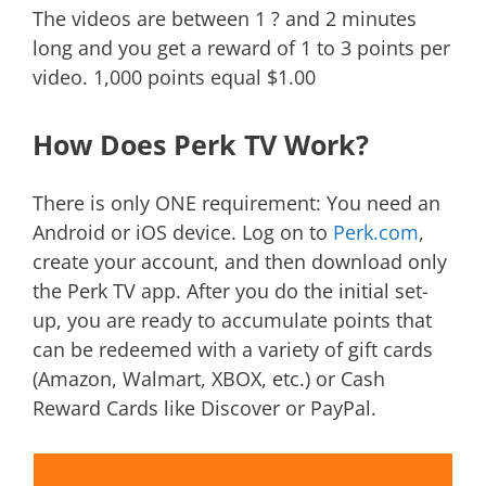
The videos are between 1 ? and 2 minutes
long and you get a reward of 1 to 3 points per
video. 1,000 points equal $1.00
How Does Perk TV Work?
There is only ONE requirement: You need an
Android or iOS device. Log on to
Perk.com
,
create your account, and then download only
the Perk TV app. After you do the initial set-
up, you are ready to accumulate points that
can be redeemed with a variety of gift cards
(Amazon, Walmart, XBOX, etc.) or Cash
Reward Cards like Discover or PayPal.