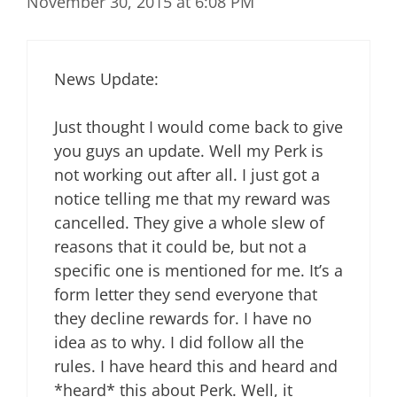
November 30, 2015 at 6:08 PM
News Update:
Just thought I would come back to give
you guys an update. Well my Perk is
not working out after all. I just got a
notice telling me that my reward was
cancelled. They give a whole slew of
reasons that it could be, but not a
specific one is mentioned for me. It’s a
form letter they send everyone that
they decline rewards for. I have no
idea as to why. I did follow all the
rules. I have heard this and heard and
*heard* this about Perk. Well, it