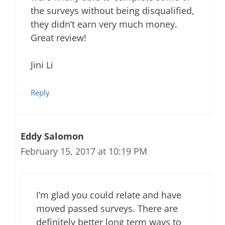
the surveys without being disqualified,
they didn’t earn very much money.
Great review!
Jini Li
Reply
Eddy Salomon
February 15, 2017 at 10:19 PM
I’m glad you could relate and have
moved passed surveys. There are
definitely better long term ways to