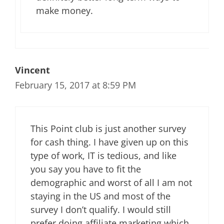
make money.
Vincent
February 15, 2017 at 8:59 PM
This Point club is just another survey
for cash thing. I have given up on this
type of work, IT is tedious, and like
you say you have to fit the
demographic and worst of all I am not
staying in the US and most of the
survey I don’t qualify. I would still
prefer doing affiliate marketing which