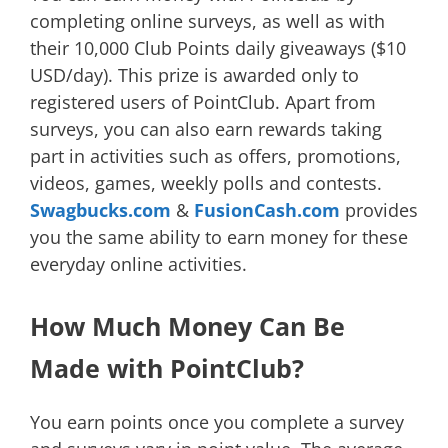
completing online surveys, as well as with
their 10,000 Club Points daily giveaways ($10
USD/day). This prize is awarded only to
registered users of PointClub. Apart from
surveys, you can also earn rewards taking
part in activities such as offers, promotions,
videos, games, weekly polls and contests.
Swagbucks.com
&
FusionCash.com
provides
you the same ability to earn money for these
everyday online activities.
How Much Money Can Be
Made with PointClub?
You earn points once you complete a survey