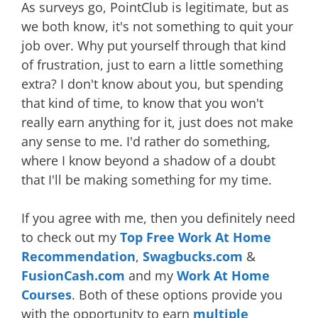
As surveys go, PointClub is legitimate, but as
we both know, it's not something to quit your
job over. Why put yourself through that kind
of frustration, just to earn a little something
extra? I don't know about you, but spending
that kind of time, to know that you won't
really earn anything for it, just does not make
any sense to me. I'd rather do something,
where I know beyond a shadow of a doubt
that I'll be making something for my time.
If you agree with me, then you definitely need
to check out my
Top Free Work At Home
Recommendation
,
Swagbucks.com
&
FusionCash.com
and my
Work At Home
Courses
. Both of these options provide you
with the opportunity to earn
multiple