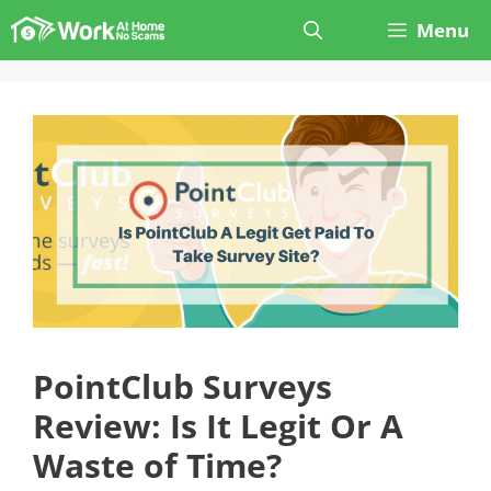
Skip
Menu
to
content
PointClub Surveys
Review: Is It Legit Or A
Waste of Time?