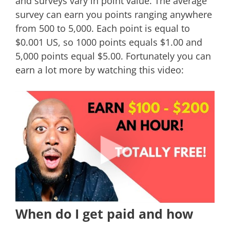
and surveys vary in point value. The average
survey can earn you points ranging anywhere
from 500 to 5,000. Each point is equal to
$0.001 US, so 1000 points equals $1.00 and
5,000 points equal $5.00. Fortunately you can
earn a lot more by watching this video:
When do I get paid and how