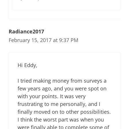
Radiance2017
February 15, 2017 at 9:37 PM
Hi Eddy,
I tried making money from surveys a
few years ago, and you were spot on
with your points. It was very
frustrating to me personally, and I
finally moved on to other possibilities.
I think the worst part was when you
were finally able to complete some of