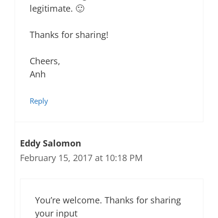
legitimate. 🙂
Thanks for sharing!
Cheers,
Anh
Reply
Eddy Salomon
February 15, 2017 at 10:18 PM
You’re welcome. Thanks for sharing
your input