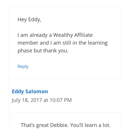
Hey Eddy,
I am already a Wealthy Affiliate
member and I am still in the learning
phase but thank you.
Reply
Eddy Salomon
July 18, 2017 at 10:07 PM
That’s great Debbie. You’ll learn a lot.