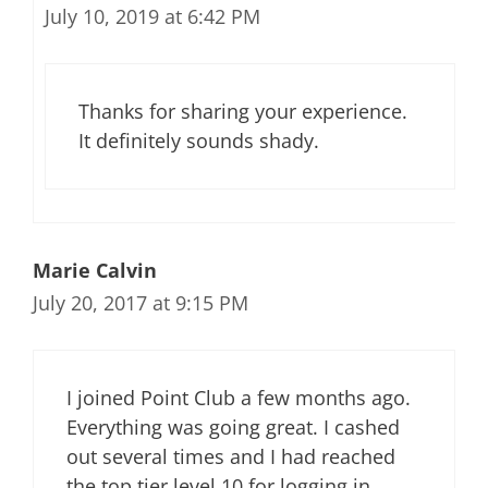
July 10, 2019 at 6:42 PM
Thanks for sharing your experience.
It definitely sounds shady.
Marie Calvin
July 20, 2017 at 9:15 PM
I joined Point Club a few months ago.
Everything was going great. I cashed
out several times and I had reached
the top tier level 10 for logging in