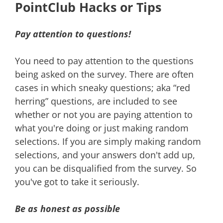
PointClub Hacks or Tips
Pay attention to questions!
You need to pay attention to the questions
being asked on the survey. There are often
cases in which sneaky questions; aka “red
herring” questions, are included to see
whether or not you are paying attention to
what you're doing or just making random
selections. If you are simply making random
selections, and your answers don't add up,
you can be disqualified from the survey. So
you've got to take it seriously.
Be as honest as possible