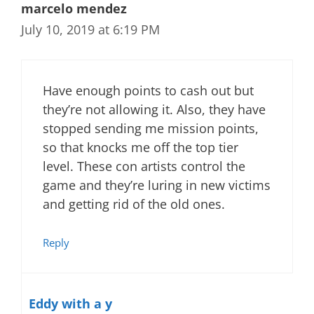
marcelo mendez
July 10, 2019 at 6:19 PM
Have enough points to cash out but
they’re not allowing it. Also, they have
stopped sending me mission points,
so that knocks me off the top tier
level. These con artists control the
game and they’re luring in new victims
and getting rid of the old ones.
Reply
Eddy with a y