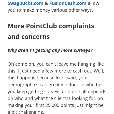
Swagbucks.com
&
FusionCash.com
allow
you to make money various other ways.
More PointClub complaints
and concerns
Why aren't I getting any more surveys?
Oh come on, you can't leave me hanging like
this. I just need a few more to cash out. Well,
this happens because like I said, your
demographics can greatly influence whether
you keep getting surveys or not. It all depends
on who and what the client is looking for. So
making your first 25,000 points just might be
a bit challenging.