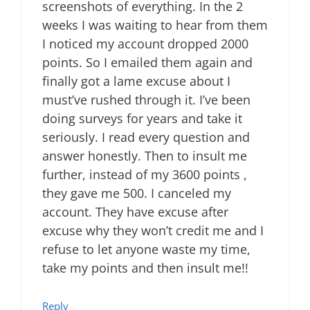
screenshots of everything. In the 2
weeks I was waiting to hear from them
I noticed my account dropped 2000
points. So I emailed them again and
finally got a lame excuse about I
must’ve rushed through it. I’ve been
doing surveys for years and take it
seriously. I read every question and
answer honestly. Then to insult me
further, instead of my 3600 points ,
they gave me 500. I canceled my
account. They have excuse after
excuse why they won’t credit me and I
refuse to let anyone waste my time,
take my points and then insult me!!
Reply