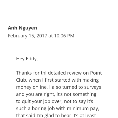
Anh Nguyen
February 15, 2017 at 10:06 PM
Hey Eddy,
Thanks for thí­ detailed review on Point
Club, when I first started with making
money online, I also turned to surveys
and you are right, it’s not something
to quit your job over, not to say it’s
such a boring job with minimum pay,
that said I’m glad to hear it’s at least