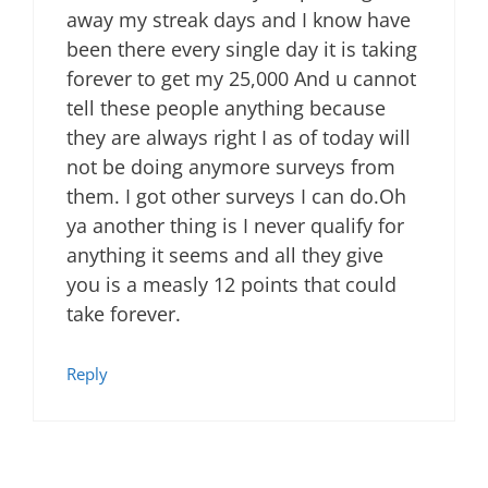
away my streak days and I know have
been there every single day it is taking
forever to get my 25,000 And u cannot
tell these people anything because
they are always right I as of today will
not be doing anymore surveys from
them. I got other surveys I can do.Oh
ya another thing is I never qualify for
anything it seems and all they give
you is a measly 12 points that could
take forever.
Reply