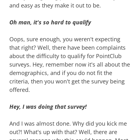
and easy as they make it out to be.
Oh man, it's so hard to qualify
Oops, sure enough, you weren't expecting
that right? Well, there have been complaints
about the difficulty to qualify for PointClub
surveys. Hey, remember now it's all about the
demographics, and if you do not fit the
criteria, then you won't get the survey being
offered.
Hey, I was doing that survey!
And I was almost done. Why did you kick me
out?! What's up with that? Well, there are