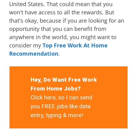
United States. That could mean that you
won't have access to all the rewards. But
that's okay, because if you are looking for an
opportunity that you can benefit from
anywhere in the world, you might want to
consider my
Top Free Work At Home
Recommendation
.
Hey, Do Want Free Work
From Home Jobs?
Click here, so I can send
you FREE jobs like data
entry, typing & more!