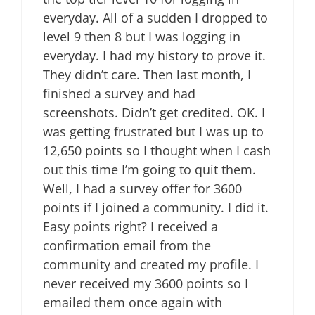
everyday. All of a sudden I dropped to
level 9 then 8 but I was logging in
everyday. I had my history to prove it.
They didn’t care. Then last month, I
finished a survey and had
screenshots. Didn’t get credited. OK. I
was getting frustrated but I was up to
12,650 points so I thought when I cash
out this time I’m going to quit them.
Well, I had a survey offer for 3600
points if I joined a community. I did it.
Easy points right? I received a
confirmation email from the
community and created my profile. I
never received my 3600 points so I
emailed them once again with