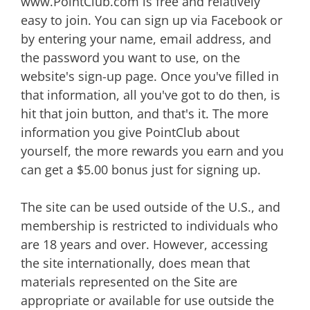
www.PointClub.com is free and relatively
easy to join. You can sign up via Facebook or
by entering your name, email address, and
the password you want to use, on the
website's sign-up page. Once you've filled in
that information, all you've got to do then, is
hit that join button, and that's it. The more
information you give PointClub about
yourself, the more rewards you earn and you
can get a $5.00 bonus just for signing up.
The site can be used outside of the U.S., and
membership is restricted to individuals who
are 18 years and over. However, accessing
the site internationally, does mean that
materials represented on the Site are
appropriate or available for use outside the