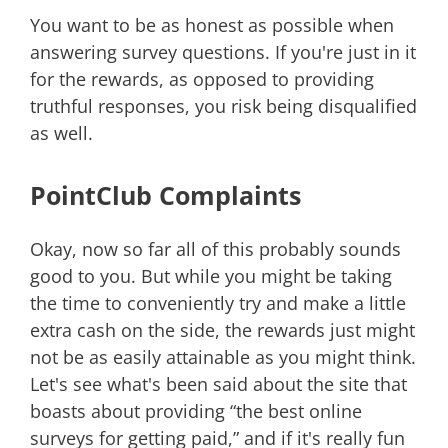
You want to be as honest as possible when
answering survey questions. If you're just in it
for the rewards, as opposed to providing
truthful responses, you risk being disqualified
as well.
PointClub Complaints
Okay, now so far all of this probably sounds
good to you. But while you might be taking
the time to conveniently try and make a little
extra cash on the side, the rewards just might
not be as easily attainable as you might think.
Let's see what's been said about the site that
boasts about providing “the best online
surveys for getting paid,” and if it's really fun