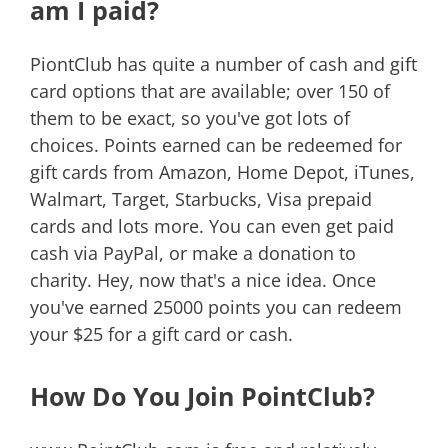
am I paid?
PiontClub has quite a number of cash and gift
card options that are available; over 150 of
them to be exact, so you've got lots of
choices. Points earned can be redeemed for
gift cards from Amazon, Home Depot, iTunes,
Walmart, Target, Starbucks, Visa prepaid
cards and lots more. You can even get paid
cash via PayPal, or make a donation to
charity. Hey, now that's a nice idea. Once
you've earned 25000 points you can redeem
your $25 for a gift card or cash.
How Do You Join PointClub?