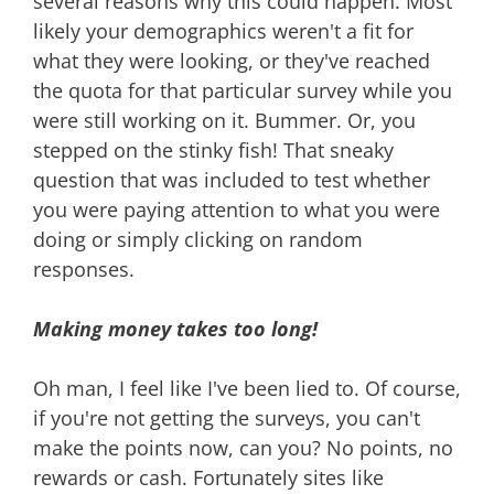
several reasons why this could happen. Most
likely your demographics weren't a fit for
what they were looking, or they've reached
the quota for that particular survey while you
were still working on it. Bummer. Or, you
stepped on the stinky fish! That sneaky
question that was included to test whether
you were paying attention to what you were
doing or simply clicking on random
responses.
Making money takes too long!
Oh man, I feel like I've been lied to. Of course,
if you're not getting the surveys, you can't
make the points now, can you? No points, no
rewards or cash. Fortunately sites like