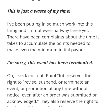
This is just a waste of my time!
I've been putting in so much work into this
thing and I'm not even halfway there yet.
There have been complaints about the time it
takes to accumulate the points needed to
make even the minimum initial payout.
I'm sorry, this event has been terminated.
Oh, check this out! PointClub reserves the
right to “revise, suspend, or terminate an
event, or promotion at any time without
notice, even after an order was submitted or
acknowledged.” They also reserve the right to