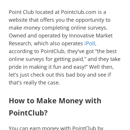
Point Club located at Pointclub.com is a
website that offers you the opportunity to
make money completing online surveys.
Owned and operated by Innovative Market
Research, which also operates
iPoll
,
according to PointClub, they've got “the best
online surveys for getting paid,” and they take
pride in making it fun and easy!” Well then,
let's just check out this bad boy and see if
that's really the case.
How to Make Money with
PointClub?
You can earn money with PointClub by