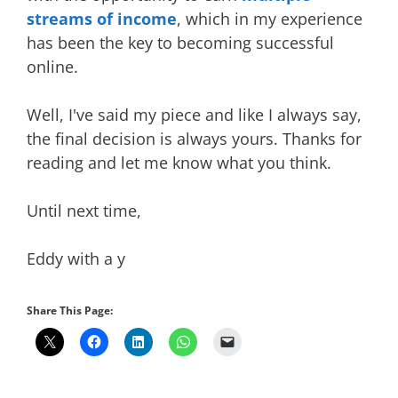
streams of income
, which in my experience
has been the key to becoming successful
online.
Well, I've said my piece and like I always say,
the final decision is always yours. Thanks for
reading and let me know what you think.
Until next time,
Eddy with a y
Share This Page: