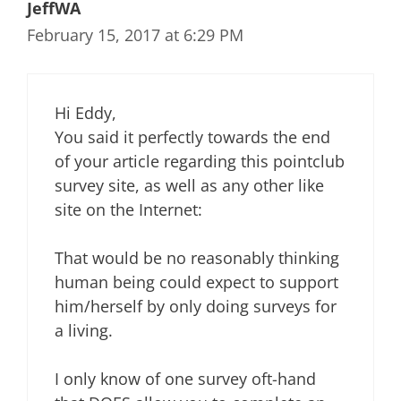
JeffWA
February 15, 2017 at 6:29 PM
Hi Eddy,
You said it perfectly towards the end
of your article regarding this pointclub
survey site, as well as any other like
site on the Internet:
That would be no reasonably thinking
human being could expect to support
him/herself by only doing surveys for
a living.
I only know of one survey oft-hand