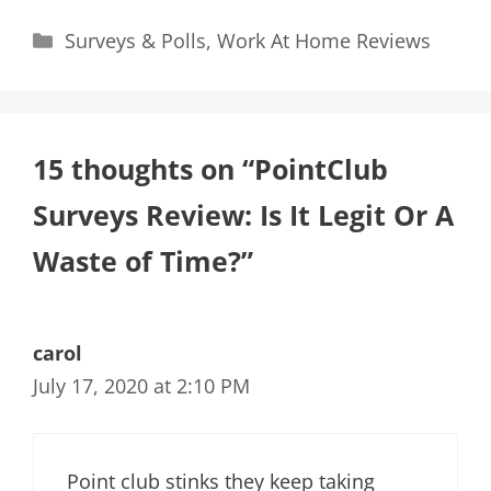
Categories
Surveys & Polls
,
Work At Home Reviews
15 thoughts on “PointClub
Surveys Review: Is It Legit Or A
Waste of Time?”
carol
July 17, 2020 at 2:10 PM
Point club stinks they keep taking