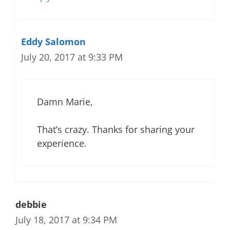
Eddy Salomon
July 20, 2017 at 9:33 PM
Damn Marie,
That’s crazy. Thanks for sharing your
experience.
debbie
July 18, 2017 at 9:34 PM