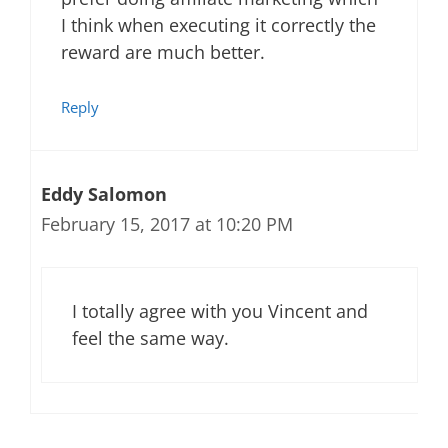
I think when executing it correctly the
reward are much better.
Reply
Eddy Salomon
February 15, 2017 at 10:20 PM
I totally agree with you Vincent and
feel the same way.