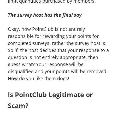
limit quantities purchased by members.
The survey host has the final say
Okay, now PointClub is not entirely
responsible for rewarding your points for
completed surveys, rather the survey host is.
So if, the host decides that your response to a
question is not entirely appropriate, then
guess what? Your response will be
disqualified and your points will be removed.
How do you like them dogs!
Is PointClub Legitimate or
Scam?