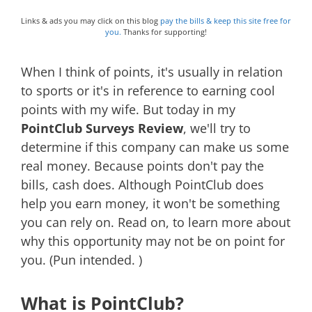
Links & ads you may click on this blog
pay the bills & keep this site free for
you.
Thanks for supporting!
When I think of points, it's usually in relation
to sports or it's in reference to earning cool
points with my wife. But today in my
PointClub Surveys Review
, we'll try to
determine if this company can make us some
real money. Because points don't pay the
bills, cash does. Although PointClub does
help you earn money, it won't be something
you can rely on. Read on, to learn more about
why this opportunity may not be on point for
you. (Pun intended. )
What is PointClub?