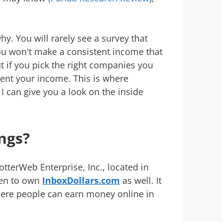
hy. You will rarely see a survey that
ou won't make a consistent income that
t if you pick the right companies you
ment your income. This is where
 can give you a look on the inside
ngs?
otterWeb Enterprise, Inc., located in
en to own
InboxDollars.com
as well. It
ere people can earn money online in