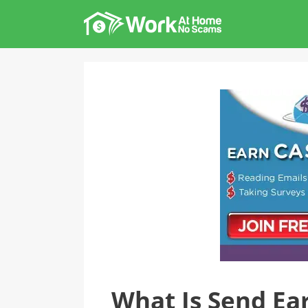
Skip
to
content
What Is Send Earn