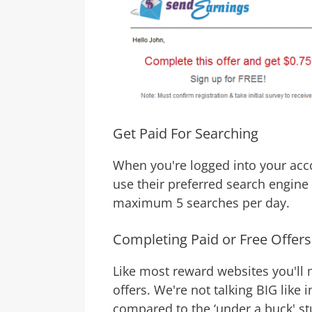
Get Paid For Searching
When you're logged into your acc
use their preferred search engin
maximum 5 searches per day.
Completing Paid or Free Offers
Like most reward websites you'll 
offers. We're not talking BIG like 
compared to the ‘under a buck' stu