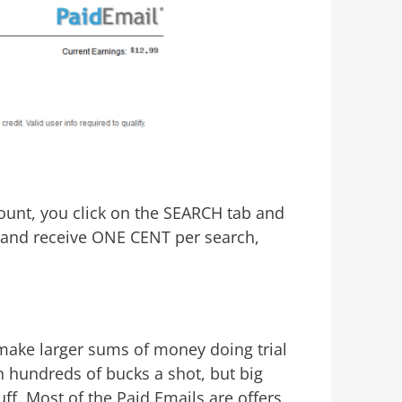
ount, you click on the SEARCH tab and
e and receive ONE CENT per search,
make larger sums of money doing trial
in hundreds of bucks a shot, but big
ff. Most of the Paid Emails are offers