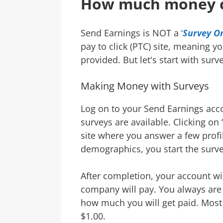
How much money 
Send Earnings is NOT a ‘
Survey On
pay to click (PTC) site, meaning y
provided. But let's start with surv
Making Money with Surveys
Log on to your Send Earnings acc
surveys are available. Clicking on ‘
site where you answer a few profi
demographics, you start the surve
After completion, your account wi
company will pay. You always are 
how much you will get paid. Most
$1.00.