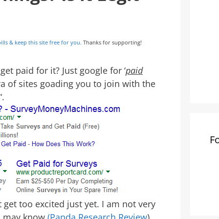
ills & keep this site free for you.
Thanks for supporting!
t paid for it? Just google for ‘
paid
ra of sites goading you to join with the
“.
F
get too excited just yet. I am not very
ou may know
(Panda Research Review
),