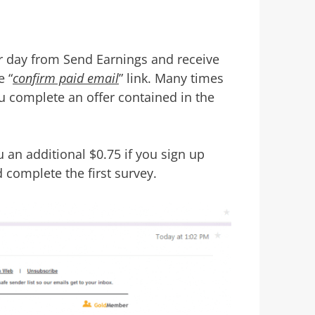
er day from Send Earnings and receive
e “
confirm paid email
” link. Many times
ou complete an offer contained in the
an additional $0.75 if you sign up
d complete the first survey.