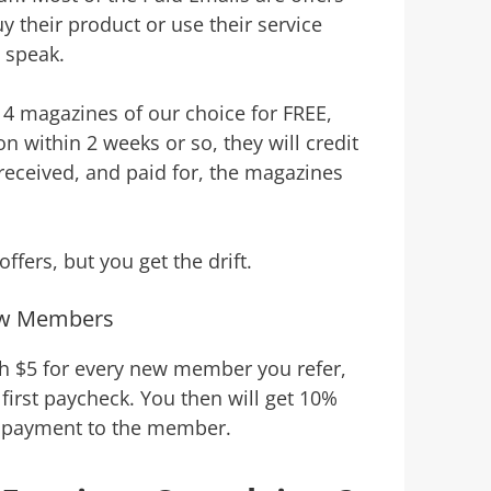
 their product or use their service
o speak.
 4 magazines of our choice for FREE,
 within 2 weeks or so, they will credit
received, and paid for, the magazines
ffers, but you get the drift.
ew Members
th $5 for every new member you refer,
first paycheck. You then will get 10%
 payment to the member.