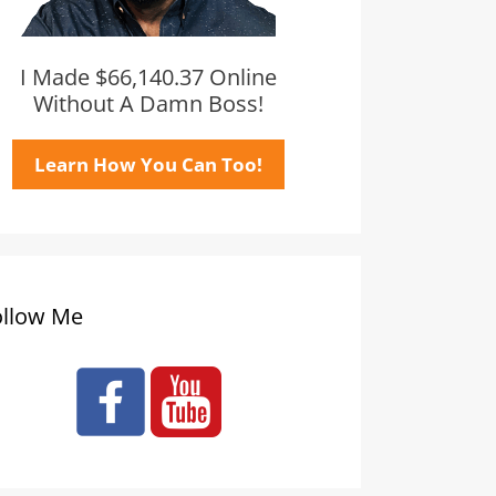
I Made $66,140.37 Online
Without A Damn Boss!
Learn How You Can Too!
ollow Me