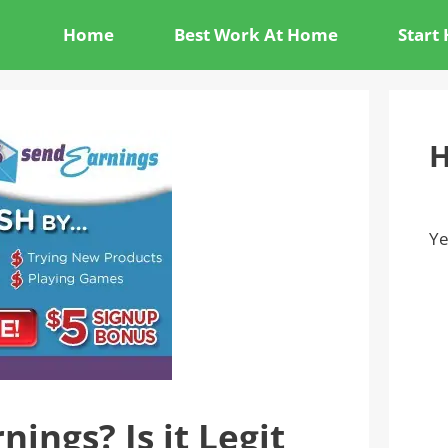
Home
Best Work At Home
Start
H
Ye
ings? Is it Legit