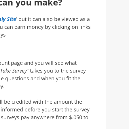
can you make?
ly Site
‘ but it can also be viewed as a
ou can earn money by clicking on links
eys
ount page and you will see what
Take Survey
” takes you to the survey
le questions and when you fit the
y.
ll be credited with the amount the
informed before you start the survey
 surveys pay anywhere from $.050 to