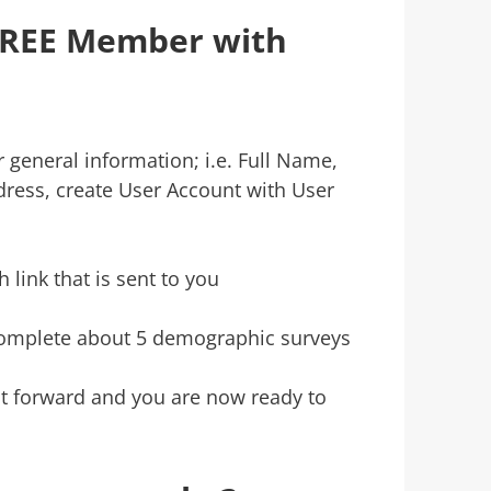
FREE Member with
r general information; i.e. Full Name,
ress, create User Account with User
 link that is sent to you
omplete about 5 demographic surveys
ght forward and you are now ready to