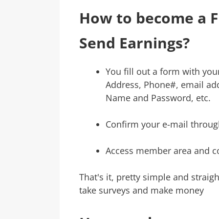
How to become a 
Send Earnings?
You fill out a form with you
Address, Phone#, email add
Name and Password, etc.
Confirm your e-mail through
Access member area and c
That's it, pretty simple and strai
take surveys and make money