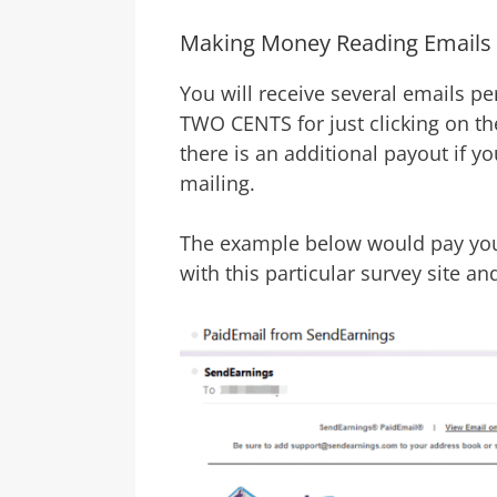
Making Money Reading Emails
You will receive several emails p
TWO CENTS for just clicking on th
there is an additional payout if y
mailing.
The example below would pay you 
with this particular survey site an