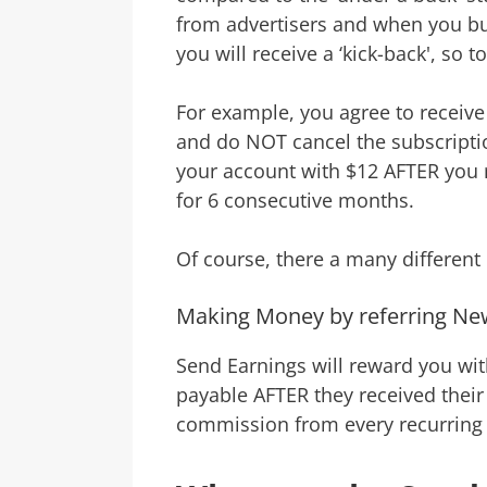
from advertisers and when you buy
you will receive a ‘kick-back', so t
For example, you agree to receive
and do NOT cancel the subscription
your account with $12 AFTER you 
for 6 consecutive months.
Of course, there a many different o
Making Money by referring N
Send Earnings will reward you wi
payable AFTER they received their 
commission from every recurring