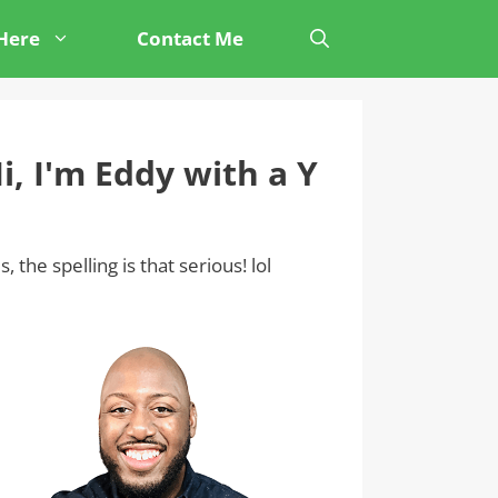
 Here
Contact Me
i, I'm Eddy with a Y
s, the spelling is that serious! lol