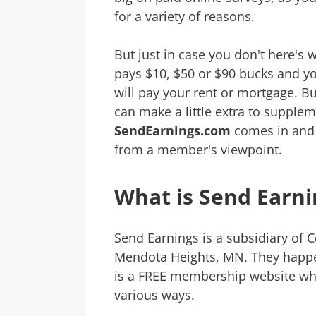
for a variety of reasons.
But just in case you don't here's w
pays $10, $50 or $90 bucks and y
will pay your rent or mortgage. Bu
can make a little extra to supple
SendEarnings.com
comes in and I
from a member's viewpoint.
What is Send Earni
Send Earnings is a subsidiary of C
Mendota Heights, MN. They happ
is a FREE membership website wh
various ways.