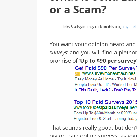
or a Scam?
Links & ads you may click on this blog
pay the b
You want your opinion heard and ge
surveys
‘ and you will find a pletho
promise of ‘
Up to $90 per survey
That sounds really good, but don't 
big on paid online surveys, as y