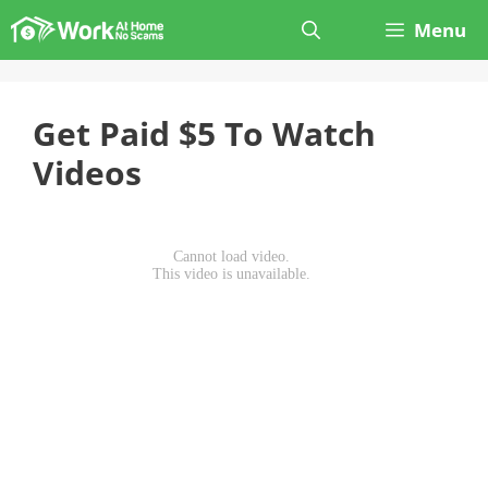
Skip
Menu
to
content
Get Paid $5 To Watch
Videos