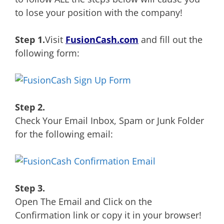
to lose your position with the company!
Step 1.
Visit
FusionCash.com
and fill out the
following form:
Step 2.
Check Your Email Inbox, Spam or Junk Folder
for the following email:
Step 3.
Open The Email and Click on the
Confirmation link or copy it in your browser!