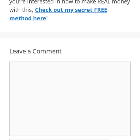
you're interested in how to make REAL money
with this,
Check out my secret FREE
method here
!
Leave a Comment
Comment