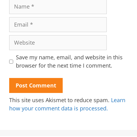
Name
Email
Website
Save my name, email, and website in this
browser for the next time I comment.
This site uses Akismet to reduce spam.
Learn
how your comment data is processed.