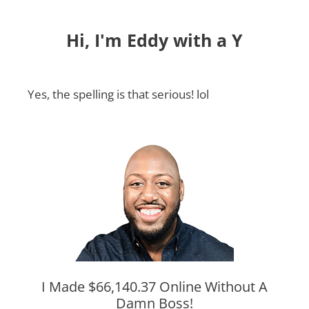
Hi, I'm Eddy with a Y
Yes, the spelling is that serious! lol
I Made $66,140.37 Online Without A
Damn Boss!