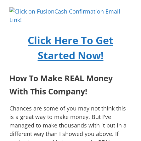
Click Here To Get
Started Now!
How To Make REAL Money
With This Company!
Chances are some of you may not think this
is a great way to make money. But I've
managed to make thousands with it but in a
different way than I showed you above. If