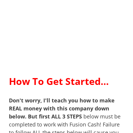
How To Get Started…
Don't worry, I'll teach you how to make
REAL money with this company down
below. But first ALL 3 STEPS
below must be
completed to work with Fusion Cash! Failure
to follow ALL the steps below will cause you