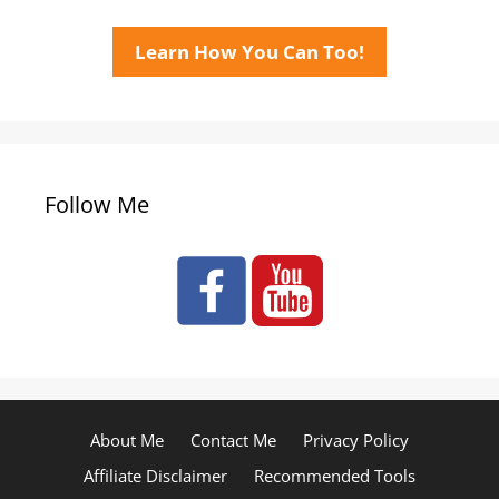
Learn How You Can Too!
Follow Me
About Me
Contact Me
Privacy Policy
Affiliate Disclaimer
Recommended Tools