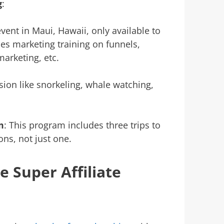
g
:
vent in Maui, Hawaii, only available to
des marketing training on funnels,
arketing, etc.
sion like snorkeling, whale watching,
m
: This program includes three trips to
ns, not just one.
 Super Affiliate