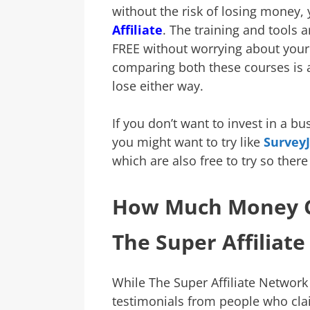
without the risk of losing money,
Affiliate
. The training and tools ar
FREE without worrying about your 
comparing both these courses is 
lose either way.
If you don’t want to invest in a bu
you might want to try like
Survey
which are also free to try so there
How Much Money C
The Super Affiliat
While The Super Affiliate Network
testimonials from people who cl