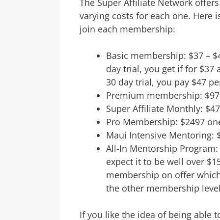
The Super Affiliate Network offer
varying costs for each one. Here is
join each membership:
Basic membership: $37 – $47
day trial, you get if for $37
30 day trial, you pay $47 pe
Premium membership: $97 
Super Affiliate Monthly: $4
Pro Membership: $2497 one
Maui Intensive Mentoring: 
All-In Mentorship Program: 
expect it to be well over $15
membership on offer which 
the other membership level
If you like the idea of being able 