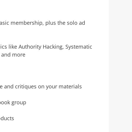
 basic membership, plus the solo ad
ics like Authority Hacking, Systematic
, and more
e and critiques on your materials
ebook group
oducts