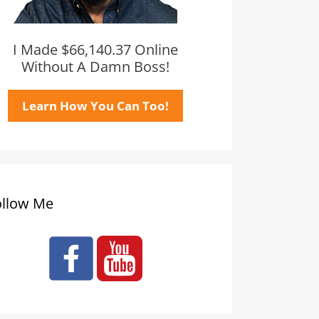
I Made $66,140.37 Online
Without A Damn Boss!
Learn How You Can Too!
ollow Me