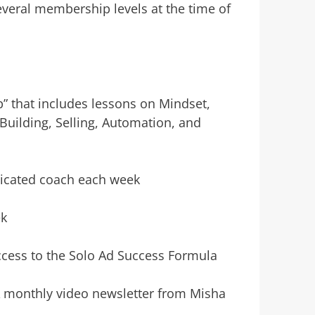
everal membership levels at the time of
” that includes lessons on Mindset,
Building, Selling, Automation, and
dicated coach each week
ek
ccess to the Solo Ad Success Formula
A monthly video newsletter from Misha