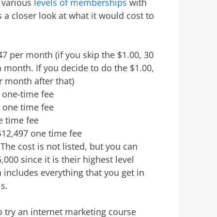
s various
levels of memberships
with
 a closer look at what it would cost to
 per month (if you skip the $1.00, 30
 a month. If you decide to do the $1.00,
r month after that)
one-time fee
7 one time fee
 time fee
$12,497 one time fee
The cost is not listed, but you can
,000 since it is their highest level
includes everything that you get in
s.
to try an internet marketing course