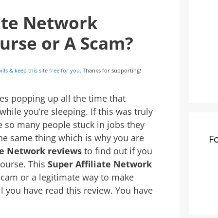
iate Network
ourse or A Scam?
ills & keep this site free for you.
Thanks for supporting!
s popping up all the time that
ile you’re sleeping. If this was truly
e so many people stuck in jobs they
the same thing which is why you are
F
ate Network reviews
to find out if you
course. This
Super Affiliate Network
 scam or a legitimate way to make
il you have read this review. You have