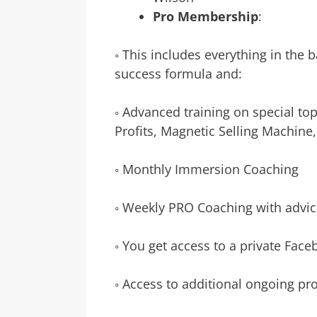
Pro Membership
:
◦ This includes everything in the
success formula and:
◦ Advanced training on special top
Profits, Magnetic Selling Machine
◦ Monthly Immersion Coaching
◦ Weekly PRO Coaching with advic
◦ You get access to a private Fac
◦ Access to additional ongoing pr