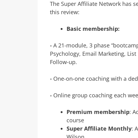
The Super Affiliate Network has s
this review:
Basic membership:
◦ A 21-module, 3 phase “bootcamp
Psychology, Email Marketing, List 
Follow-up.
◦ One-on-one coaching with a de
◦ Online group coaching each we
Premium membership
: A
course
Super Affiliate Monthly
: 
Wilson