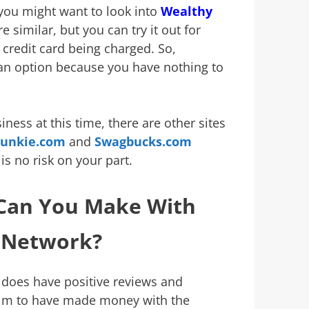
 you might want to look into
Wealthy
e similar, but you can try it out for
credit card being charged. So,
an option because you have nothing to
siness at this time, there are other sites
Junkie.com
and
Swagbucks.com
 is no risk on your part.
an You Make With
e Network?
 does have positive reviews and
aim to have made money with the