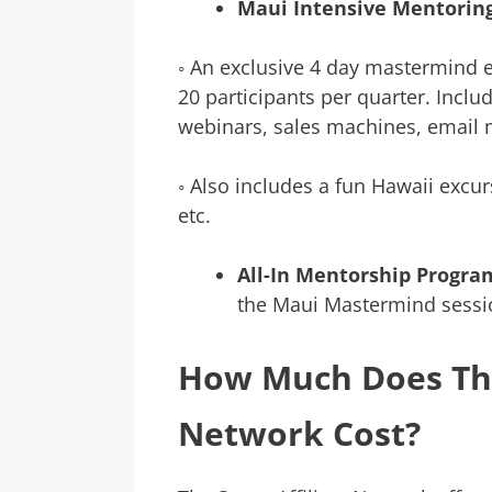
Maui Intensive Mentorin
◦ An exclusive 4 day mastermind e
20 participants per quarter. Inclu
webinars, sales machines, email m
◦ Also includes a fun Hawaii excur
etc.
All-In Mentorship Progra
the Maui Mastermind sessio
How Much Does The
Network Cost?