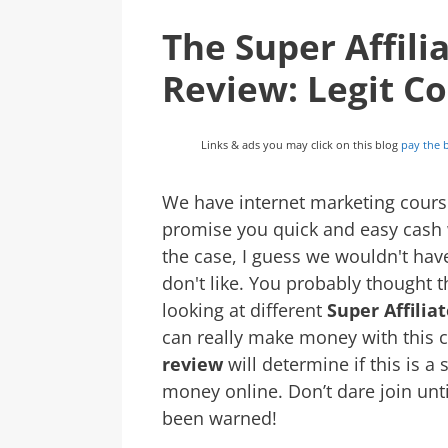
The Super Affil
Review: Legit C
Links & ads you may click on this blog
pay the b
We have internet marketing course
promise you quick and easy cash wh
the case, I guess we wouldn't hav
don't like. You probably thought 
looking at different
Super Affili
can really make money with this 
review
will determine if this is a
money online. Don’t dare join unt
been warned!