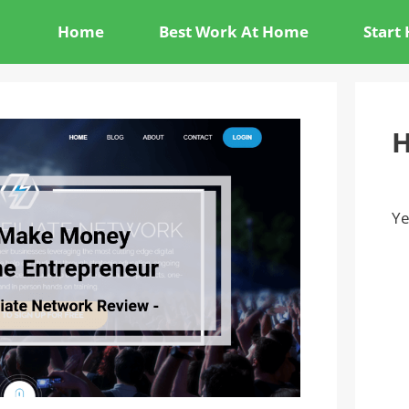
Home
Best Work At Home
Start
H
Ye