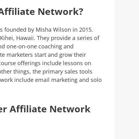
Affiliate Network?
 founded by Misha Wilson in 2015.
 Kihei, Hawaii. They provide a series of
and one-on-one coaching and
te marketers start and grow their
 course offerings include lessons on
her things, the primary sales tools
twork include email marketing and solo
r Affiliate Network