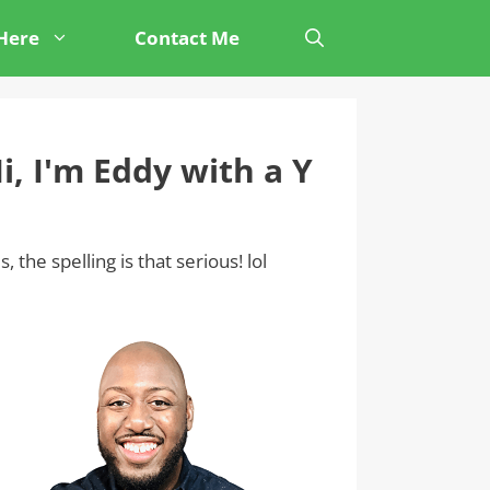
 Here
Contact Me
i, I'm Eddy with a Y
s, the spelling is that serious! lol