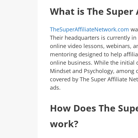
What is The Super 
TheSuperAffiliateNetwork.com
was
Their headquarters is currently in
online video lessons, webinars, 
mentoring designed to help affilia
online business. While the initial
Mindset and Psychology, among ot
covered by The Super Affiliate Ne
ads.
How Does The Supe
work?