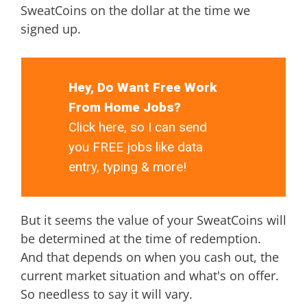
SweatCoins on the dollar at the time we
signed up.
Hey, Do Want Free Work
From Home Jobs?
Click here, so I can send
you FREE jobs like data
entry, typing & more!
But it seems the value of your SweatCoins will
be determined at the time of redemption.
And that depends on when you cash out, the
current market situation and what's on offer.
So needless to say it will vary.