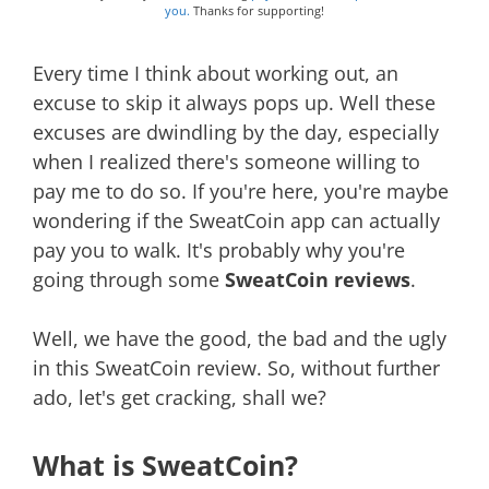
you.
Thanks for supporting!
Every time I think about working out, an
excuse to skip it always pops up. Well these
excuses are dwindling by the day, especially
when I realized there's someone willing to
pay me to do so. If you're here, you're maybe
wondering if the SweatCoin app can actually
pay you to walk. It's probably why you're
going through some
SweatCoin reviews
.
Well, we have the good, the bad and the ugly
in this SweatCoin review. So, without further
ado, let's get cracking, shall we?
What is SweatCoin?