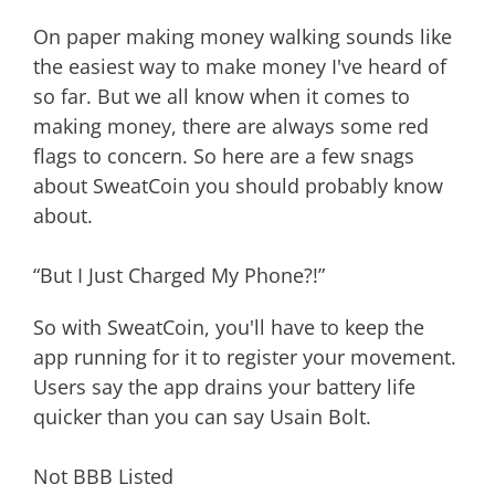
On paper making money walking sounds like
the easiest way to make money I've heard of
so far. But we all know when it comes to
making money, there are always some red
flags to concern. So here are a few snags
about SweatCoin you should probably know
about.
“But I Just Charged My Phone?!”
So with SweatCoin, you'll have to keep the
app running for it to register your movement.
Users say the app drains your battery life
quicker than you can say Usain Bolt.
Not BBB Listed