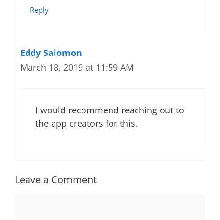
Reply
Eddy Salomon
March 18, 2019 at 11:59 AM
I would recommend reaching out to
the app creators for this.
Leave a Comment
Comment