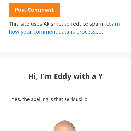
This site uses Akismet to reduce spam.
Learn
how your comment data is processed.
Hi, I'm Eddy with a Y
Yes, the spelling is that serious! lol