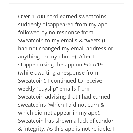
Over 1,700 hard-earned sweatcoins
suddenly disappeared from my app,
followed by no response from
Sweatcoin to my emails & tweets (I
had not changed my email address or
anything on my phone). After I
stopped using the app on 9/27/19
(while awaiting a response from
Sweatcoin), I continued to receive
weekly “payslip” emails from
Sweatcoin advising that I had earned
sweatcoins (which I did not earn &
which did not appear in my app).
Sweatcoin has shown a lack of candor
& integrity. As this app is not reliable, I