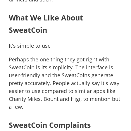
What We Like About
SweatCoin
It's simple to use
Perhaps the one thing they got right with
SweatCoin is its simplicity. The interface is
user-friendly and the SweatCoins generate
pretty accurately. People actually say it's way
easier to use compared to similar apps like
Charity Miles, Bount and Higi, to mention but
a few.
SweatCoin Complaints