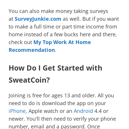
You can also make money taking surveys
at
SurveyJunkie.com
as well. But if you want
to make a full time or part time income from
home instead of a few bucks here and there,
check out
My Top Work At Home
Recommendation
.
How Do I Get Started with
SweatCoin?
Joining is free for ages 13 and older. All you
need to do is download the app on your
iPhone
, Apple watch or an
Android
4.4 or
newer. You'll then need to verify your phone
number, email and a password. Once