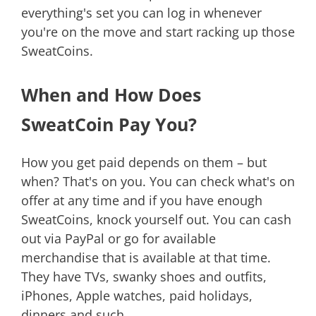
everything's set you can log in whenever
you're on the move and start racking up those
SweatCoins.
When and How Does
SweatCoin Pay You?
How you get paid depends on them – but
when? That's on you. You can check what's on
offer at any time and if you have enough
SweatCoins, knock yourself out. You can cash
out via PayPal or go for available
merchandise that is available at that time.
They have TVs, swanky shoes and outfits,
iPhones, Apple watches, paid holidays,
dinners and such.