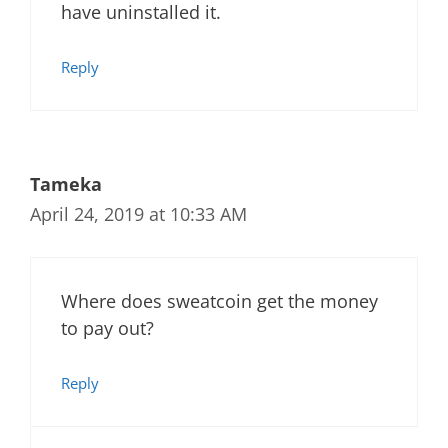
have uninstalled it.
Reply
Tameka
April 24, 2019 at 10:33 AM
Where does sweatcoin get the money
to pay out?
Reply