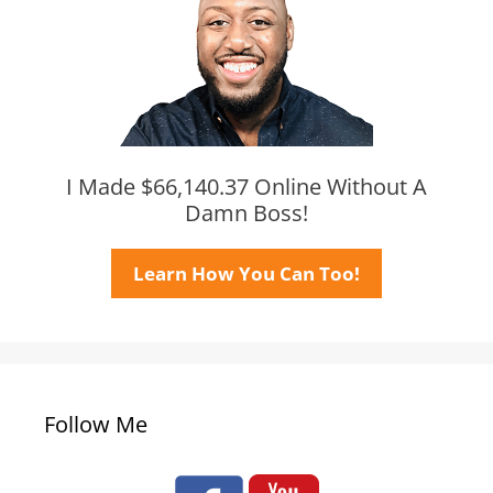
I Made $66,140.37 Online Without A
Damn Boss!
Learn How You Can Too!
Follow Me