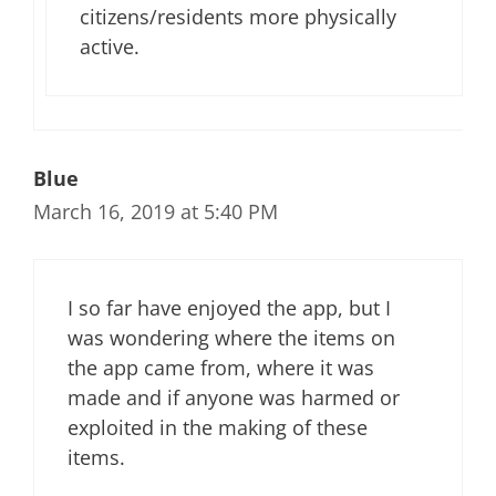
citizens/residents more physically
active.
Blue
March 16, 2019 at 5:40 PM
I so far have enjoyed the app, but I
was wondering where the items on
the app came from, where it was
made and if anyone was harmed or
exploited in the making of these
items.