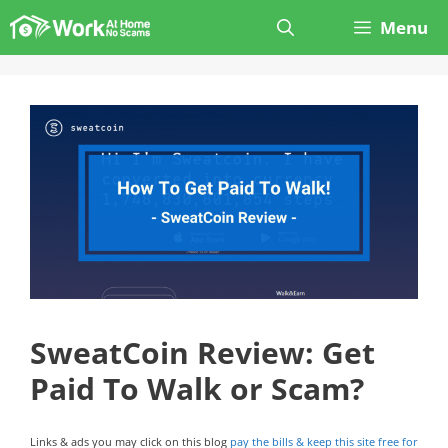
Skip
Menu
to
content
SweatCoin Review: Get
Paid To Walk or Scam?
Links & ads you may click on this blog
pay the bills & keep this site free for