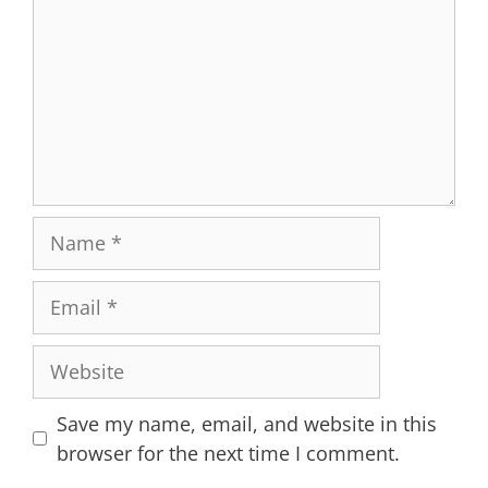
Name
Email
Website
Save my name, email, and website in this
browser for the next time I comment.