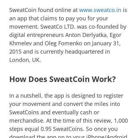
SweatCoin found online at
www.sweatco.in
is
an app that claims to pay you for your
movement. SweatCo LTD. was co-founded by
digital entrepreneurs Anton Derlyatka, Egor
Khmelev and Oleg Fomenko on January 31,
2015 and is currently headquartered in
London, UK.
How Does SweatCoin Work?
In a nutshell, the app is designed to register
your movement and convert the miles into
SweatCoins and eventually cash or
merchandise. At the time of this review, 1,000
steps equal 0.95 SweatCoins. So once you
download the app on to your iPhone/Android