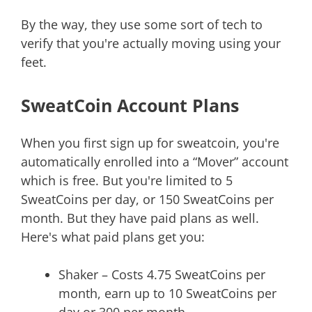
By the way, they use some sort of tech to
verify that you're actually moving using your
feet.
SweatCoin Account Plans
When you first sign up for sweatcoin, you're
automatically enrolled into a “Mover” account
which is free. But you're limited to 5
SweatCoins per day, or 150 SweatCoins per
month. But they have paid plans as well.
Here's what paid plans get you:
Shaker – Costs 4.75 SweatCoins per
month, earn up to 10 SweatCoins per
day or 300 per month.