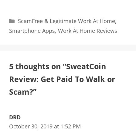
Categories
ScamFree & Legitimate Work At Home
,
Smartphone Apps
,
Work At Home Reviews
5 thoughts on “SweatCoin
Review: Get Paid To Walk or
Scam?”
DRD
October 30, 2019 at 1:52 PM