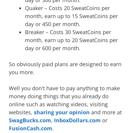
Quaker – Costs 20 SweatCoins per
month, earn up to 15 SweatCoins per
day or 450 per month.
Breaker – Costs 30 SweatCoins per
month, earn up to 20 SweatCoins per
day or 600 per month.
So obviously paid plans are designed to earn
you more.
Well you don't have to pay anything to make
money doing things that you already do
online such as watching videos, visiting
websites,
sharing your opinion
and more at
SwagBucks.com
,
InboxDollars.com
or
FusionCash.com
.