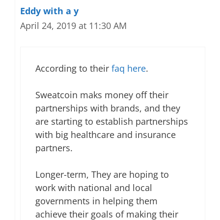
Eddy with a y
April 24, 2019 at 11:30 AM
According to their
faq here
.
Sweatcoin maks money off their
partnerships with brands, and they
are starting to establish partnerships
with big healthcare and insurance
partners.
Longer-term, They are hoping to
work with national and local
governments in helping them
achieve their goals of making their