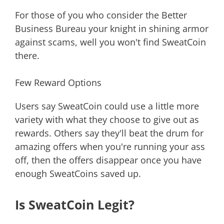
For those of you who consider the Better
Business Bureau your knight in shining armor
against scams, well you won't find SweatCoin
there.
Few Reward Options
Users say SweatCoin could use a little more
variety with what they choose to give out as
rewards. Others say they'll beat the drum for
amazing offers when you're running your ass
off, then the offers disappear once you have
enough SweatCoins saved up.
Is SweatCoin Legit?