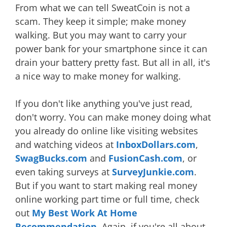
From what we can tell SweatCoin is not a
scam. They keep it simple; make money
walking. But you may want to carry your
power bank for your smartphone since it can
drain your battery pretty fast. But all in all, it's
a nice way to make money for walking.
If you don't like anything you've just read,
don't worry. You can make money doing what
you already do online like visiting websites
and watching videos at
InboxDollars.com
,
SwagBucks.com
and
FusionCash.com
, or
even taking surveys at
SurveyJunkie.com
.
But if you want to start making real money
online working part time or full time, check
out
My Best Work At Home
Recommendation
. Again, if you're all about