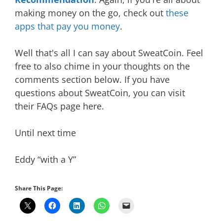
making money on the go, check out
these
apps that pay you money
.
Well that's all I can say about SweatCoin. Feel
free to also chime in your thoughts on the
comments section below. If you have
questions about SweatCoin, you can visit
their FAQs page here.
Until next time
Eddy “with a Y”
Share This Page: