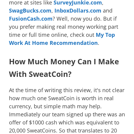
more at sites like
SurveyJunkie.com
,
SwagBucks.com
,
InboxDollars.com
and
FusionCash.com
? Well, now you do. But if
you prefer making real money working part
time or full time online, check out
My Top
Work At Home Recommendation
.
How Much Money Can I Make
With SweatCoin?
At the time of writing this review, it's not clear
how much one SweatCoin is worth in real
currency, but simple math may help.
Immediately our team signed up there was an
offer of $1000 cash which was equivalent to
20,000 SweatCoins. So that translates to 20