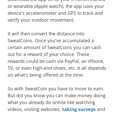
or wearable (Apple watch), the app uses your
device's accelerometer and GPS to track and
verify your outdoor movement.
It will then convert the distance into
SweatCoins. Once you've accumulated a
certain amount of SweatCoins you can cash
out for a reward of your choice. These
rewards could be cash via PayPal, an iPhone,
TV, or even high-end shoes, etc. It all depends
on what's being offered at the time.
So with SweatCoin you have to move to earn.
But did you know you can make money doing
what you already do online like watching
videos, visiting websites,
taking surveys
and