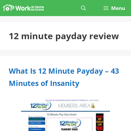
Skip
Menu
to
content
12 minute payday review
What Is 12 Minute Payday – 43
Minutes of Insanity