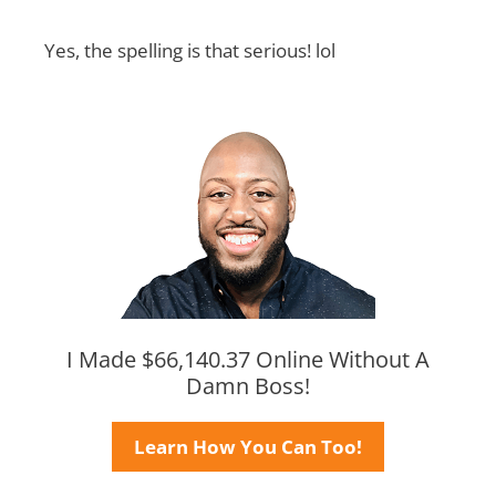
Yes, the spelling is that serious! lol
I Made $66,140.37 Online Without A
Damn Boss!
Learn How You Can Too!