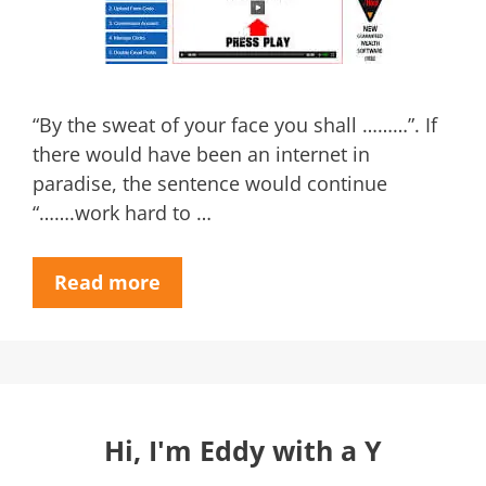
“By the sweat of your face you shall ………”. If
there would have been an internet in
paradise, the sentence would continue
“…….work hard to …
Read more
Hi, I'm Eddy with a Y