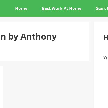
Home
Best Work At Home
Start
on by Anthony
H
Ye