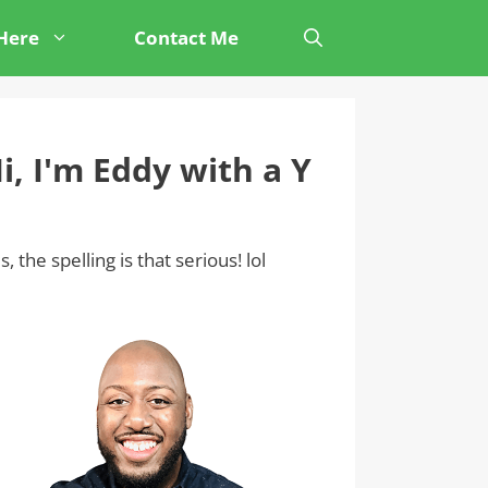
 Here
Contact Me
i, I'm Eddy with a Y
s, the spelling is that serious! lol