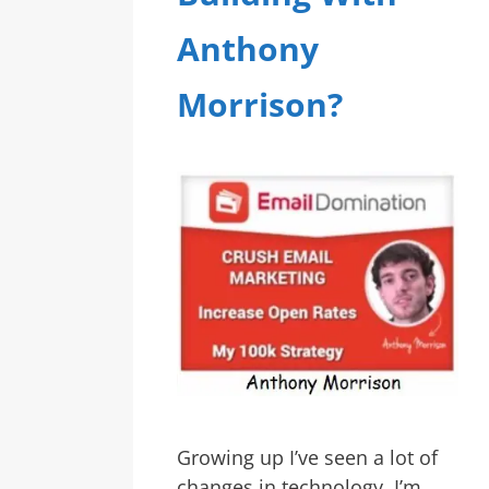
Anthony
Morrison?
Growing up I’ve seen a lot of
changes in technology. I’m