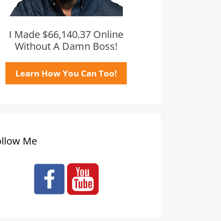
I Made $66,140.37 Online
Without A Damn Boss!
Learn How You Can Too!
ollow Me