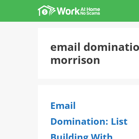
Skip
to
content
email dominati
morrison
Email
Domination: List
Building With