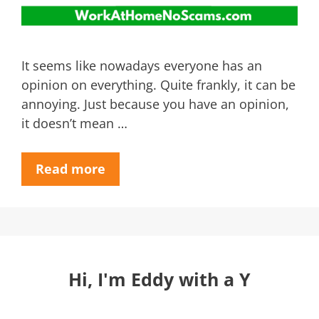
It seems like nowadays everyone has an
opinion on everything. Quite frankly, it can be
annoying. Just because you have an opinion,
it doesn’t mean …
Read more
Hi, I'm Eddy with a Y