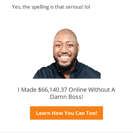
Yes, the spelling is that serious! lol
I Made $66,140.37 Online Without A
Damn Boss!
Learn How You Can Too!