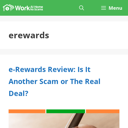
Skip
Menu
to
content
erewards
e-Rewards Review: Is It
Another Scam or The Real
Deal?