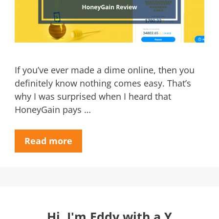
If you’ve ever made a dime online, then you
definitely know nothing comes easy. That’s
why I was surprised when I heard that
HoneyGain pays …
Read more
Hi, I'm Eddy with a Y