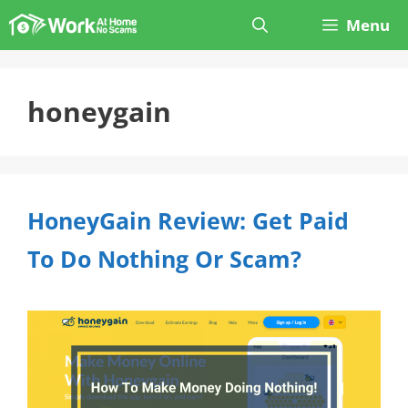
Skip
Menu
to
content
honeygain
HoneyGain Review: Get Paid
To Do Nothing Or Scam?