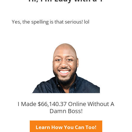
Yes, the spelling is that serious! lol
I Made $66,140.37 Online Without A
Damn Boss!
Learn How You Can Too!