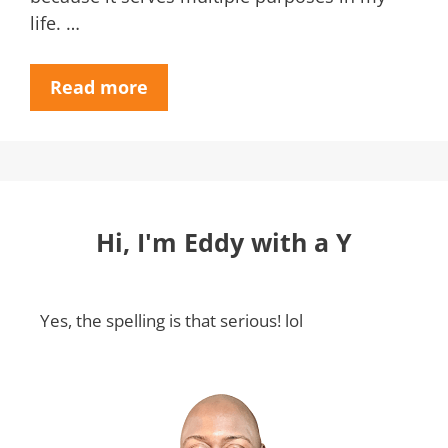
life. …
Read more
Hi, I'm Eddy with a Y
Yes, the spelling is that serious! lol