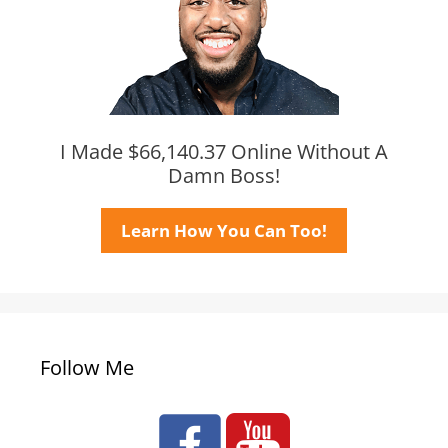
I Made $66,140.37 Online Without A
Damn Boss!
Learn How You Can Too!
Follow Me