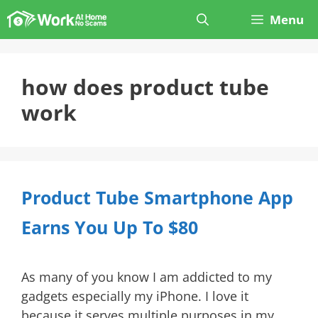
Skip
Menu
to
content
how does product tube
work
Product Tube Smartphone App
Earns You Up To $80
As many of you know I am addicted to my
gadgets especially my iPhone. I love it
because it serves multiple purposes in my