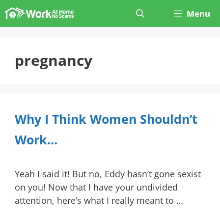
Skip
Menu
to
content
pregnancy
Why I Think Women Shouldn’t
Work…
Yeah I said it! But no, Eddy hasn’t gone sexist
on you! Now that I have your undivided
attention, here’s what I really meant to …