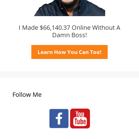
I Made $66,140.37 Online Without A
Damn Boss!
Learn How You Can Too!
Follow Me