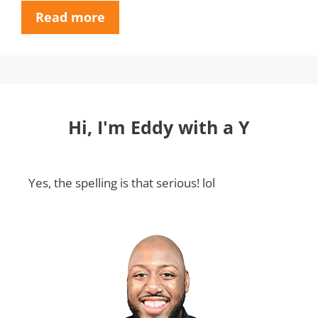
Read more
Hi, I'm Eddy with a Y
Yes, the spelling is that serious! lol