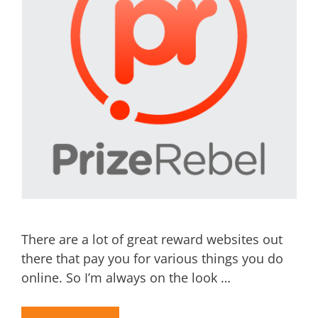
There are a lot of great reward websites out
there that pay you for various things you do
online. So I’m always on the look …