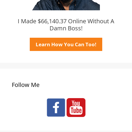
I Made $66,140.37 Online Without A
Damn Boss!
Learn How You Can Too!
Follow Me