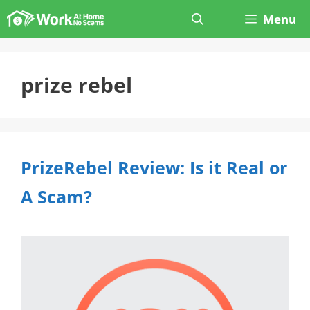
Skip
Menu
to
content
prize rebel
PrizeRebel Review: Is it Real or
A Scam?