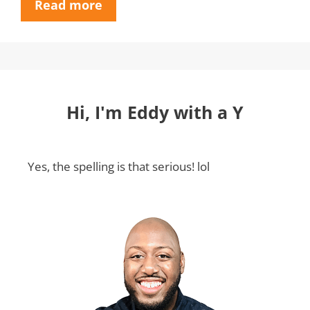
Read more
Hi, I'm Eddy with a Y
Yes, the spelling is that serious! lol