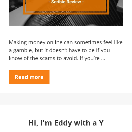
Making money online can sometimes feel like
a gamble, but it doesn’t have to be if you
know of the scams to avoid. If you’re …
Read more
Hi, I'm Eddy with a Y