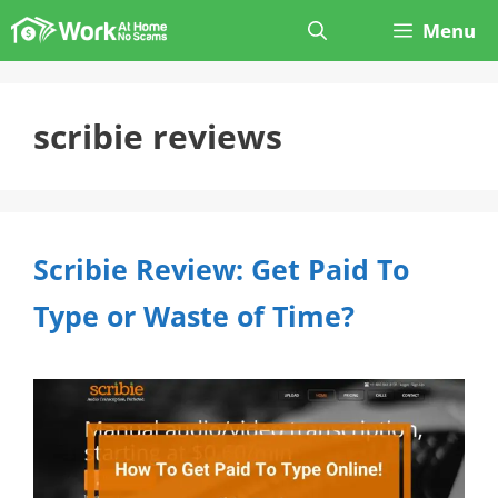
Skip
Menu
to
content
scribie reviews
Scribie Review: Get Paid To
Type or Waste of Time?