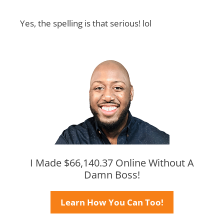
Yes, the spelling is that serious! lol
I Made $66,140.37 Online Without A
Damn Boss!
Learn How You Can Too!