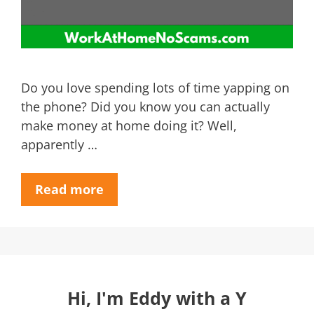
Do you love spending lots of time yapping on
the phone? Did you know you can actually
make money at home doing it? Well,
apparently …
Read more
Hi, I'm Eddy with a Y