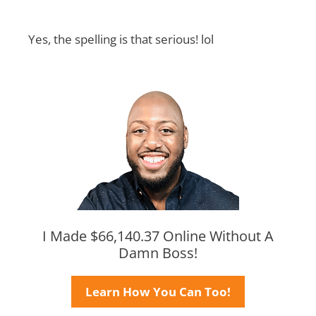
Yes, the spelling is that serious! lol
I Made $66,140.37 Online Without A
Damn Boss!
Learn How You Can Too!