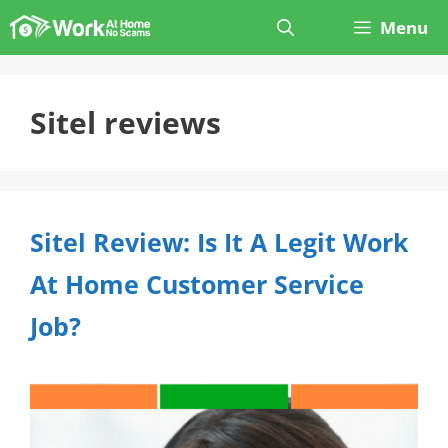
Skip
Menu
to
content
Sitel reviews
Sitel Review: Is It A Legit Work
At Home Customer Service
Job?