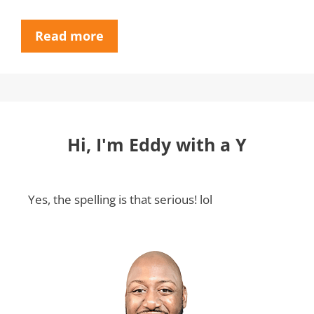
Read more
Hi, I'm Eddy with a Y
Yes, the spelling is that serious! lol