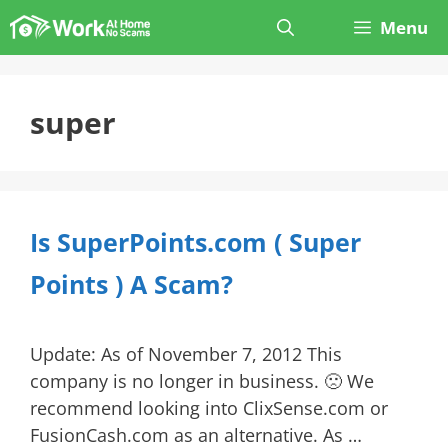
Skip
Menu
to
content
super
Is SuperPoints.com ( Super
Points ) A Scam?
Update: As of November 7, 2012 This
company is no longer in business. 🙁 We
recommend looking into ClixSense.com or
FusionCash.com as an alternative. As …