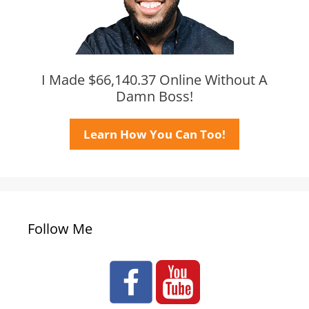
I Made $66,140.37 Online Without A
Damn Boss!
Learn How You Can Too!
Follow Me