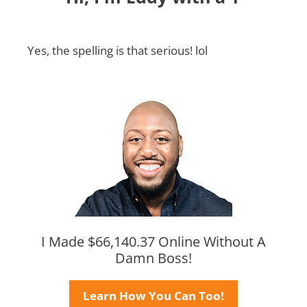
Yes, the spelling is that serious! lol
I Made $66,140.37 Online Without A
Damn Boss!
Learn How You Can Too!