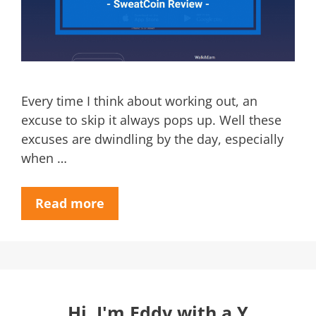
Every time I think about working out, an
excuse to skip it always pops up. Well these
excuses are dwindling by the day, especially
when …
Read more
Hi, I'm Eddy with a Y