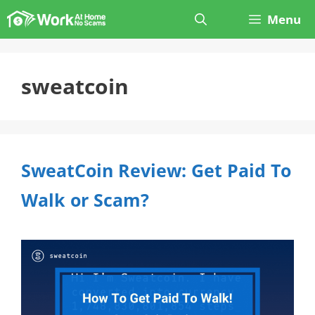
Skip
Menu
to
content
sweatcoin
SweatCoin Review: Get Paid To
Walk or Scam?