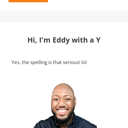
Hi, I'm Eddy with a Y
Yes, the spelling is that serious! lol