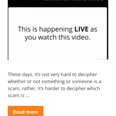
These days, it’s not very hard to decipher
whether or not something or someone is a
scam, rather, it’s harder to decipher which
scam is …
Read more