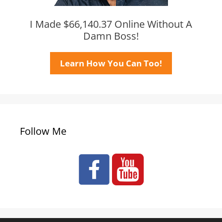
I Made $66,140.37 Online Without A
Damn Boss!
Learn How You Can Too!
Follow Me