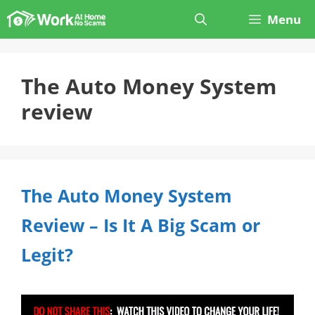
Skip
Menu
to
content
The Auto Money System
review
The Auto Money System
Review – Is It A Big Scam or
Legit?