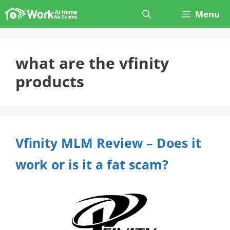
Skip
Menu
to
content
what are the vfinity
products
Vfinity MLM Review – Does it
work or is it a fat scam?