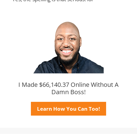
I Made $66,140.37 Online Without A
Damn Boss!
Learn How You Can Too!