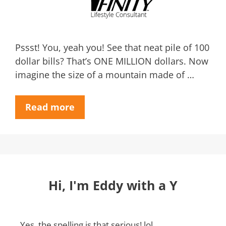
Pssst! You, yeah you! See that neat pile of 100
dollar bills? That’s ONE MILLION dollars. Now
imagine the size of a mountain made of …
Read more
Hi, I'm Eddy with a Y
Yes, the spelling is that serious! lol