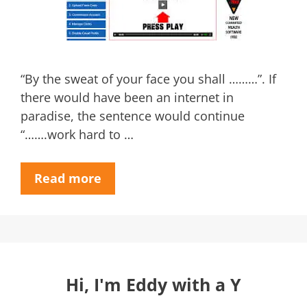
“By the sweat of your face you shall ………”. If
there would have been an internet in
paradise, the sentence would continue
“…….work hard to …
Read more
Hi, I'm Eddy with a Y