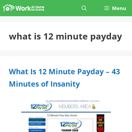
Skip
Menu
to
content
what is 12 minute payday
What Is 12 Minute Payday – 43
Minutes of Insanity