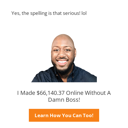
Yes, the spelling is that serious! lol
I Made $66,140.37 Online Without A
Damn Boss!
Learn How You Can Too!