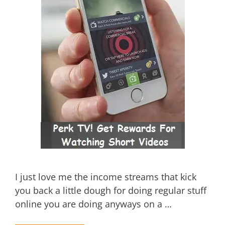
I just love me the income streams that kick
you back a little dough for doing regular stuff
online you are doing anyways on a …