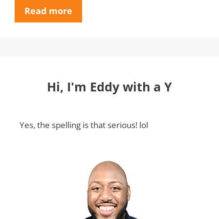
Read more
Hi, I'm Eddy with a Y
Yes, the spelling is that serious! lol