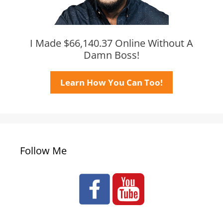
I Made $66,140.37 Online Without A
Damn Boss!
Learn How You Can Too!
Follow Me