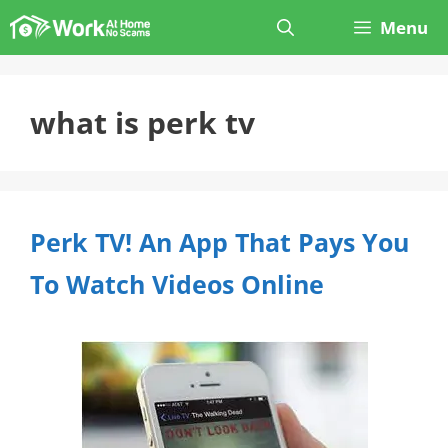
Skip
Menu
to
content
what is perk tv
Perk TV! An App That Pays You
To Watch Videos Online