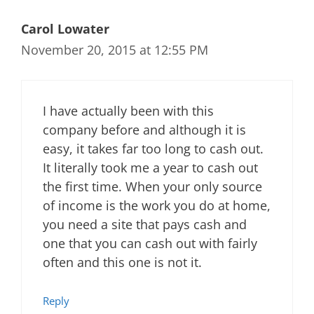
Carol Lowater
November 20, 2015 at 12:55 PM
I have actually been with this
company before and although it is
easy, it takes far too long to cash out.
It literally took me a year to cash out
the first time. When your only source
of income is the work you do at home,
you need a site that pays cash and
one that you can cash out with fairly
often and this one is not it.
Reply