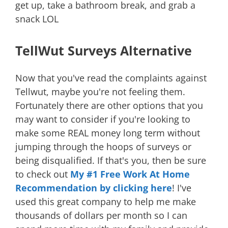
get up, take a bathroom break, and grab a
snack LOL
TellWut Surveys Alternative
Now that you've read the complaints against
Tellwut, maybe you're not feeling them.
Fortunately there are other options that you
may want to consider if you're looking to
make some REAL money long term without
jumping through the hoops of surveys or
being disqualified. If that's you, then be sure
to check out
My #1 Free Work At Home
Recommendation by clicking here
! I've
used this great company to help me make
thousands of dollars per month so I can