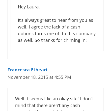
Hey Laura,
It’s always great to hear from you as
well. I agree the lack of a cash
options turns me off to this company
as well. So thanks for chiming in!
Francesca Etheart
November 18, 2015 at 4:55 PM
Well it seems like an okay site! I don’t
mind that there aren’t any cash