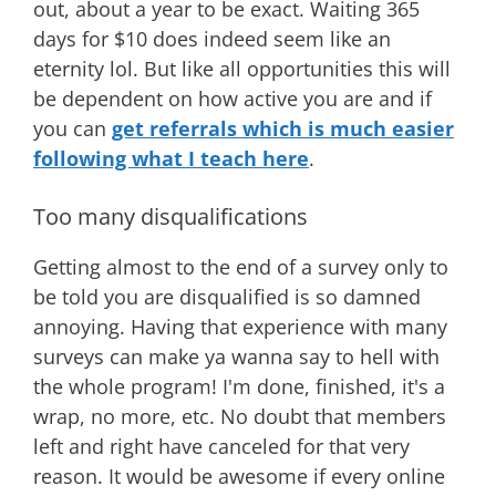
out, about a year to be exact. Waiting 365
days for $10 does indeed seem like an
eternity lol. But like all opportunities this will
be dependent on how active you are and if
you can
get referrals which is much easier
following what I teach here
.
Too many disqualifications
Getting almost to the end of a survey only to
be told you are disqualified is so damned
annoying. Having that experience with many
surveys can make ya wanna say to hell with
the whole program! I'm done, finished, it's a
wrap, no more, etc. No doubt that members
left and right have canceled for that very
reason. It would be awesome if every online