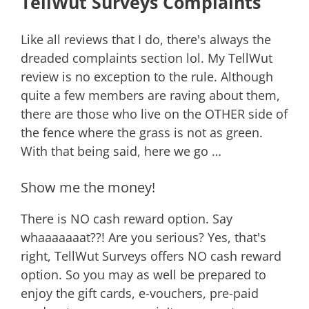
TellWut Surveys Complaints
Like all reviews that I do, there's always the
dreaded complaints section lol. My TellWut
review is no exception to the rule. Although
quite a few members are raving about them,
there are those who live on the OTHER side of
the fence where the grass is not as green.
With that being said, here we go …
Show me the money!
There is NO cash reward option. Say
whaaaaaaat??! Are you serious? Yes, that's
right, TellWut Surveys offers NO cash reward
option. So you may as well be prepared to
enjoy the gift cards, e-vouchers, pre-paid