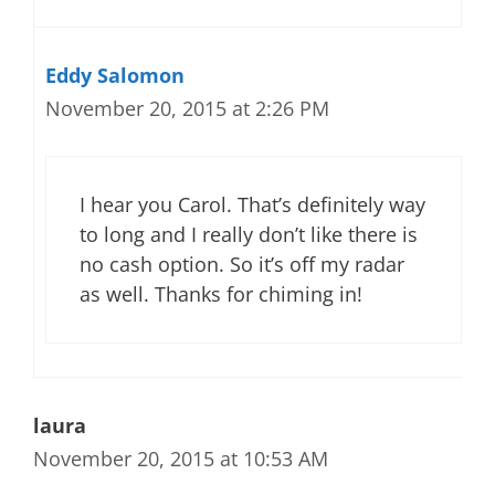
Eddy Salomon
November 20, 2015 at 2:26 PM
I hear you Carol. That’s definitely way
to long and I really don’t like there is
no cash option. So it’s off my radar
as well. Thanks for chiming in!
laura
November 20, 2015 at 10:53 AM