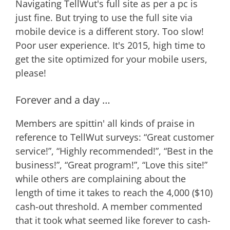
Navigating TellWut's full site as per a pc is
just fine. But trying to use the full site via
mobile device is a different story. Too slow!
Poor user experience. It's 2015, high time to
get the site optimized for your mobile users,
please!
Forever and a day …
Members are spittin' all kinds of praise in
reference to TellWut surveys: “Great customer
service!”, “Highly recommended!”, “Best in the
business!”, “Great program!”, “Love this site!”
while others are complaining about the
length of time it takes to reach the 4,000 ($10)
cash-out threshold. A member commented
that it took what seemed like forever to cash-