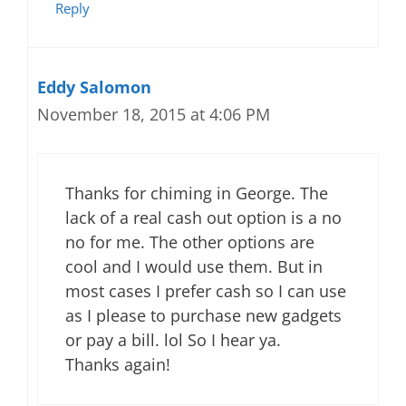
Reply
Eddy Salomon
November 18, 2015 at 4:06 PM
Thanks for chiming in George. The
lack of a real cash out option is a no
no for me. The other options are
cool and I would use them. But in
most cases I prefer cash so I can use
as I please to purchase new gadgets
or pay a bill. lol So I hear ya.
Thanks again!