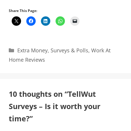
Share This Page:
Categories
Extra Money
,
Surveys & Polls
,
Work At
Home Reviews
10 thoughts on “TellWut
Surveys – Is it worth your
time?”