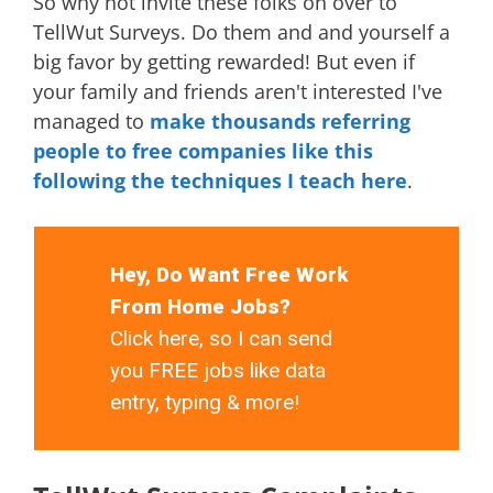
So why not invite these folks on over to
TellWut Surveys. Do them and and yourself a
big favor by getting rewarded! But even if
your family and friends aren't interested I've
managed to
make thousands referring
people to free companies like this
following the techniques I teach here
.
Hey, Do Want Free Work
From Home Jobs?
Click here, so I can send
you FREE jobs like data
entry, typing & more!