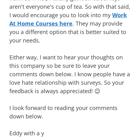
aren't everyone's cup of tea. So with that said,
I would encourage you to look into my
Work
At Home Courses here
. They may provide
you a different option that is better suited to
your needs.
Either way, I want to hear your thoughts on
this company so be sure to leave your
comments down below. I know people have a
love hate relationship with surveys. So your
feedback is always appreciated! 😉
I look forward to reading your comments
down below.
Eddy with a y