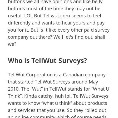
buttons we all have opinions and like belly
buttons most of the time they may not be
useful. LOL But Tellwut.com seems to feel
differently and wants to hear yours and pay
you for it. But is it like every other paid survey
company out there? Well let's find out, shall
we?
Who is TellWut Surveys?
TellWut Corporation is a Canadian company
that started TellWut Surveys around May
2010. The “Wut” in TellWut stands for “What U
Think”. Kinda catchy, huh lol. TellWut Surveys
wants to know “what u think” about products
and services that you use. So they rolled out
an online community which of course needs