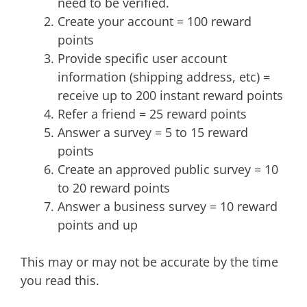
need to be verified.
Create your account = 100 reward
points
Provide specific user account
information (shipping address, etc) =
receive up to 200 instant reward points
Refer a friend = 25 reward points
Answer a survey = 5 to 15 reward
points
Create an approved public survey = 10
to 20 reward points
Answer a business survey = 10 reward
points and up
This may or may not be accurate by the time
you read this.