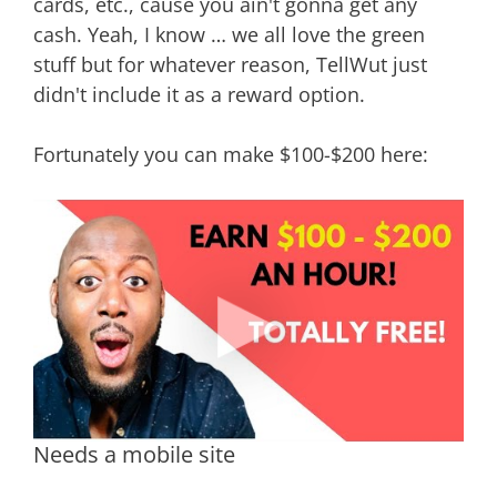
cards, etc., cause you ain't gonna get any
cash. Yeah, I know … we all love the green
stuff but for whatever reason, TellWut just
didn't include it as a reward option.
Fortunately you can make $100-$200 here:
Needs a mobile site