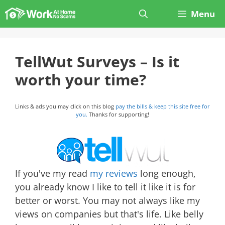
Skip
Menu
to
content
TellWut Surveys – Is it
worth your time?
Links & ads you may click on this blog
pay the bills & keep this site free for
you.
Thanks for supporting!
If you've my read
my reviews
long enough,
you already know I like to tell it like it is for
better or worst. You may not always like my
views on companies but that's life. Like belly