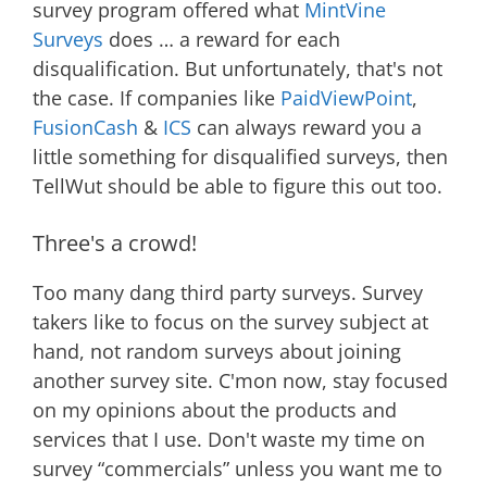
survey program offered what
MintVine
Surveys
does … a reward for each
disqualification. But unfortunately, that's not
the case. If companies like
PaidViewPoint
,
FusionCash
&
ICS
can always reward you a
little something for disqualified surveys, then
TellWut should be able to figure this out too.
Three's a crowd!
Too many dang third party surveys. Survey
takers like to focus on the survey subject at
hand, not random surveys about joining
another survey site. C'mon now, stay focused
on my opinions about the products and
services that I use. Don't waste my time on
survey “commercials” unless you want me to