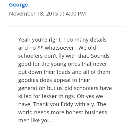
George
November 18, 2015 at 4:00 PM
Yeah,you’re right. Too many details
and no $$ whatsoever . We old
schoolers don’t fly with that. Sounds
good for the young ones that never
put down their Ipads and all of them
goodies does appeal to their
generation but us old schoolers have
killed for lesser things. Oh yes we
have. Thank you Eddy with a y. The
world needs more honest business
men like you.