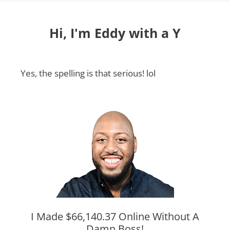
Hi, I'm Eddy with a Y
Yes, the spelling is that serious! lol
I Made $66,140.37 Online Without A
Damn Boss!