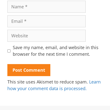
Name
Email
Website
Save my name, email, and website in this
browser for the next time I comment.
This site uses Akismet to reduce spam.
Learn
how your comment data is processed.