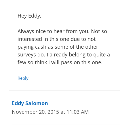
Hey Eddy,
Always nice to hear from you. Not so
interested in this one due to not
paying cash as some of the other
surveys do. I already belong to quite a
few so think I will pass on this one.
Reply
Eddy Salomon
November 20, 2015 at 11:03 AM