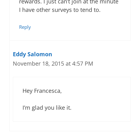
rewards. I just can’t join at the minute
I have other surveys to tend to.
Reply
Eddy Salomon
November 18, 2015 at 4:57 PM
Hey Francesca,
I’m glad you like it.