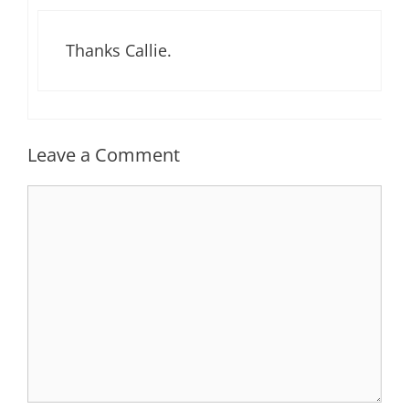
Thanks Callie.
Leave a Comment
Comment