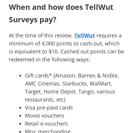
When and how does TellWut
Surveys pay?
At the time of this review,
TellWut
requires a
minimum of 4,000 points to cash-out, which
is equivalent to $10. Cashed out points can be
redeemed in the following ways:
Gift cards* (Amazon, Barnes & Noble,
AMC Cinemas, Starbucks, WalMart,
Target, Home Depot, Tango, various
restaurants, etc)
Visa pre-paid cards
Movie vouchers
Retail e-vouchers
Misc merchandise