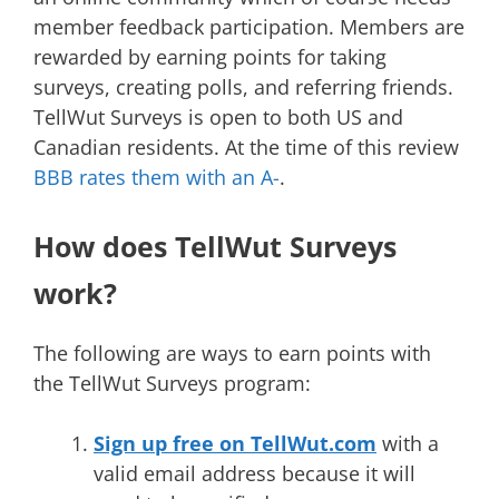
member feedback participation. Members are
rewarded by earning points for taking
surveys, creating polls, and referring friends.
TellWut Surveys is open to both US and
Canadian residents. At the time of this review
BBB rates them with an A-
.
How does TellWut Surveys
work?
The following are ways to earn points with
the TellWut Surveys program:
Sign up free on TellWut.com
with a
valid email address because it will