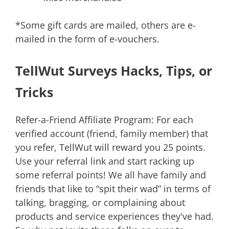
*Some gift cards are mailed, others are e-
mailed in the form of e-vouchers.
TellWut Surveys Hacks, Tips, or
Tricks
Refer-a-Friend Affiliate Program: For each
verified account (friend, family member) that
you refer, TellWut will reward you 25 points.
Use your referral link and start racking up
some referral points! We all have family and
friends that like to “spit their wad” in terms of
talking, bragging, or complaining about
products and service experiences they've had.