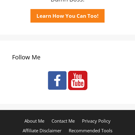
Learn How You Can Too!
Follow Me
About Me
Contact Me
Privacy Policy
Affiliate Disclaimer
Recommended Tools