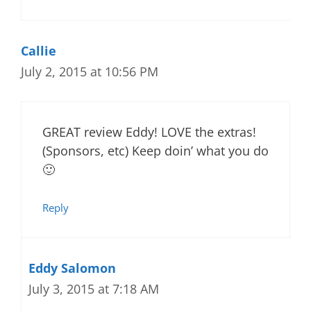
Callie
July 2, 2015 at 10:56 PM
GREAT review Eddy! LOVE the extras!
(Sponsors, etc) Keep doin’ what you do
🙂
Reply
Eddy Salomon
July 3, 2015 at 7:18 AM