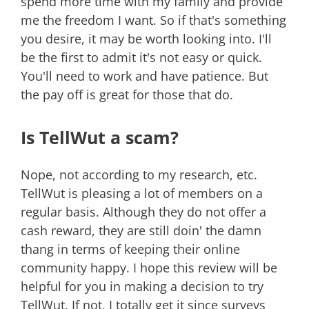
spend more time with my family and provide
me the freedom I want. So if that's something
you desire, it may be worth looking into. I'll
be the first to admit it's not easy or quick.
You'll need to work and have patience. But
the pay off is great for those that do.
Is TellWut a scam?
Nope, not according to my research, etc.
TellWut is pleasing a lot of members on a
regular basis. Although they do not offer a
cash reward, they are still doin' the damn
thang in terms of keeping their online
community happy. I hope this review will be
helpful for you in making a decision to try
TellWut. If not, I totally get it since surveys