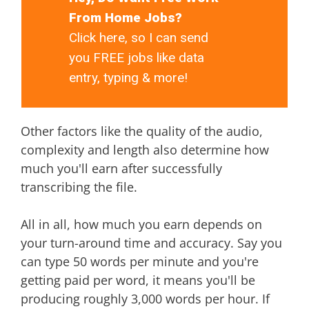
From Home Jobs?
Click here, so I can send
you FREE jobs like data
entry, typing & more!
Other factors like the quality of the audio,
complexity and length also determine how
much you'll earn after successfully
transcribing the file.
All in all, how much you earn depends on
your turn-around time and accuracy. Say you
can type 50 words per minute and you're
getting paid per word, it means you'll be
producing roughly 3,000 words per hour. If