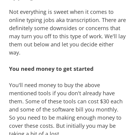
Not everything is sweet when it comes to
online typing jobs aka transcription. There are
definitely some downsides or concerns that
may turn you off to this type of work. We'll lay
them out below and let you decide either
way.
You need money to get started
You'll need money to buy the above
mentioned tools if you don't already have
them. Some of these tools can cost $30 each
and some of the software bill you monthly.
So you need to be making enough money to
cover these costs. But initially you may be
taking a bit of a lost.