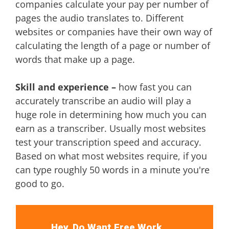
companies calculate your pay per number of
pages the audio translates to. Different
websites or companies have their own way of
calculating the length of a page or number of
words that make up a page.
Skill and experience –
how fast you can
accurately transcribe an audio will play a
huge role in determining how much you can
earn as a transcriber. Usually most websites
test your transcription speed and accuracy.
Based on what most websites require, if you
can type roughly 50 words in a minute you're
good to go.
Hey, Do Want Free Work