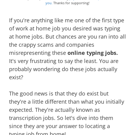
you.
Thanks for supporting!
If you're anything like me one of the first type
of work at home job you desired was typing
at home jobs. But chances are you ran into all
the crappy scams and companies
misrepresenting these
online typing jobs.
It's very frustrating to say the least. You are
probably wondering do these jobs actually
exist?
The good news is that they do exist but
they're a little different than what you initially
expected. They're actually known as
transcription jobs. So let's dive into them
since they are your answer to locating a
typing job from home!