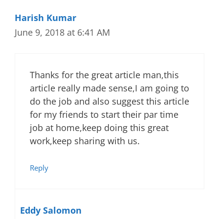
Harish Kumar
June 9, 2018 at 6:41 AM
Thanks for the great article man,this
article really made sense,I am going to
do the job and also suggest this article
for my friends to start their par time
job at home,keep doing this great
work,keep sharing with us.
Reply
Eddy Salomon