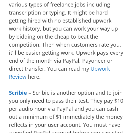
various types of freelance jobs including
transcription or typing. It might be hard
getting hired with no established upwork
work history, but you can work your way up
by bidding on the cheap to beat the
competition. Then when customers rate you,
it'll be easier getting work. Upwork pays every
end of the month via PayPal, Payoneer or
direct transfer. You can read my
Upwork
Review
here.
Scribie
– Scribie is another option and to join
you only need to pass their test. They pay $10
per audio hour via PayPal and you can cash
out a minimum of $1 immediately the money
reflects in your user account. You must have
a verified PayPal account before you can start