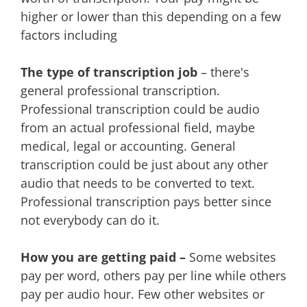
higher or lower than this depending on a few
factors including
The type of transcription job
– there's
general professional transcription.
Professional transcription could be audio
from an actual professional field, maybe
medical, legal or accounting. General
transcription could be just about any other
audio that needs to be converted to text.
Professional transcription pays better since
not everybody can do it.
How you are getting paid –
Some websites
pay per word, others pay per line while others
pay per audio hour. Few other websites or