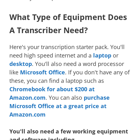
What Type of Equipment Does
A Transcriber Need?
Here's your transcription starter pack. You'll
need high speed internet and a
laptop
or
desktop
. You'll also need a word processor
like
Microsoft Office
. If you don't have any of
these, you can find a laptop such as
Chromebook for about $200 at
Amazon.com
. You can also
purchase
Microsoft Office at a great price at
Amazon.com
You'll also need a few working equipment
and software including