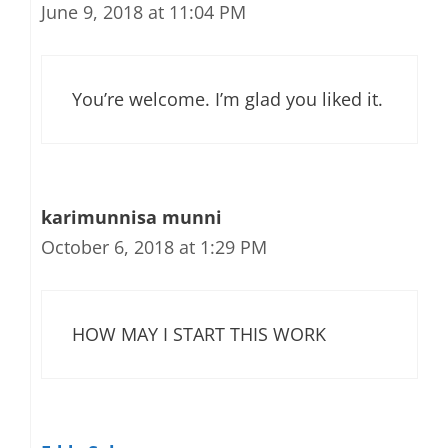
June 9, 2018 at 11:04 PM
You’re welcome. I’m glad you liked it.
karimunnisa munni
October 6, 2018 at 1:29 PM
HOW MAY I START THIS WORK