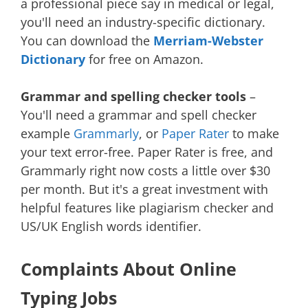
a professional piece say in medical or legal,
you'll need an industry-specific dictionary.
You can download the
Merriam-Webster
Dictionary
for free on Amazon.
Grammar and spelling checker tools
–
You'll need a grammar and spell checker
example
Grammarly
, or
Paper Rater
to make
your text error-free. Paper Rater is free, and
Grammarly right now costs a little over $30
per month. But it's a great investment with
helpful features like plagiarism checker and
US/UK English words identifier.
Complaints About Online
Typing Jobs