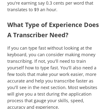
you're earning say 0.3 cents per word that
translates to $9 an hour.
What Type of Experience Does
A Transcriber Need?
If you can type fast without looking at the
keyboard, you can consider making money
transcribing. If not, you'll need to train
yourself how to type fast. You'll also need a
few tools that make your work easier, more
accurate and help you transcribe faster as
you'll see in the next section. Most websites
will give you a test during the application
process that gauge your skills, speed,
accuracy and experience.