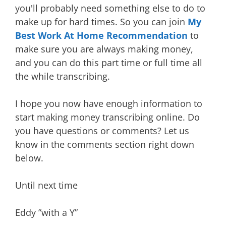
you'll probably need something else to do to
make up for hard times. So you can join
My
Best Work
At Home Recommendation
to
make sure you are always making money,
and you can do this part time or full time all
the while transcribing.
I hope you now have enough information to
start making money transcribing online. Do
you have questions or comments? Let us
know in the comments section right down
below.
Until next time
Eddy ”with a Y”