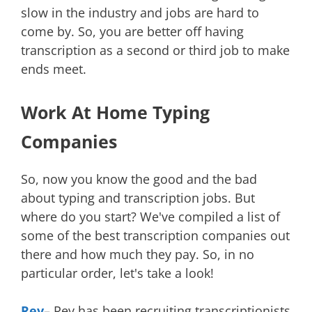
slow in the industry and jobs are hard to
come by. So, you are better off having
transcription as a second or third job to make
ends meet.
Work At Home Typing
Companies
So, now you know the good and the bad
about typing and transcription jobs. But
where do you start? We've compiled a list of
some of the best transcription companies out
there and how much they pay. So, in no
particular order, let's take a look!
Rev
– Rev has been recruiting transcriptionists