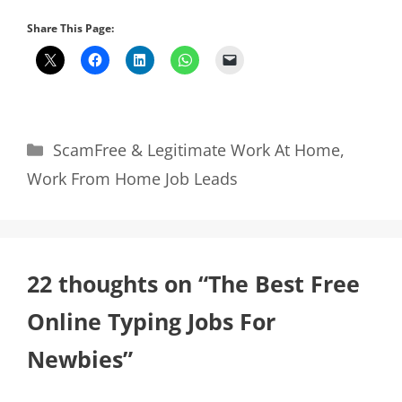
Share This Page:
Categories
ScamFree & Legitimate Work At Home
,
Work From Home Job Leads
22 thoughts on “The Best Free
Online Typing Jobs For
Newbies”