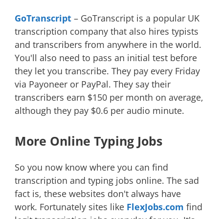
GoTranscript
– GoTranscript is a popular UK
transcription company that also hires typists
and transcribers from anywhere in the world.
You'll also need to pass an initial test before
they let you transcribe. They pay every Friday
via Payoneer or PayPal. They say their
transcribers earn $150 per month on average,
although they pay $0.6 per audio minute.
More Online Typing Jobs
So you now know where you can find
transcription and typing jobs online. The sad
fact is, these websites don't always have
work. Fortunately sites like
FlexJobs.com
find