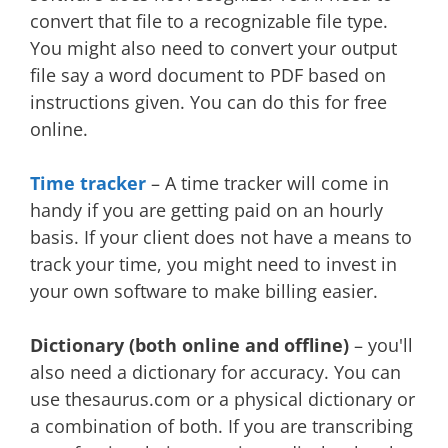
convert that file to a recognizable file type.
You might also need to convert your output
file say a word document to PDF based on
instructions given. You can do this for free
online.
Time tracker
– A time tracker will come in
handy if you are getting paid on an hourly
basis. If your client does not have a means to
track your time, you might need to invest in
your own software to make billing easier.
Dictionary (both online and offline)
– you'll
also need a dictionary for accuracy. You can
use thesaurus.com or a physical dictionary or
a combination of both. If you are transcribing