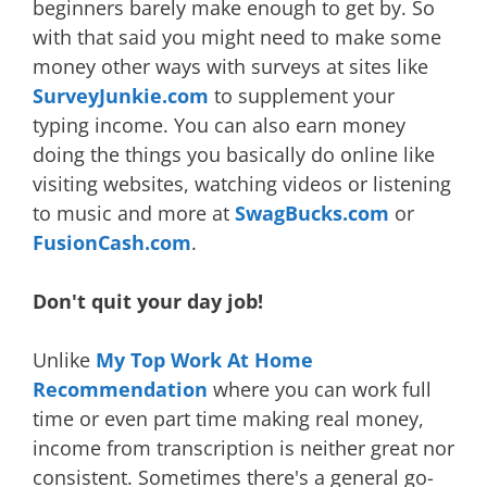
beginners barely make enough to get by. So
with that said you might need to make some
money other ways with surveys at sites like
SurveyJunkie.com
to supplement your
typing income. You can also earn money
doing the things you basically do online like
visiting websites, watching videos or listening
to music and more at
SwagBucks.com
or
FusionCash.com
.
Don't quit your day job!
Unlike
My Top Work At Home
Recommendation
where you can work full
time or even part time making real money,
income from transcription is neither great nor
consistent. Sometimes there's a general go-