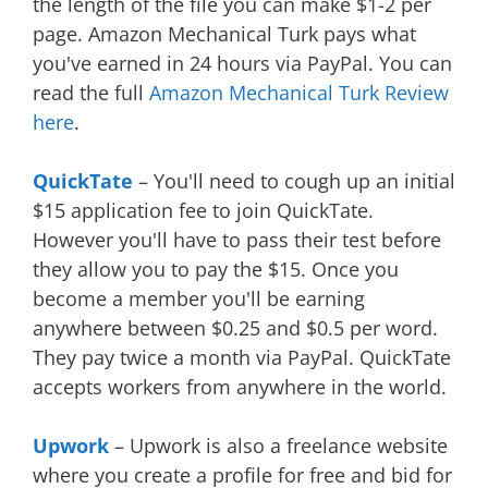
the length of the file you can make $1-2 per
page. Amazon Mechanical Turk pays what
you've earned in 24 hours via PayPal. You can
read the full
Amazon Mechanical Turk Review
here
.
QuickTate
– You'll need to cough up an initial
$15 application fee to join QuickTate.
However you'll have to pass their test before
they allow you to pay the $15. Once you
become a member you'll be earning
anywhere between $0.25 and $0.5 per word.
They pay twice a month via PayPal. QuickTate
accepts workers from anywhere in the world.
Upwork
– Upwork is also a freelance website
where you create a profile for free and bid for