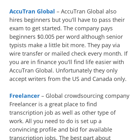
AccuTran Global
– AccuTran Global also
hires beginners but you'll have to pass their
exam to get started. The company pays
beginners $0.005 per word although senior
typists make a little bit more. They pay via
wire transfer or mailed check every month. If
you are in finance you'll find life easier with
AccuTran Global. Unfortunately they only
accept writers from the US and Canada only.
Freelancer
– Global crowdsourcing company
Freelancer is a great place to find
transcription job as well as other type of
work. All you need to do is set up a
convincing profile and bid for available
transcription jobs. The best part about