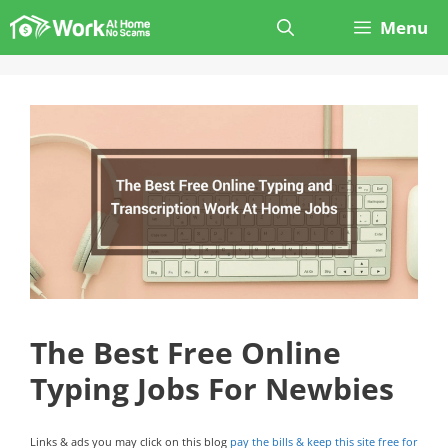
Skip
Menu
to
content
The Best Free Online
Typing Jobs For Newbies
Links & ads you may click on this blog
pay the bills & keep this site free for