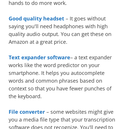
hands to do more work.
Good quality headset
– It goes without
saying you'll need headphones with high
quality audio output. You can get these on
Amazon at a great price.
Text expander software
– a text expander
works like the word predictor on your
smartphone. It helps you autocomplete
words and common phrases based on
context so that you have fewer punches of
the keyboard.
File converter
– some websites might give
you a media file type that your transcription
software does not recognize. You'll need to