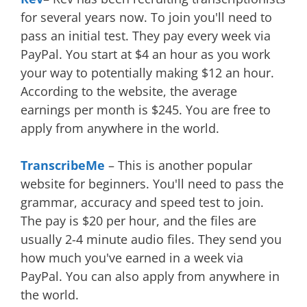
for several years now. To join you'll need to
pass an initial test. They pay every week via
PayPal. You start at $4 an hour as you work
your way to potentially making $12 an hour.
According to the website, the average
earnings per month is $245. You are free to
apply from anywhere in the world.
TranscribeMe
– This is another popular
website for beginners. You'll need to pass the
grammar, accuracy and speed test to join.
The pay is $20 per hour, and the files are
usually 2-4 minute audio files. They send you
how much you've earned in a week via
PayPal. You can also apply from anywhere in
the world.