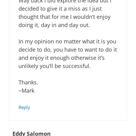
Way back I did explore the idea but I
decided to give it a miss as I just
thought that for me I wouldn’t enjoy
doing it, day in and day out.
In my opinion no matter what it is you
decide to do, you have to want to do it
and enjoy it enough otherwise it’s
unlikely you’ll be successful.
Thanks.
~Mark
Reply
Eddy Salomon