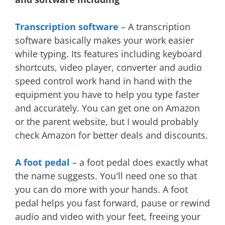
Transcription software
– A transcription
software basically makes your work easier
while typing. Its features including keyboard
shortcuts, video player, converter and audio
speed control work hand in hand with the
equipment you have to help you type faster
and accurately. You can get one on Amazon
or the parent website, but I would probably
check Amazon for better deals and discounts.
A foot pedal
– a foot pedal does exactly what
the name suggests. You'll need one so that
you can do more with your hands. A foot
pedal helps you fast forward, pause or rewind
audio and video with your feet, freeing your