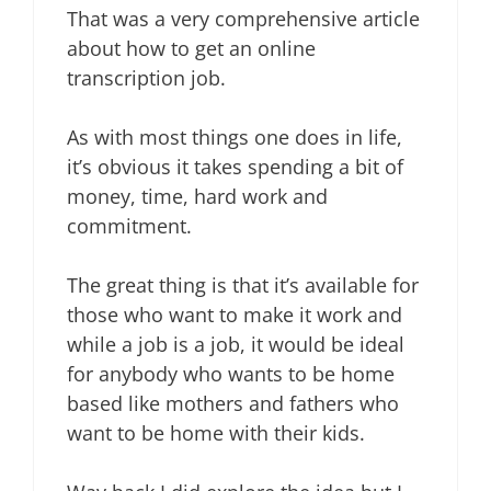
That was a very comprehensive article
about how to get an online
transcription job.
As with most things one does in life,
it’s obvious it takes spending a bit of
money, time, hard work and
commitment.
The great thing is that it’s available for
those who want to make it work and
while a job is a job, it would be ideal
for anybody who wants to be home
based like mothers and fathers who
want to be home with their kids.