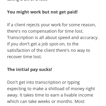
You might work but not get paid!
If a client rejects your work for some reason,
there's no compensation for time lost.
Transcription is all about speed and accuracy.
If you don't get a job spot-on, to the
satisfaction of the client there's no way to
recover time lost.
The initial pay sucks!
Don't get into transcription or typing
expecting to make a shitload of money right
away. It takes time to earn a livable income
which can take weeks or months. Most