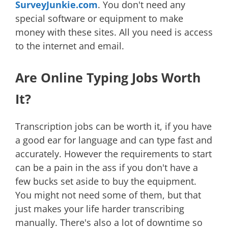
SurveyJunkie.com
. You don't need any
special software or equipment to make
money with these sites. All you need is access
to the internet and email.
Are Online Typing Jobs Worth
It?
Transcription jobs can be worth it, if you have
a good ear for language and can type fast and
accurately. However the requirements to start
can be a pain in the ass if you don't have a
few bucks set aside to buy the equipment.
You might not need some of them, but that
just makes your life harder transcribing
manually. There's also a lot of downtime so