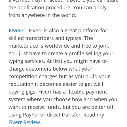
the application procedure. You can apply
from anywhere in the world.
Fiverr
– Fiverr is also a great platform for
skilled transcribers and typists. The
marketplace is worldwide and free to join.
You just have to create a profile selling your
typing services. At first you might have to
charge customers below what your
competition charges but as you build your
reputation it becomes easier to get well
paying gigs. Fiverr has a flexible payment
system where you choose how and when you
want to receive funds, but you are better off
using PayPal or direct transfer. Read my
Fiverr Review
.