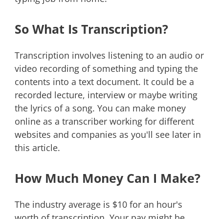
So What Is Transcription?
Transcription involves listening to an audio or
video recording of something and typing the
contents into a text document. It could be a
recorded lecture, interview or maybe writing
the lyrics of a song. You can make money
online as a transcriber working for different
websites and companies as you'll see later in
this article.
How Much Money Can I Make?
The industry average is $10 for an hour's
worth of transcription. Your pay might be