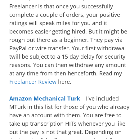
Freelancer is that once you successfully
complete a couple of orders, your positive
ratings will speak miles for you and it
becomes easier getting hired. But it might be
rough out there as a beginner. They pay via
PayPal or wire transfer. Your first withdrawal
twill be subject to a 15 day delay for security
reasons. You can then withdraw any amount
at any time from then henceforth. Read my
Freelancer Review
here.
Amazon Mechanical Turk
– I've included
MTurk in this list for those of you who already
have an account with them. You are free to
take up transcription HITs whenever you like,
but the pay is not that great. Depending on