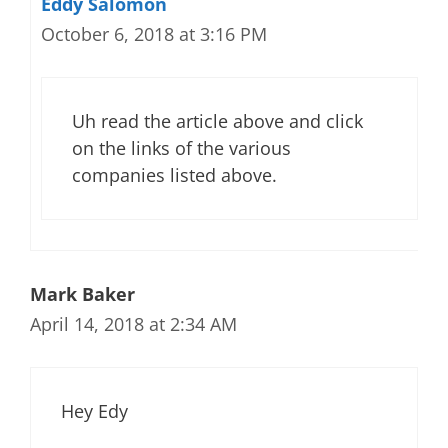
Eddy Salomon
October 6, 2018 at 3:16 PM
Uh read the article above and click
on the links of the various
companies listed above.
Mark Baker
April 14, 2018 at 2:34 AM
Hey Edy