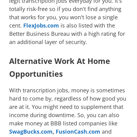
legit transcription jobs everyday for you. It's
totally risk-free so if you don't find anything
that works for you, you won't lose a single
cent.
FlexJobs.com
is also listed with the
Better Business Bureau with a high rating for
an additional layer of security.
Alternative Work At Home
Opportunities
With transcription jobs, money is sometimes
hard to come by, regardless of how good you
are at it. You might need to supplement that
income during downtime. So, you can also
make money at BBB listed companies like
SwagBucks.com
,
FusionCash.com
and