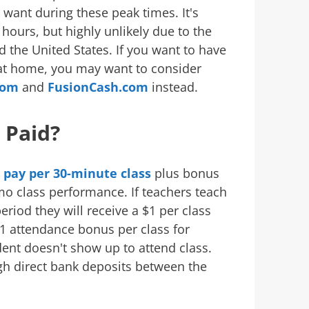
y want during these peak times. It's
hours, but highly unlikely due to the
 the United States. If you want to have
 at home, you may want to consider
com
and
FusionCash.com
instead.
 Paid?
e pay per 30-minute class
plus bonus
o class performance. If teachers teach
riod they will receive a $1 per class
1 attendance bonus per class for
dent doesn't show up to attend class.
h direct bank deposits between the