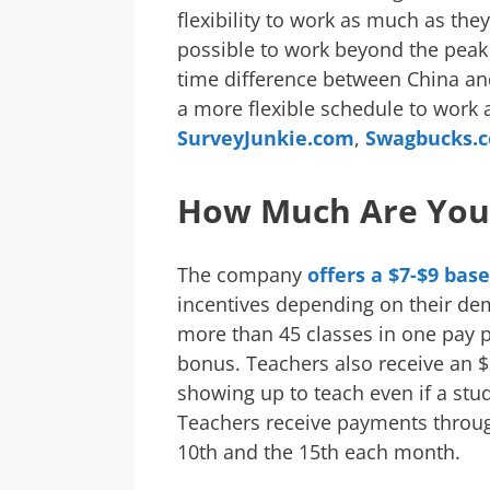
flexibility to work as much as the
possible to work beyond the peak 
time difference between China and
a more flexible schedule to work
SurveyJunkie.com
,
Swagbucks.
How Much Are You
The company
offers a $7-$9 bas
incentives depending on their dem
more than 45 classes in one pay pe
bonus. Teachers also receive an $
showing up to teach even if a stu
Teachers receive payments throug
10th and the 15th each month.