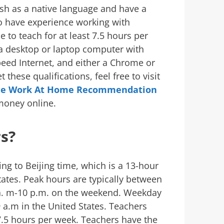
sh as a native language and have a
o have experience working with
e to teach for at least 7.5 hours per
 a desktop or laptop computer with
ed Internet, and either a Chrome or
 these qualifications, feel free to visit
ee Work At Home Recommendation
money online.
s?
ng to Beijing time, which is a 13-hour
tates. Peak hours are typically between
 a. m-10 p.m. on the weekend. Weekday
 a.m in the United States. Teachers
7.5 hours per week. Teachers have the