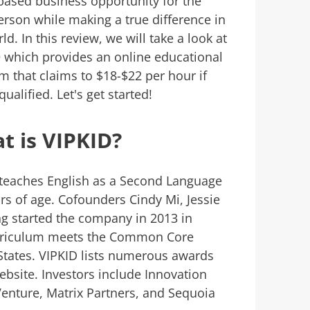
ased business opportunity for the
erson while making a true difference in
ld. In this review, we will take a look at
D
which provides an online educational
m that claims to $18-$22 per hour if
qualified. Let's get started!
t is VIPKID?
 teaches English as a Second Language
rs of age. Cofounders Cindy Mi, Jessie
ng started the company in 2013 in
urriculum meets the Common Core
States. VIPKID lists numerous awards
website. Investors include Innovation
Venture, Matrix Partners, and Sequoia