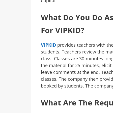
Capital.
What Do You Do As
For VIPKID?
VIPKID
provides teachers with the
students. Teachers review the mat
class. Classes are 30-minutes long
the material for 25 minutes, elici
leave comments at the end. Teache
classes. The company then provid
booked by students. The company 
What Are The Req