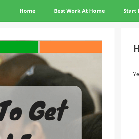
Home
Best Work At Home
Start
H
Ye