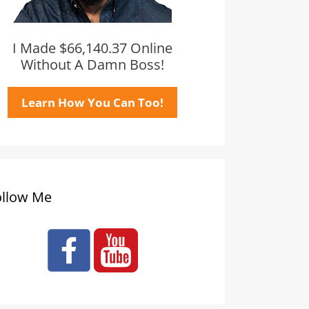
I Made $66,140.37 Online
Without A Damn Boss!
Learn How You Can Too!
ollow Me