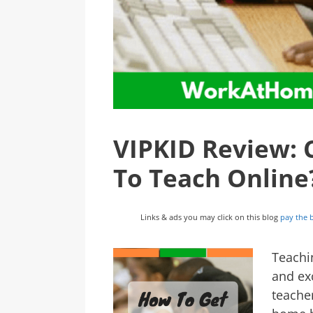
VIPKID Review: 
To Teach Online
Links & ads you may click on this blog
pay the b
Teachi
and ex
teacher