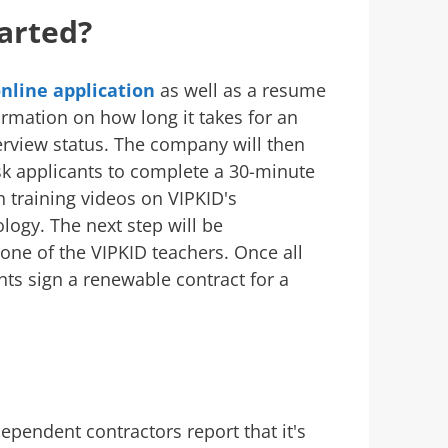
arted?
nline application
as well as a resume
ormation on how long it takes for an
terview status. The company will then
sk applicants to complete a 30-minute
 training videos on VIPKID's
logy. The next step will be
 one of the VIPKID teachers. Once all
nts sign a renewable contract for a
:
dependent contractors report that it's