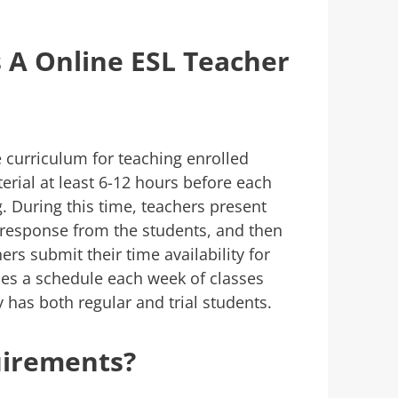
 A Online ESL Teacher
 curriculum for teaching enrolled
erial at least 6-12 hours before each
. During this time, teachers present
t response from the students, and then
rs submit their time availability for
es a schedule each week of classes
has both regular and trial students.
uirements?