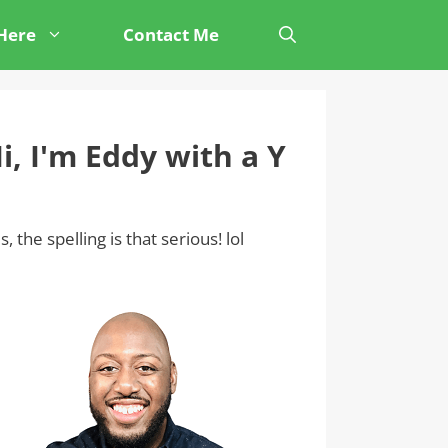
 Here
Contact Me
i, I'm Eddy with a Y
s, the spelling is that serious! lol