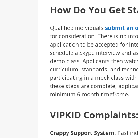
How Do You Get St
Qualified individuals
submit an o
for consideration. There is no inf
application to be accepted for in
schedule a Skype interview and a
demo class. Applicants then watch
curriculum, standards, and techno
participating in a mock class with
these steps are complete, applica
minimum 6-month timeframe.
VIPKID Complaints
Crappy Support System
: Past in