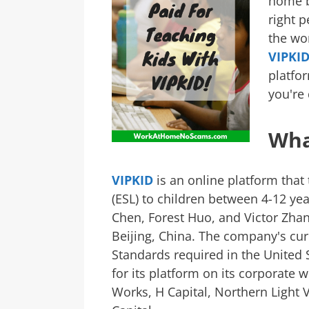
home b
right p
the wor
VIPKI
platfor
you're 
Wha
VIPKID
is an online platform that
(ESL) to children between 4-12 yea
Chen, Forest Huo, and Victor Zha
Beijing, China. The company's c
Standards required in the United 
for its platform on its corporate 
Works, H Capital, Northern Light 