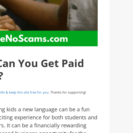
Can You Get Paid
?
ills & keep this site free for you.
Thanks for supporting!
ng kids a new language can be a fun
citing experience for both students and
s. It can be a financially rewarding