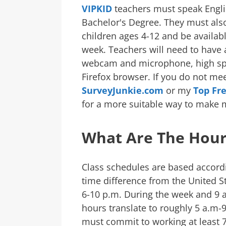
VIPKID
teachers must speak Engli
Bachelor's Degree. They must als
children ages 4-12 and be availabl
week. Teachers will need to have
webcam and microphone, high spe
Firefox browser. If you do not meet
SurveyJunkie.com
or my
Top Fr
for a more suitable way to make 
What Are The Hour
Class schedules are based accordi
time difference from the United S
6-10 p.m. During the week and 9
hours translate to roughly 5 a.m-9
must commit to working at least 