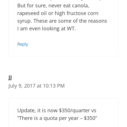
But for sure, never eat canola,
rapeseed oil or high fructose corn
syrup. These are some of the reasons
I am even looking at WT.
Reply
JJ
July 9, 2017 at 10:13 PM
Update, it is now $350/quarter vs
“There is a quota per year – $350”