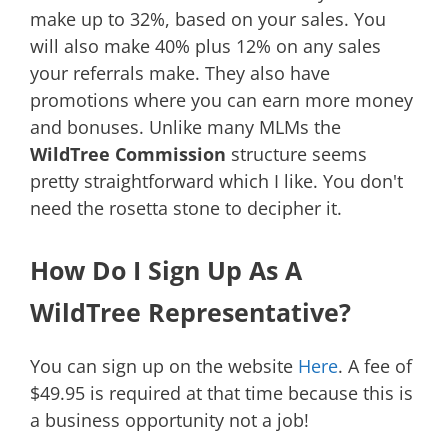
make up to 32%, based on your sales. You
will also make 40% plus 12% on any sales
your referrals make. They also have
promotions where you can earn more money
and bonuses. Unlike many MLMs the
WildTree Commission
structure seems
pretty straightforward which I like. You don't
need the rosetta stone to decipher it.
How Do I Sign Up As A
WildTree Representative?
You can sign up on the website
Here
. A fee of
$49.95 is required at that time because this is
a business opportunity not a job!