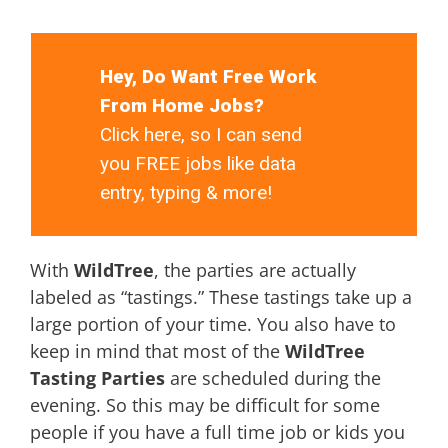
Hey, Do Want Free Work
From Home Jobs?
Click here, so I can send
you FREE jobs like data
entry, typing & more!
With
WildTree
, the parties are actually
labeled as “tastings.” These tastings take up a
large portion of your time. You also have to
keep in mind that most of the
WildTree
Tasting Parties
are scheduled during the
evening. So this may be difficult for some
people if you have a full time job or kids you