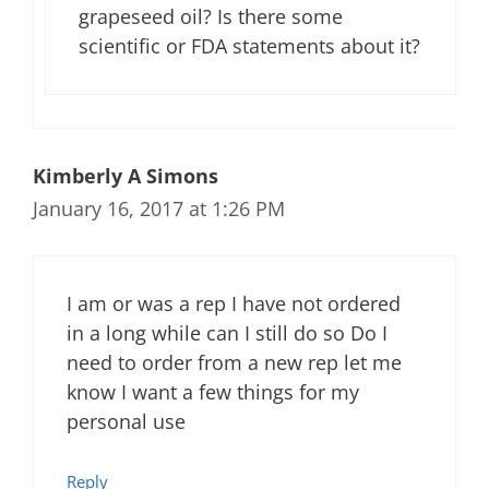
grapeseed oil? Is there some
scientific or FDA statements about it?
Kimberly A Simons
January 16, 2017 at 1:26 PM
I am or was a rep I have not ordered
in a long while can I still do so Do I
need to order from a new rep let me
know I want a few things for my
personal use
Reply