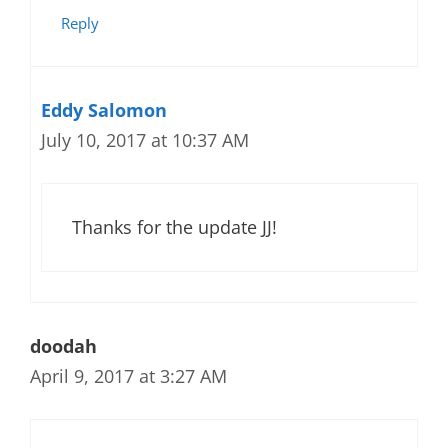
Reply
Eddy Salomon
July 10, 2017 at 10:37 AM
Thanks for the update JJ!
doodah
April 9, 2017 at 3:27 AM