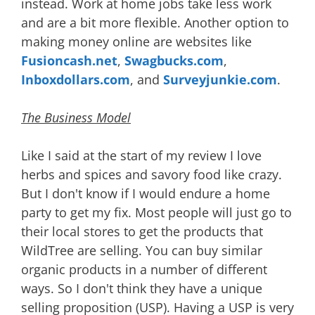
instead. Work at home jobs take less work
and are a bit more flexible. Another option to
making money online are websites like
Fusioncash.net
,
Swagbucks.com
,
Inboxdollars.com
, and
Surveyjunkie.com
.
The Business Model
Like I said at the start of my review I love
herbs and spices and savory food like crazy.
But I don't know if I would endure a home
party to get my fix. Most people will just go to
their local stores to get the products that
WildTree are selling. You can buy similar
organic products in a number of different
ways. So I don't think they have a unique
selling proposition (USP). Having a USP is very