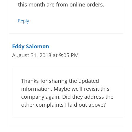
this month are from online orders.
Reply
Eddy Salomon
August 31, 2018 at 9:05 PM
Thanks for sharing the updated
information. Maybe we’ll revisit this
company again. Did they address the
other complaints I laid out above?