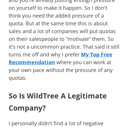
on yourself to make it happen. So I don't
think you need the added pressure of a
quota. But at the same time this is about
sales and a lot of companies will put quotas
on their salespeople to “motivate” them. So
it's not a uncommon practice. That said it still
turns me off and why I prefer
My Top Free
Recommendation
where you can work at
your own pace without the pressure of any
quotas.
So Is WildTree A Legitimate
Company?
I personally didn't find a lot of negative