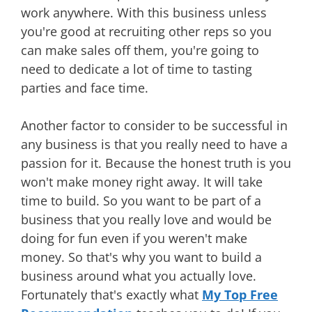
work anywhere. With this business unless
you're good at recruiting other reps so you
can make sales off them, you're going to
need to dedicate a lot of time to tasting
parties and face time.
Another factor to consider to be successful in
any business is that you really need to have a
passion for it. Because the honest truth is you
won't make money right away. It will take
time to build. So you want to be part of a
business that you really love and would be
doing for fun even if you weren't make
money. So that's why you want to build a
business around what you actually love.
Fortunately that's exactly what
My Top Free