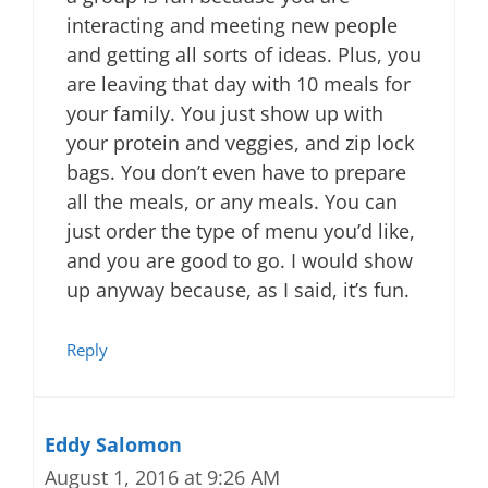
interacting and meeting new people
and getting all sorts of ideas. Plus, you
are leaving that day with 10 meals for
your family. You just show up with
your protein and veggies, and zip lock
bags. You don’t even have to prepare
all the meals, or any meals. You can
just order the type of menu you’d like,
and you are good to go. I would show
up anyway because, as I said, it’s fun.
Reply
Eddy Salomon
August 1, 2016 at 9:26 AM