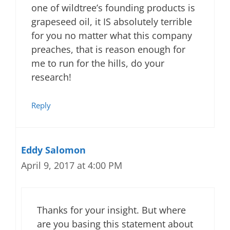
one of wildtree’s founding products is
grapeseed oil, it IS absolutely terrible
for you no matter what this company
preaches, that is reason enough for
me to run for the hills, do your
research!
Reply
Eddy Salomon
April 9, 2017 at 4:00 PM
Thanks for your insight. But where
are you basing this statement about