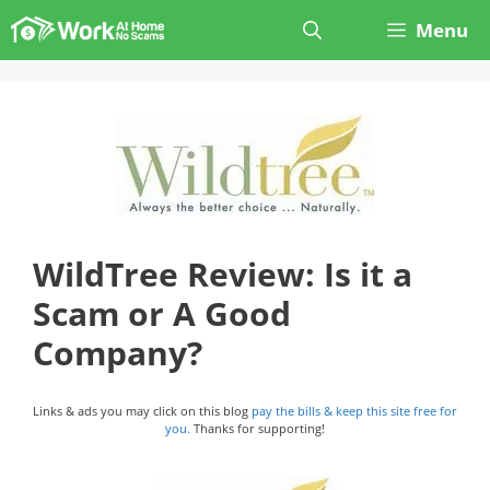
Skip
Menu
to
content
WildTree Review: Is it a
Scam or A Good
Company?
Links & ads you may click on this blog
pay the bills & keep this site free for
you.
Thanks for supporting!