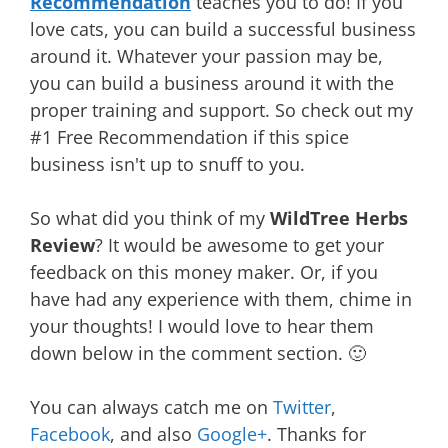
Recommendation
teaches you to do! If you
love cats, you can build a successful business
around it. Whatever your passion may be,
you can build a business around it with the
proper training and support. So check out my
#1 Free Recommendation if this spice
business isn't up to snuff to you.
So what did you think of my
WildTree Herbs
Review
? It would be awesome to get your
feedback on this money maker. Or, if you
have had any experience with them, chime in
your thoughts! I would love to hear them
down below in the comment section. 🙂
You can always catch me on
Twitter
,
Facebook
, and also
Google+
. Thanks for