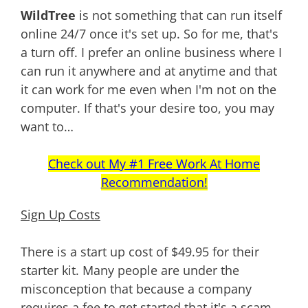
WildTree
is not something that can run itself
online 24/7 once it's set up. So for me, that's
a turn off. I prefer an online business where I
can run it anywhere and at anytime and that
it can work for me even when I'm not on the
computer. If that's your desire too, you may
want to…
Check out My #1 Free Work At Home
Recommendation!
Sign Up Costs
There is a start up cost of $49.95 for their
starter kit. Many people are under the
misconception that because a company
requires a fee to get started that it's a scam.