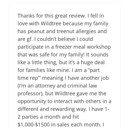
Thanks for this great review. I fell in
love with Wildtree because my family
has peanut and treenut allergies and
are gf. I couldn’t believe I could
participate in a freezer meal workshop
that was safe for my family! It sounds
like a little thing, but it’s a huge deal
for families like mine. I am a “part
time rep”‘ meaning I have another job
(I’m an attorney and criminal law
professor), but Wildtree gave me the
opportunity to interact with others in a
different and rewarding way. I have 1-
2 parties a month and hit
$1,000-$1500 in sales each month. I