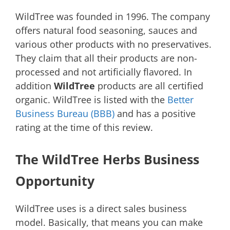
WildTree was founded in 1996. The company
offers natural food seasoning, sauces and
various other products with no preservatives.
They claim that all their products are non-
processed and not artificially flavored. In
addition
WildTree
products are all certified
organic. WildTree is listed with the
Better
Business Bureau (BBB)
and has a positive
rating at the time of this review.
The WildTree Herbs Business
Opportunity
WildTree uses is a direct sales business
model. Basically, that means you can make