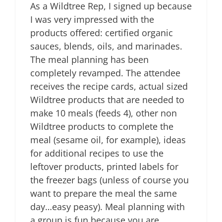
As a Wildtree Rep, I signed up because
I was very impressed with the
products offered: certified organic
sauces, blends, oils, and marinades.
The meal planning has been
completely revamped. The attendee
receives the recipe cards, actual sized
Wildtree products that are needed to
make 10 meals (feeds 4), other non
Wildtree products to complete the
meal (sesame oil, for example), ideas
for additional recipes to use the
leftover products, printed labels for
the freezer bags (unless of course you
want to prepare the meal the same
day…easy peasy). Meal planning with
a group is fun because you are