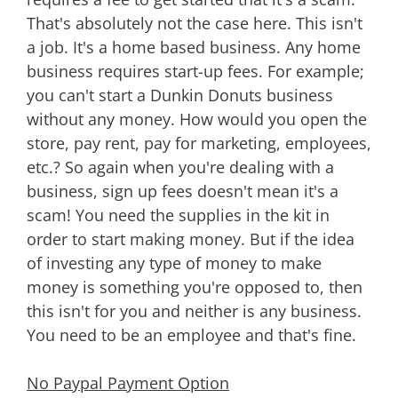
That's absolutely not the case here. This isn't
a job. It's a home based business. Any home
business requires start-up fees. For example;
you can't start a Dunkin Donuts business
without any money. How would you open the
store, pay rent, pay for marketing, employees,
etc.? So again when you're dealing with a
business, sign up fees doesn't mean it's a
scam! You need the supplies in the kit in
order to start making money. But if the idea
of investing any type of money to make
money is something you're opposed to, then
this isn't for you and neither is any business.
You need to be an employee and that's fine.
No Paypal Payment Option