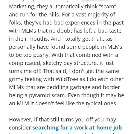
Marketing
, they automatically think “scam”
and run for the hills. For a vast majority of
folks, they've had bad experiences in the past
with MLMs that no doubt has left a bad taste
in their mouths. And I totally get that….as I
personally have found some people in MLMs
to be too pushy. With that combined with a
complicated, sketchy pay structure, it just
turns me off! That said, I don't get the same
grimy feeling with WildTree as I do with other
MLMs that are peddling garbage and border
being a pyramid scam. Even though it may be
an MLM it doesn't feel like the typical ones.
However, if that still turns you off you may
consider
searching for a work at home job