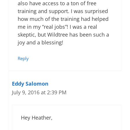
also have access to a ton of free
training and support. I was surprised
how much of the training had helped
me in my “real jobs”! I was a real
skeptic, but Wildtree has been such a
joy and a blessing!
Reply
Eddy Salomon
July 9, 2016 at 2:39 PM
Hey Heather,