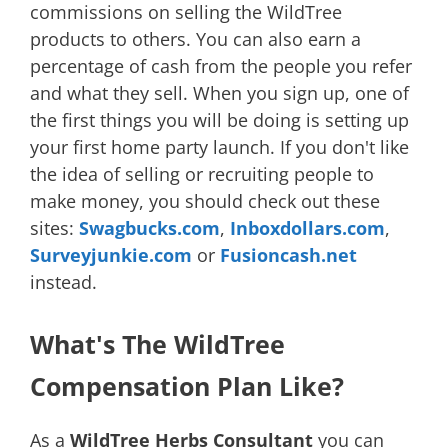
commissions on selling the WildTree
products to others. You can also earn a
percentage of cash from the people you refer
and what they sell. When you sign up, one of
the first things you will be doing is setting up
your first home party launch. If you don't like
the idea of selling or recruiting people to
make money, you should check out these
sites:
Swagbucks.com
,
Inboxdollars.com
,
Surveyjunkie.com
or
Fusioncash.net
instead.
What's The WildTree
Compensation Plan Like?
As a
WildTree Herbs Consultant
you can