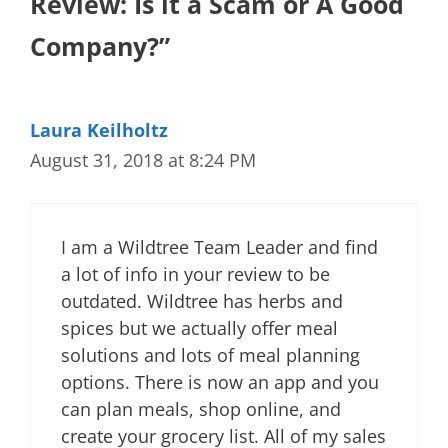
Review: Is it a Scam or A Good
Company?”
Laura Keilholtz
August 31, 2018 at 8:24 PM
I am a Wildtree Team Leader and find
a lot of info in your review to be
outdated. Wildtree has herbs and
spices but we actually offer meal
solutions and lots of meal planning
options. There is now an app and you
can plan meals, shop online, and
create your grocery list. All of my sales