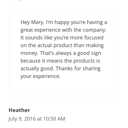
Hey Mary, I’m happy you’re having a
great experience with the company.
It sounds like you’re more focused
on the actual product than making
money. That’s always a good sign
because it means the products is
actually good. Thanks for sharing
your experience.
Heather
July 9, 2016 at 10:50 AM