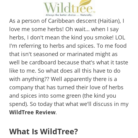
As a person of Caribbean descent (Haitian), I
love me some herbs! Oh wait… when I say
herbs, I don't mean the kind you smoke! LOL
I'm referring to herbs and spices. To me food
that isn't seasoned or marinated might as
well be cardboard because that's what it taste
like to me. So what does all this have to do
with anything?? Well apparently there is a
company that has turned their love of herbs
and spices into some green (the kind you
spend). So today that what we'll discuss in my
WildTree Review
.
What Is WildTree?