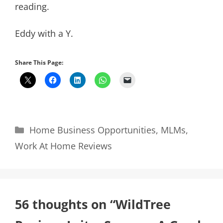
reading.
Eddy with a Y.
Share This Page:
Categories
Home Business Opportunities
,
MLMs
,
Work At Home Reviews
56 thoughts on “WildTree