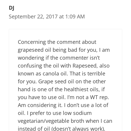
DJ
September 22, 2017 at 1:09 AM
Concerning the comment about
grapeseed oil being bad for you, I am
wondering if the commenter isn’t
confusing the oil with Rapeseed, also
known as canola oil. That is terrible
for you. Grape seed oil on the other
hand is one of the healthiest oils, if
you have to use oil. I’m not a WT rep.
Am considering it. I don’t use a lot of
oil. I prefer to use low sodium
vegetarian/vegetable broth when I can
instead of oil (doesn’t always work).