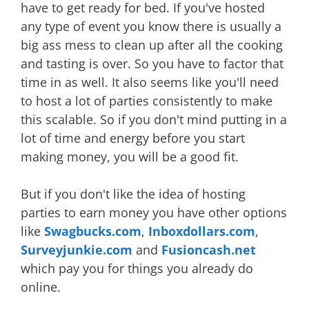
have to get ready for bed. If you've hosted
any type of event you know there is usually a
big ass mess to clean up after all the cooking
and tasting is over. So you have to factor that
time in as well. It also seems like you'll need
to host a lot of parties consistently to make
this scalable. So if you don't mind putting in a
lot of time and energy before you start
making money, you will be a good fit.
But if you don't like the idea of hosting
parties to earn money you have other options
like
Swagbucks.com
,
Inboxdollars.com
,
Surveyjunkie.com
and
Fusioncash.net
which pay you for things you already do
online.