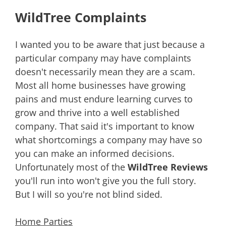
WildTree Complaints
I wanted you to be aware that just because a
particular company may have complaints
doesn't necessarily mean they are a scam.
Most all home businesses have growing
pains and must endure learning curves to
grow and thrive into a well established
company. That said it's important to know
what shortcomings a company may have so
you can make an informed decisions.
Unfortunately most of the
WildTree Reviews
you'll run into won't give you the full story.
But I will so you're not blind sided.
Home Parties