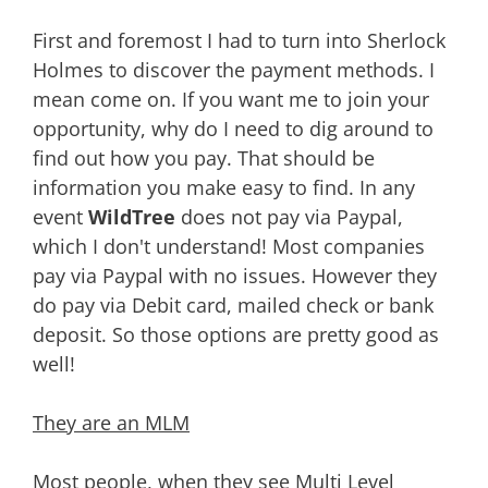
First and foremost I had to turn into Sherlock
Holmes to discover the payment methods. I
mean come on. If you want me to join your
opportunity, why do I need to dig around to
find out how you pay. That should be
information you make easy to find. In any
event
WildTree
does not pay via Paypal,
which I don't understand! Most companies
pay via Paypal with no issues. However they
do pay via Debit card, mailed check or bank
deposit. So those options are pretty good as
well!
They are an MLM
Most people, when they see
Multi Level