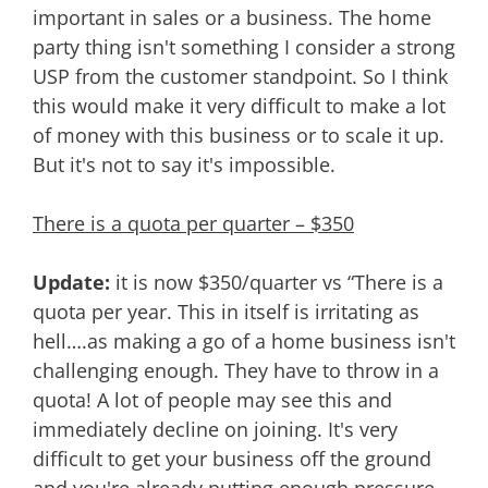
important in sales or a business. The home
party thing isn't something I consider a strong
USP from the customer standpoint. So I think
this would make it very difficult to make a lot
of money with this business or to scale it up.
But it's not to say it's impossible.
There is a quota per quarter – $350
Update:
it is now $350/quarter vs “There is a
quota per year. This in itself is irritating as
hell….as making a go of a home business isn't
challenging enough. They have to throw in a
quota! A lot of people may see this and
immediately decline on joining. It's very
difficult to get your business off the ground
and you're already putting enough pressure