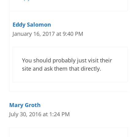
Eddy Salomon
January 16, 2017 at 9:40 PM
You should probably just visit their
site and ask them that directly.
Mary Groth
July 30, 2016 at 1:24 PM