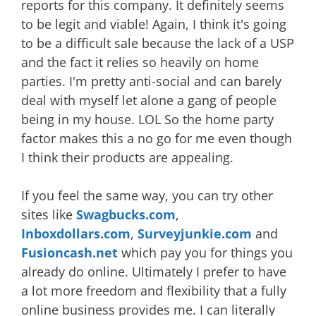
reports for this company. It definitely seems
to be legit and viable! Again, I think it's going
to be a difficult sale because the lack of a USP
and the fact it relies so heavily on home
parties. I'm pretty anti-social and can barely
deal with myself let alone a gang of people
being in my house. LOL So the home party
factor makes this a no go for me even though
I think their products are appealing.
If you feel the same way, you can try other
sites like
Swagbucks.com
,
Inboxdollars.com
,
Surveyjunkie.com
and
Fusioncash.net
which pay you for things you
already do online. Ultimately I prefer to have
a lot more freedom and flexibility that a fully
online business provides me. I can literally