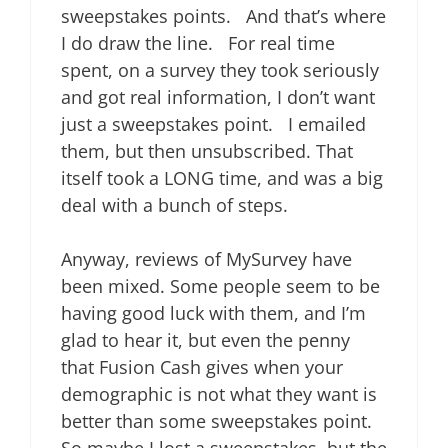
sweepstakes points. And that’s where
I do draw the line. For real time
spent, on a survey they took seriously
and got real information, I don’t want
just a sweepstakes point. I emailed
them, but then unsubscribed. That
itself took a LONG time, and was a big
deal with a bunch of steps.
Anyway, reviews of MySurvey have
been mixed. Some people seem to be
having good luck with them, and I’m
glad to hear it, but even the penny
that Fusion Cash gives when your
demographic is not what they want is
better than some sweepstakes point.