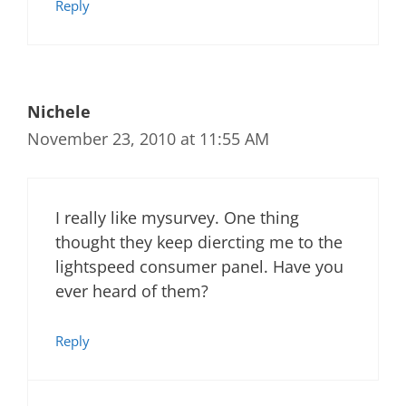
Reply
Nichele
November 23, 2010 at 11:55 AM
I really like mysurvey. One thing
thought they keep diercting me to the
lightspeed consumer panel. Have you
ever heard of them?
Reply