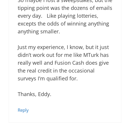
So maybe I lost a sweepstakes, but the
tipping point was the dozens of emails
every day. Like playing lotteries,
excepts the odds of winning anything
anything smaller.
Just my experience, I know, but it just
didn’t work out for me like MTurk has
really well and Fusion Cash does give
the real credit in the occasional
surveys I’m qualified for.
Thanks, Eddy.
Reply