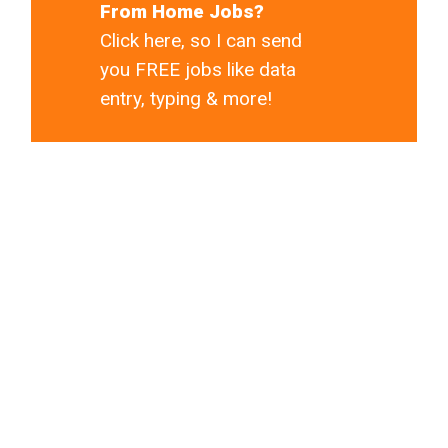
From Home Jobs?
Click here, so I can send
you FREE jobs like data
entry, typing & more!