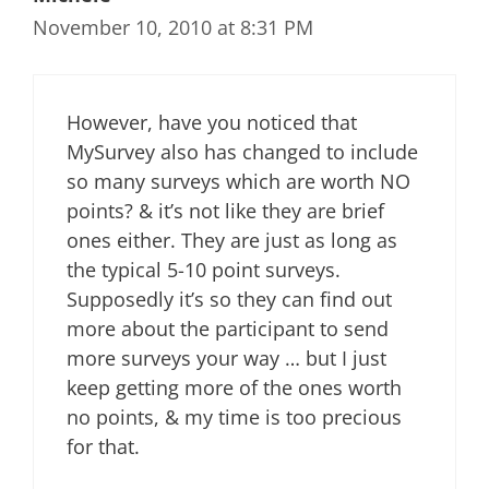
November 10, 2010 at 8:31 PM
However, have you noticed that
MySurvey also has changed to include
so many surveys which are worth NO
points? & it’s not like they are brief
ones either. They are just as long as
the typical 5-10 point surveys.
Supposedly it’s so they can find out
more about the participant to send
more surveys your way … but I just
keep getting more of the ones worth
no points, & my time is too precious
for that.