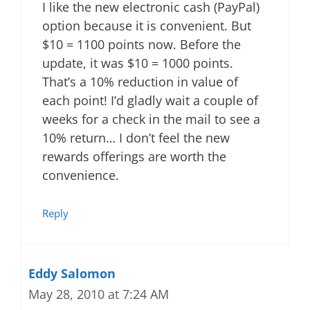
I like the new electronic cash (PayPal)
option because it is convenient. But
$10 = 1100 points now. Before the
update, it was $10 = 1000 points.
That’s a 10% reduction in value of
each point! I’d gladly wait a couple of
weeks for a check in the mail to see a
10% return… I don’t feel the new
rewards offerings are worth the
convenience.
Reply
Eddy Salomon
May 28, 2010 at 7:24 AM