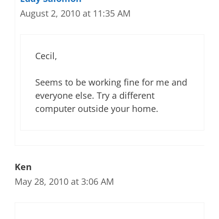
August 2, 2010 at 11:35 AM
Cecil,
Seems to be working fine for me and
everyone else. Try a different
computer outside your home.
Ken
May 28, 2010 at 3:06 AM