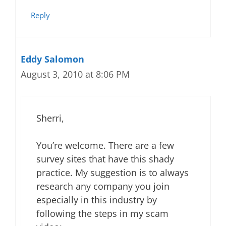
Reply
Eddy Salomon
August 3, 2010 at 8:06 PM
Sherri,
You’re welcome. There are a few
survey sites that have this shady
practice. My suggestion is to always
research any company you join
especially in this industry by
following the steps in my scam