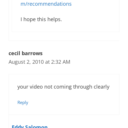
m/recommendations
I hope this helps.
cecil barrows
August 2, 2010 at 2:32 AM
your video not coming through clearly
Reply
Eddy Salomon