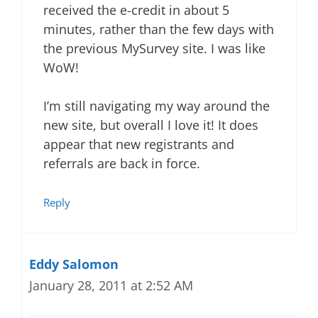
received the e-credit in about 5
minutes, rather than the few days with
the previous MySurvey site. I was like
WoW!
I’m still navigating my way around the
new site, but overall I love it! It does
appear that new registrants and
referrals are back in force.
Reply
Eddy Salomon
January 28, 2011 at 2:52 AM