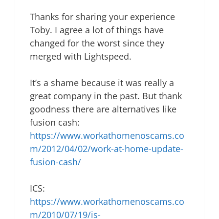
Thanks for sharing your experience
Toby. I agree a lot of things have
changed for the worst since they
merged with Lightspeed.
It’s a shame because it was really a
great company in the past. But thank
goodness there are alternatives like
fusion cash:
https://www.workathomenoscams.co
m/2012/04/02/work-at-home-update-
fusion-cash/
ICS:
https://www.workathomenoscams.co
m/2010/07/19/is-