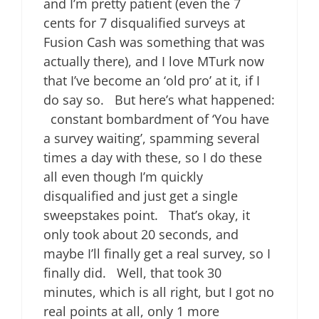
and I’m pretty patient (even the 7
cents for 7 disqualified surveys at
Fusion Cash was something that was
actually there), and I love MTurk now
that I’ve become an ‘old pro’ at it, if I
do say so. But here’s what happened:
constant bombardment of ‘You have
a survey waiting’, spamming several
times a day with these, so I do these
all even though I’m quickly
disqualified and just get a single
sweepstakes point. That’s okay, it
only took about 20 seconds, and
maybe I’ll finally get a real survey, so I
finally did. Well, that took 30
minutes, which is all right, but I got no
real points at all, only 1 more