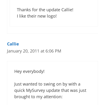
Thanks for the update Callie!
I like their new logo!
Callie
January 20, 2011 at 6:06 PM
Hey everybody!
Just wanted to swing on by with a
quick MySurvey update that was just
brought to my attention: