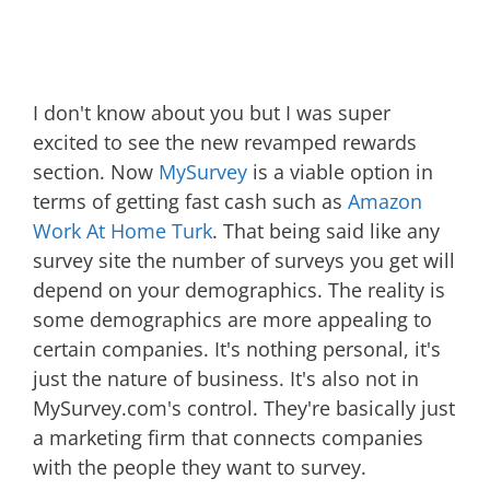
I don't know about you but I was super
excited to see the new revamped rewards
section. Now
MySurvey
is a viable option in
terms of getting fast cash such as
Amazon
Work At Home Turk
. That being said like any
survey site the number of surveys you get will
depend on your demographics. The reality is
some demographics are more appealing to
certain companies. It's nothing personal, it's
just the nature of business. It's also not in
MySurvey.com's control. They're basically just
a marketing firm that connects companies
with the people they want to survey.