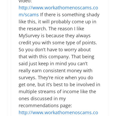
video:
http://www.workathomenoscams.co
m/scams
If there is something shady
like this, it will probably come up in
the research. The reason I like
MySurvey is because they always
credit you with some type of points.
So you don’t have to worry about
that with this company. That being
said just keep in mind you can’t
really earn consistent money with
surveys. They’re nice when you do
get one, but it’s best to be involved in
multiple streams of income like the
ones discussed in my
recommendations page:
http://www.workathomenoscams.co