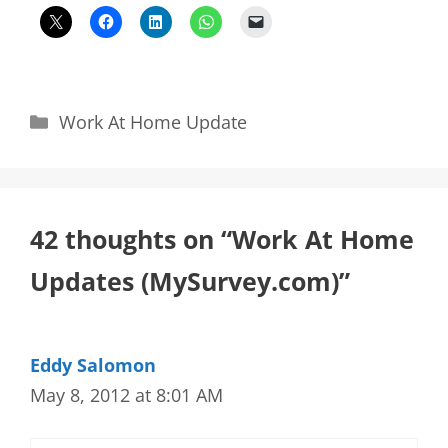
Categories
Work At Home Update
42 thoughts on “Work At Home
Updates (MySurvey.com)”
Eddy Salomon
May 8, 2012 at 8:01 AM