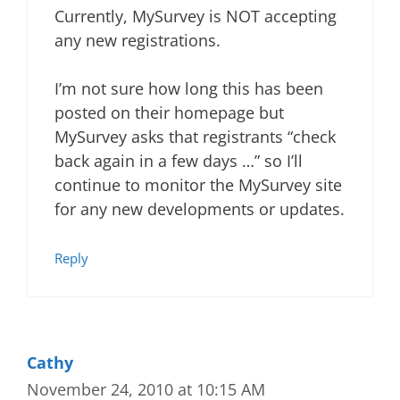
Currently, MySurvey is NOT accepting
any new registrations.
I’m not sure how long this has been
posted on their homepage but
MySurvey asks that registrants “check
back again in a few days …” so I’ll
continue to monitor the MySurvey site
for any new developments or updates.
Reply
Cathy
November 24, 2010 at 10:15 AM