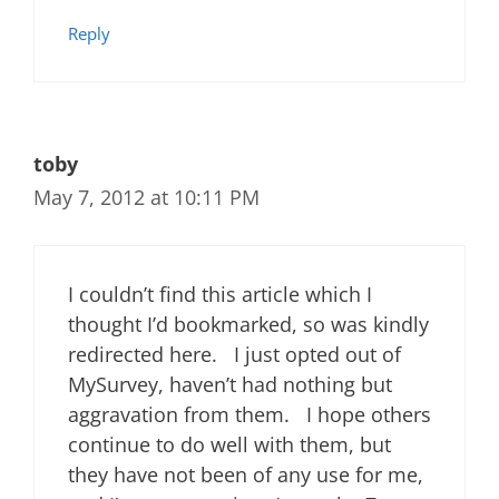
Reply
toby
May 7, 2012 at 10:11 PM
I couldn’t find this article which I
thought I’d bookmarked, so was kindly
redirected here. I just opted out of
MySurvey, haven’t had nothing but
aggravation from them. I hope others
continue to do well with them, but
they have not been of any use for me,