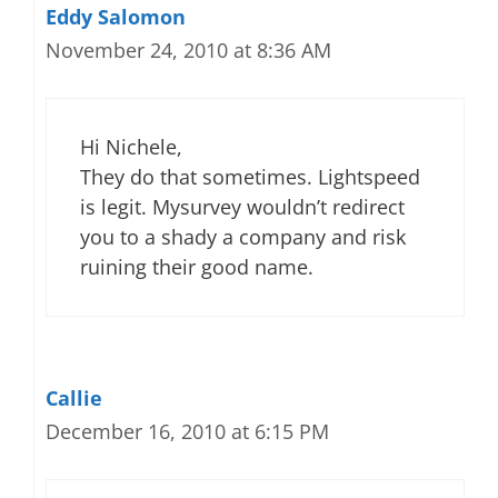
Eddy Salomon
November 24, 2010 at 8:36 AM
Hi Nichele,
They do that sometimes. Lightspeed
is legit. Mysurvey wouldn’t redirect
you to a shady a company and risk
ruining their good name.
Callie
December 16, 2010 at 6:15 PM