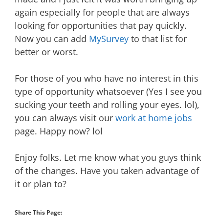
again especially for people that are always
looking for opportunities that pay quickly.
Now you can add
MySurvey
to that list for
better or worst.
For those of you who have no interest in this
type of opportunity whatsoever (Yes I see you
sucking your teeth and rolling your eyes. lol),
you can always visit our
work at home jobs
page. Happy now? lol
Enjoy folks. Let me know what you guys think
of the changes. Have you taken advantage of
it or plan to?
Share This Page: