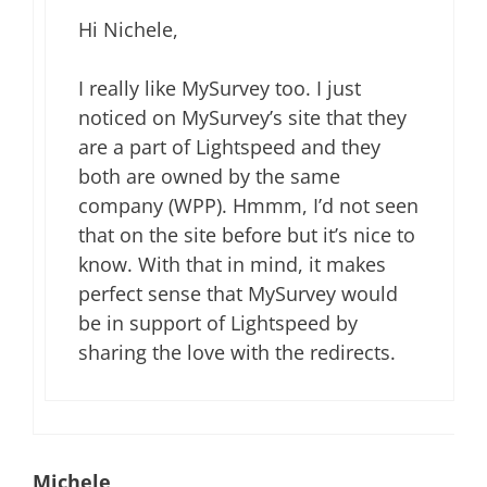
Hi Nichele,
I really like MySurvey too. I just
noticed on MySurvey’s site that they
are a part of Lightspeed and they
both are owned by the same
company (WPP). Hmmm, I’d not seen
that on the site before but it’s nice to
know. With that in mind, it makes
perfect sense that MySurvey would
be in support of Lightspeed by
sharing the love with the redirects.
Michele