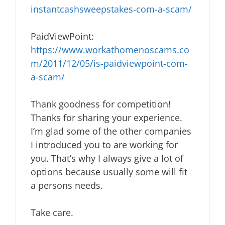
instantcashsweepstakes-com-a-scam/
PaidViewPoint:
https://www.workathomenoscams.co
m/2011/12/05/is-paidviewpoint-com-
a-scam/
Thank goodness for competition!
Thanks for sharing your experience.
I’m glad some of the other companies
I introduced you to are working for
you. That’s why I always give a lot of
options because usually some will fit
a persons needs.
Take care.