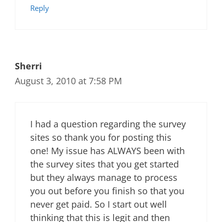
Reply
Sherri
August 3, 2010 at 7:58 PM
I had a question regarding the survey
sites so thank you for posting this
one! My issue has ALWAYS been with
the survey sites that you get started
but they always manage to process
you out before you finish so that you
never get paid. So I start out well
thinking that this is legit and then