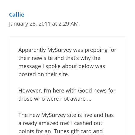
Callie
January 28, 2011 at 2:29 AM
Apparently MySurvey was prepping for
their new site and that’s why the
message I spoke about below was
posted on their site.
However, I’m here with Good news for
those who were not aware …
The new MySurvey site is live and has
already amazed me! I cashed out
points for an iTunes gift card and