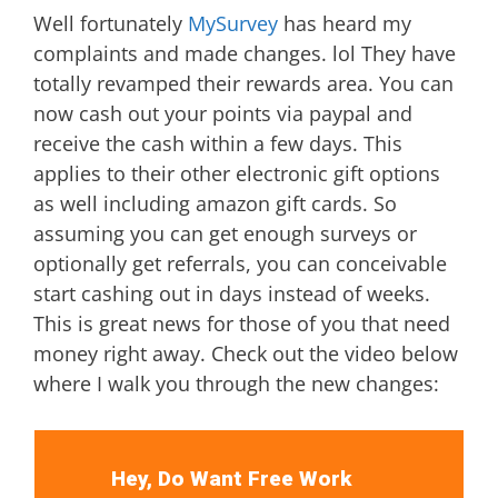
Well fortunately
MySurvey
has heard my
complaints and made changes. lol They have
totally revamped their rewards area. You can
now cash out your points via paypal and
receive the cash within a few days. This
applies to their other electronic gift options
as well including amazon gift cards. So
assuming you can get enough surveys or
optionally get referrals, you can conceivable
start cashing out in days instead of weeks.
This is great news for those of you that need
money right away. Check out the video below
where I walk you through the new changes:
Hey, Do Want Free Work