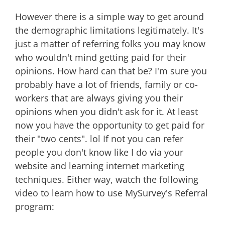
However there is a simple way to get around
the demographic limitations legitimately. It's
just a matter of referring folks you may know
who wouldn't mind getting paid for their
opinions. How hard can that be? I'm sure you
probably have a lot of friends, family or co-
workers that are always giving you their
opinions when you didn't ask for it. At least
now you have the opportunity to get paid for
their "two cents". lol If not you can refer
people you don't know like I do via your
website and learning internet marketing
techniques. Either way, watch the following
video to learn how to use MySurvey's Referral
program: