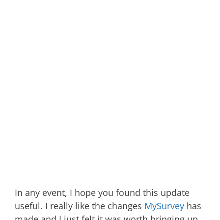
In any event, I hope you found this update
useful. I really like the changes
MySurvey
has
made and I just felt it was worth bringing up