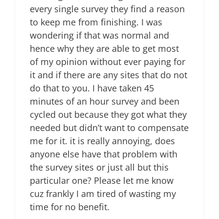
every single survey they find a reason
to keep me from finishing. I was
wondering if that was normal and
hence why they are able to get most
of my opinion without ever paying for
it and if there are any sites that do not
do that to you. I have taken 45
minutes of an hour survey and been
cycled out because they got what they
needed but didn’t want to compensate
me for it. it is really annoying, does
anyone else have that problem with
the survey sites or just all but this
particular one? Please let me know
cuz frankly I am tired of wasting my
time for no benefit.