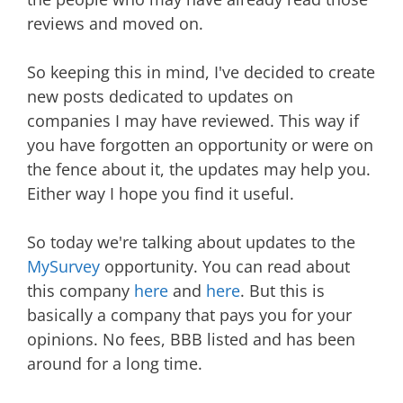
reviews and moved on.
So keeping this in mind, I've decided to create
new posts dedicated to updates on
companies I may have reviewed. This way if
you have forgotten an opportunity or were on
the fence about it, the updates may help you.
Either way I hope you find it useful.
So today we're talking about updates to the
MySurvey
opportunity. You can read about
this company
here
and
here
. But this is
basically a company that pays you for your
opinions. No fees, BBB listed and has been
around for a long time.