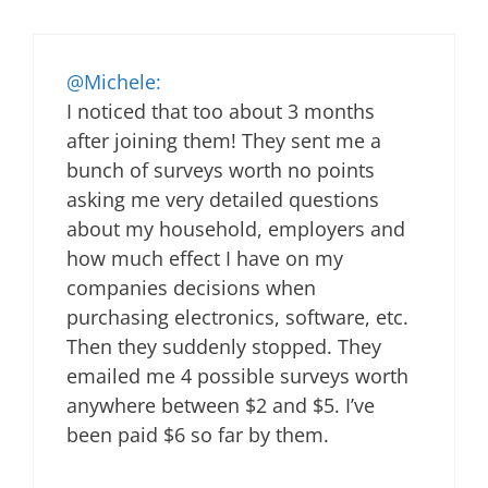
@Michele:
I noticed that too about 3 months
after joining them! They sent me a
bunch of surveys worth no points
asking me very detailed questions
about my household, employers and
how much effect I have on my
companies decisions when
purchasing electronics, software, etc.
Then they suddenly stopped. They
emailed me 4 possible surveys worth
anywhere between $2 and $5. I’ve
been paid $6 so far by them.