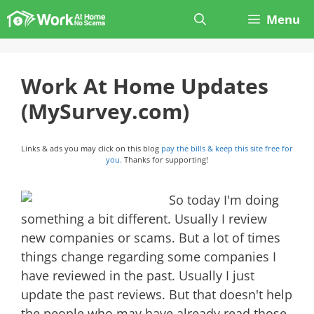
Skip
Menu
to
content
Work At Home Updates
(MySurvey.com)
Links & ads you may click on this blog
pay the bills & keep this site free for
you.
Thanks for supporting!
So today I'm doing
something a bit different. Usually I review
new companies or scams. But a lot of times
things change regarding some companies I
have reviewed in the past. Usually I just
update the past reviews. But that doesn't help
the people who may have already read those