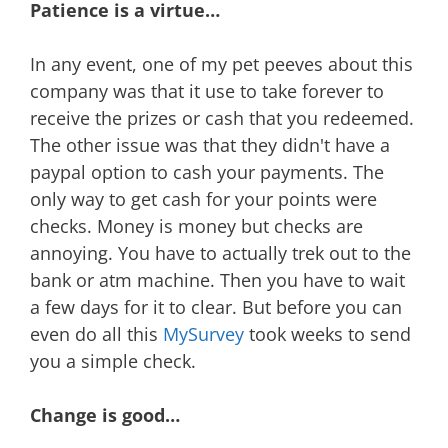
Patience is a virtue…
In any event, one of my pet peeves about this
company was that it use to take forever to
receive the prizes or cash that you redeemed.
The other issue was that they didn't have a
paypal option to cash your payments. The
only way to get cash for your points were
checks. Money is money but checks are
annoying. You have to actually trek out to the
bank or atm machine. Then you have to wait
a few days for it to clear. But before you can
even do all this
MySurvey
took weeks to send
you a simple check.
Change is good…