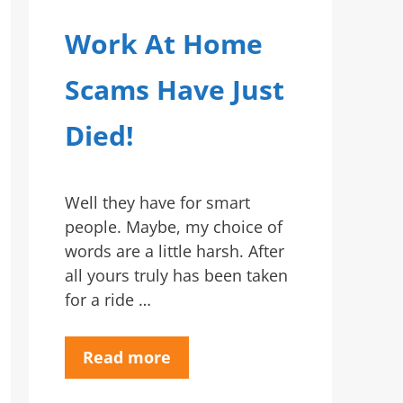
Work At Home
Scams Have Just
Died!
Well they have for smart
people. Maybe, my choice of
words are a little harsh. After
all yours truly has been taken
for a ride …
Read more