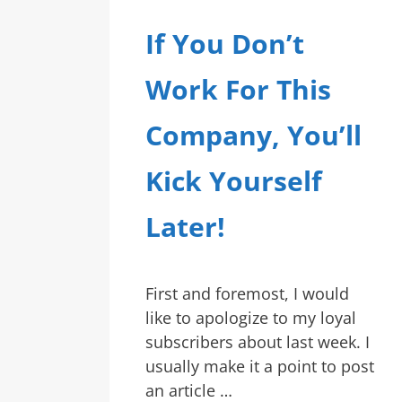
If You Don’t
Work For This
Company, You’ll
Kick Yourself
Later!
First and foremost, I would
like to apologize to my loyal
subscribers about last week. I
usually make it a point to post
an article …