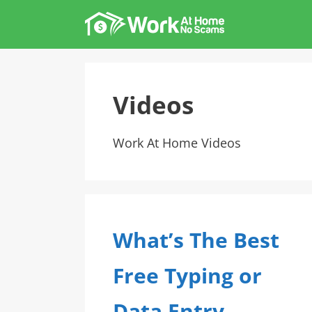
Skip
to
content
Videos
Work At Home Videos
What’s The Best
Free Typing or
Data Entry