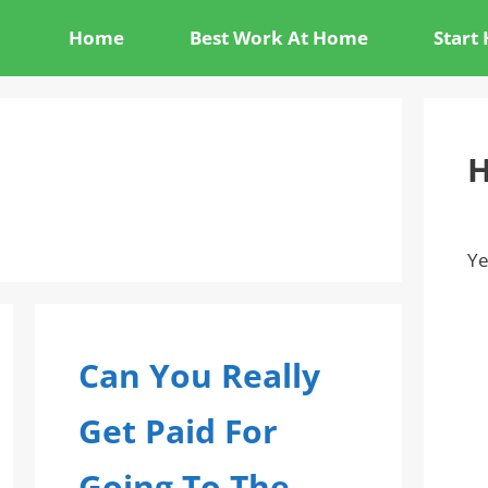
Home
Best Work At Home
Start
H
Ye
Can You Really
Get Paid For
Going To The