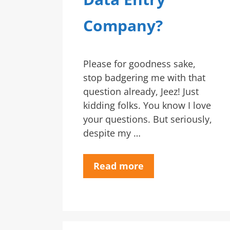
Company?
Please for goodness sake,
stop badgering me with that
question already, Jeez! Just
kidding folks. You know I love
your questions. But seriously,
despite my …
Read more