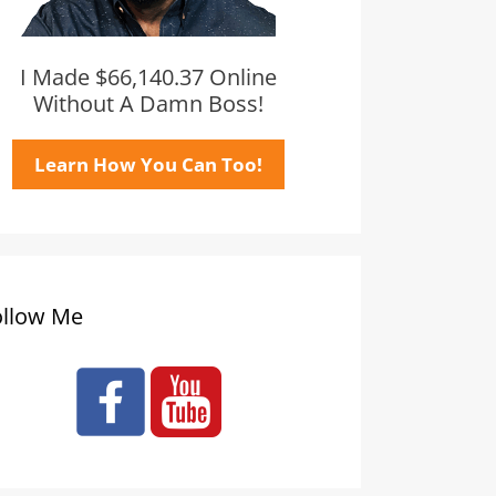
I Made $66,140.37 Online
Without A Damn Boss!
Learn How You Can Too!
ollow Me