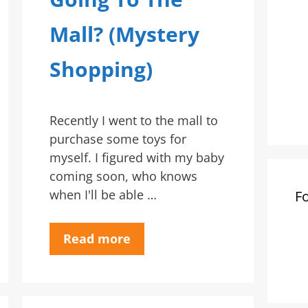
Mall? (Mystery
Shopping)
Recently I went to the mall to
purchase some toys for
myself. I figured with my baby
coming soon, who knows
when I'll be able …
F
Read more