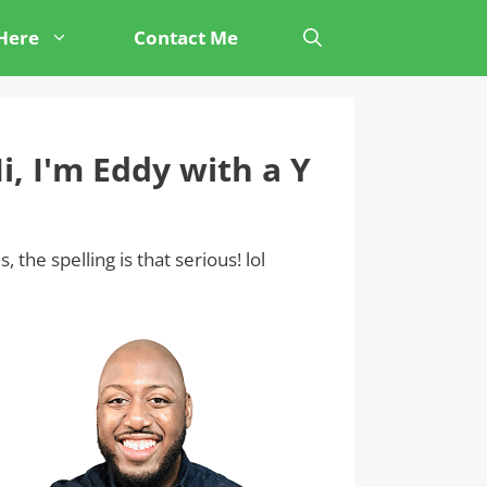
 Here
Contact Me
i, I'm Eddy with a Y
s, the spelling is that serious! lol