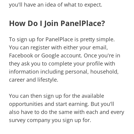
you'll have an idea of what to expect.
How Do I Join PanelPlace?
To sign up for PanelPlace is pretty simple.
You can register with either your email,
Facebook or Google account. Once you're in
they ask you to complete your profile with
information including personal, household,
career and lifestyle.
You can then sign up for the available
opportunities and start earning. But you'll
also have to do the same with each and every
survey company you sign up for.