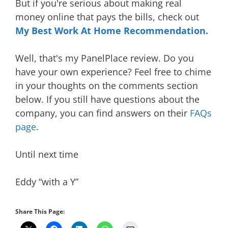
But if you're serious about making real
money online that pays the bills, check out
My Best Work At Home Recommendation
.
Well, that's my PanelPlace review. Do you
have your own experience? Feel free to chime
in your thoughts on the comments section
below. If you still have questions about the
company, you can find answers on their
FAQs
page
.
Until next time
Eddy “with a Y”
Share This Page: