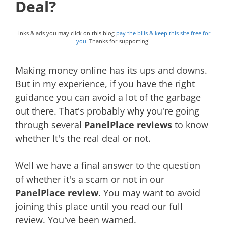
Deal?
Links & ads you may click on this blog
pay the bills & keep this site free for
you.
Thanks for supporting!
Making money online has its ups and downs.
But in my experience, if you have the right
guidance you can avoid a lot of the garbage
out there. That's probably why you're going
through several
PanelPlace reviews
to know
whether It's the real deal or not.
Well we have a final answer to the question
of whether it's a scam or not in our
PanelPlace review
. You may want to avoid
joining this place until you read our full
review. You've been warned.