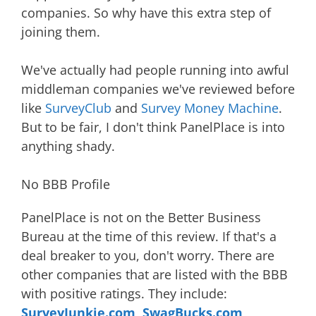
companies. So why have this extra step of
joining them.
We've actually had people running into awful
middleman companies we've reviewed before
like
SurveyClub
and
Survey Money Machine
.
But to be fair, I don't think PanelPlace is into
anything shady.
No BBB Profile
PanelPlace is not on the Better Business
Bureau at the time of this review. If that's a
deal breaker to you, don't worry. There are
other companies that are listed with the BBB
with positive ratings. They include:
SurveyJunkie.com
,
SwagBucks.com
,