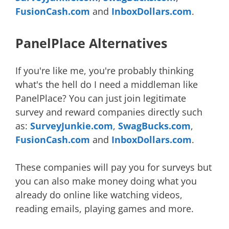
FusionCash.com
and
InboxDollars.com
.
PanelPlace Alternatives
If you're like me, you're probably thinking
what's the hell do I need a middleman like
PanelPlace? You can just join legitimate
survey and reward companies directly such
as:
SurveyJunkie.com
,
SwagBucks.com
,
FusionCash.com
and
InboxDollars.com
.
These companies will pay you for surveys but
you can also make money doing what you
already do online like watching videos,
reading emails, playing games and more.