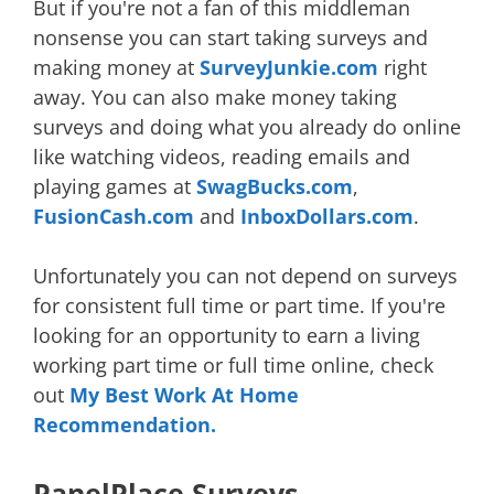
But if you're not a fan of this middleman
nonsense you can start taking surveys and
making money at
SurveyJunkie.com
right
away. You can also make money taking
surveys and doing what you already do online
like watching videos, reading emails and
playing games at
SwagBucks.com
,
FusionCash.com
and
InboxDollars.com
.
Unfortunately you can not depend on surveys
for consistent full time or part time. If you're
looking for an opportunity to earn a living
working part time or full time online, check
out
My Best Work At Home
Recommendation.
PanelPlace Surveys