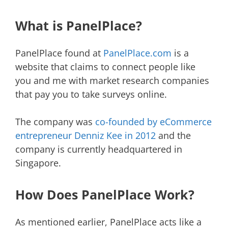
What is PanelPlace?
PanelPlace found at
PanelPlace.com
is a
website that claims to connect people like
you and me with market research companies
that pay you to take surveys online.
The company was
co-founded by eCommerce
entrepreneur Denniz Kee in 2012
and the
company is currently headquartered in
Singapore.
How Does PanelPlace Work?
As mentioned earlier, PanelPlace acts like a