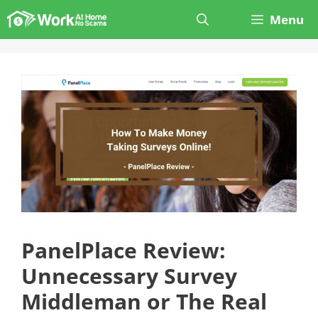
Skip
Menu
to
content
PanelPlace Review:
Unnecessary Survey
Middleman or The Real