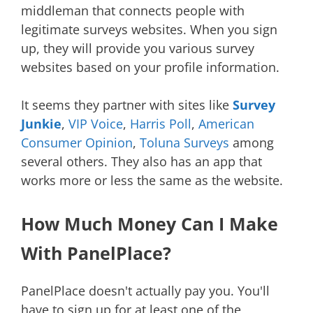
middleman that connects people with
legitimate surveys websites. When you sign
up, they will provide you various survey
websites based on your profile information.
It seems they partner with sites like
Survey
Junkie
,
VIP Voice
,
Harris Poll
,
American
Consumer Opinion
,
Toluna Surveys
among
several others. They also has an app that
works more or less the same as the website.
How Much Money Can I Make
With PanelPlace?
PanelPlace doesn't actually pay you. You'll
have to sign up for at least one of the