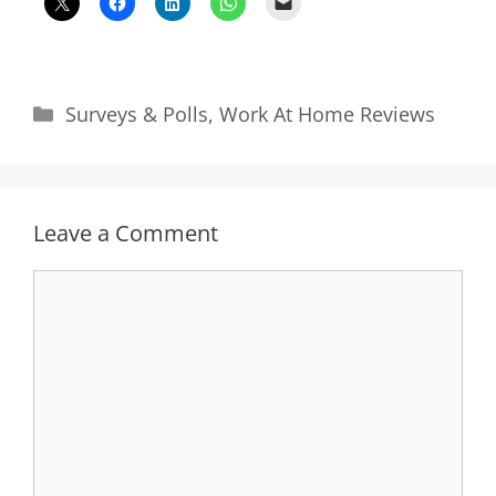
Categories
Surveys & Polls
,
Work At Home Reviews
Leave a Comment
Comment