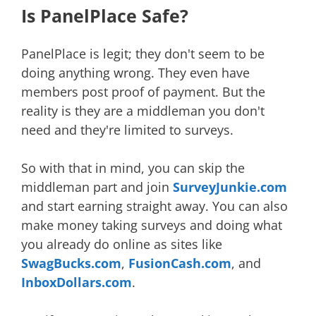
Is PanelPlace Safe?
PanelPlace is legit; they don't seem to be
doing anything wrong. They even have
members post proof of payment. But the
reality is they are a middleman you don't
need and they're limited to surveys.
So with that in mind, you can skip the
middleman part and join
SurveyJunkie.com
and start earning straight away. You can also
make money taking surveys and doing what
you already do online as sites like
SwagBucks.com
,
FusionCash.com
, and
InboxDollars.com
.