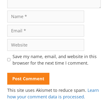
Name
Email
Website
Save my name, email, and website in this
browser for the next time I comment.
This site uses Akismet to reduce spam.
Learn
how your comment data is processed.