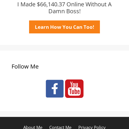
I Made $66,140.37 Online Without A
Damn Boss!
Learn How You Can Too!
Follow Me
About Me
Contact Me
Privacy Policy