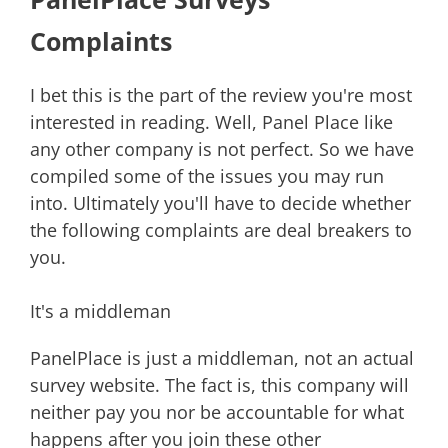
Complaints
I bet this is the part of the review you're most
interested in reading. Well, Panel Place like
any other company is not perfect. So we have
compiled some of the issues you may run
into. Ultimately you'll have to decide whether
the following complaints are deal breakers to
you.
It's a middleman
PanelPlace is just a middleman, not an actual
survey website. The fact is, this company will
neither pay you nor be accountable for what
happens after you join these other