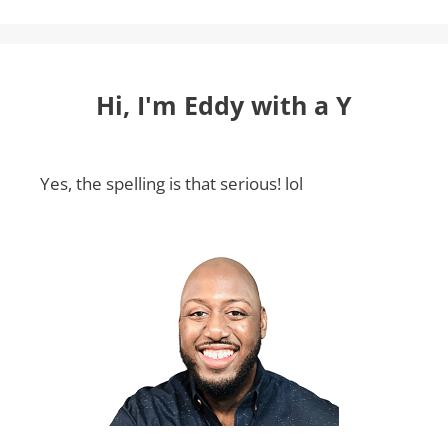
Hi, I'm Eddy with a Y
Yes, the spelling is that serious! lol