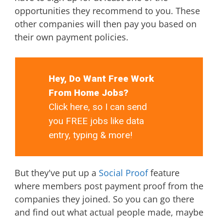
opportunities they recommend to you. These
other companies will then pay you based on
their own payment policies.
Hey, Do Want Free Work
From Home Jobs?
Click here, so I can send
you FREE jobs like data
entry, typing & more!
But they've put up a
Social Proof
feature
where members post payment proof from the
companies they joined. So you can go there
and find out what actual people made, maybe