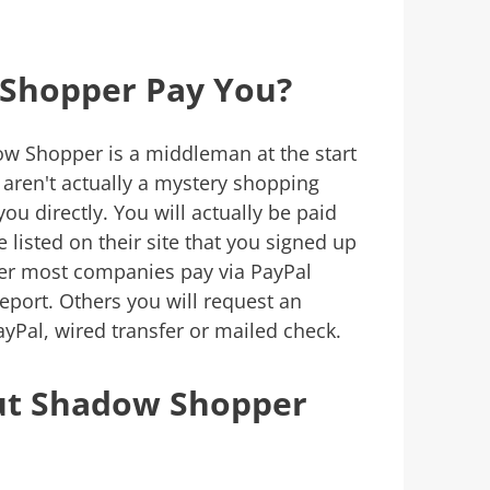
Shopper Pay You?
w Shopper is a middleman at the start
 aren't actually a mystery shopping
ou directly. You will actually be paid
listed on their site that you signed up
er most companies pay via PayPal
port. Others you will request an
Pal, wired transfer or mailed check.
ut Shadow Shopper