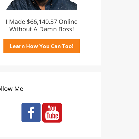
I Made $66,140.37 Online
Without A Damn Boss!
Learn How You Can Too!
ollow Me