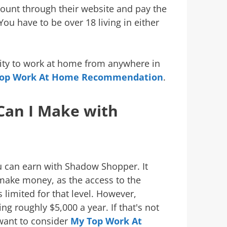
ccount through their website and pay the
ou have to be over 18 living in either
nity to work at home from anywhere in
op Work At Home Recommendation
.
an I Make with
u can earn with Shadow Shopper. It
ake money, as the access to the
 limited for that level. However,
g roughly $5,000 a year. If that's not
want to consider
My Top Work At