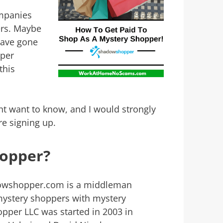
mpanies
ers. Maybe
have gone
pper
this
ht want to know, and I would strongly
re signing up.
hopper?
owshopper.com is a middleman
mystery shoppers with mystery
per LLC was started in 2003 in