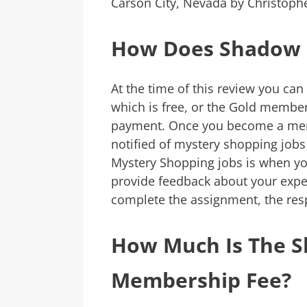
Carson City, Nevada by Christoph
How Does Shadow 
At the time of this review you can
which is free, or the Gold membe
payment. Once you become a mem
notified of mystery shopping jobs 
Mystery Shopping jobs is when y
provide feedback about your exp
complete the assignment, the re
How Much Is The 
Membership Fee?