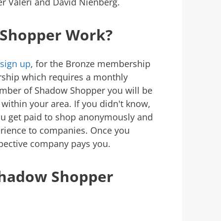
er Valeri and David Nienberg.
Shopper Work?
sign up
, for the Bronze membership
rship which requires a monthly
ber of Shadow Shopper you will be
within your area. If you didn't know,
ou get paid to shop anonymously and
erience to companies. Once you
spective company pays you.
Shadow Shopper