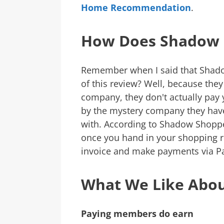
Home Recommendation
.
How Does Shadow 
Remember when I said that Shado
of this review? Well, because they
company, they don't actually pay y
by the mystery company they have 
with. According to Shadow Shopp
once you hand in your shopping re
invoice and make payments via Pay
What We Like Abo
Paying members do earn