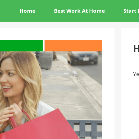
Home
Best Work At Home
Start
H
Ye