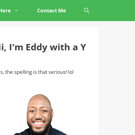
 Here
Contact Me
i, I'm Eddy with a Y
s, the spelling is that serious! lol