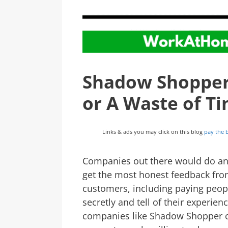
Shadow Shopper R
or A Waste of T
Links & ads you may click on this blog
pay the b
Companies out there would do an
get the most honest feedback fro
customers, including paying peop
secretly and tell of their experie
companies like Shadow Shopper c