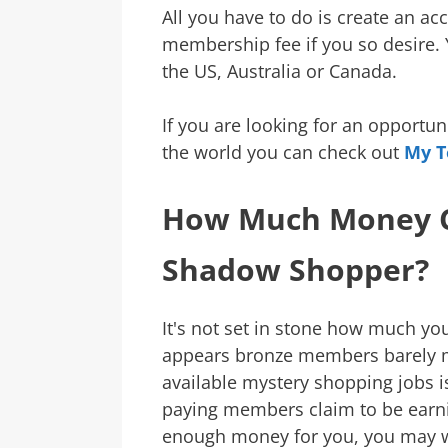
All you have to do is create an a
membership fee if you so desire. Y
the US, Australia or Canada.
If you are looking for an opportu
the world you can check out
My T
How Much Money C
Shadow Shopper?
It's not set in stone how much yo
appears bronze members barely m
available mystery shopping jobs is
paying members claim to be earnin
enough money for you, you may 