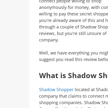
connect people willing to shop
anonymously for money, with co
willing to pay these secret shopp
you're already aware of this and 
through a couple of Shadow Sho
reviews, but you're still unsure of 
company.
Well, we have everything you mig
suggest you read this review befo
What is Shadow S
Shadow Shopper
located at Shad
company that claims to connect 
shopping companies. Shadow Shop