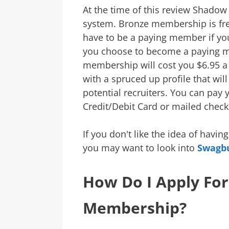
At the time of this review Shad
system. Bronze membership is free
have to be a paying member if you 
you choose to become a paying 
membership will cost you $6.95 a
with a spruced up profile that wil
potential recruiters. You can pay 
Credit/Debit Card or mailed check
If you don't like the idea of havi
you may want to look into
Swagb
How Do I Apply Fo
Membership?