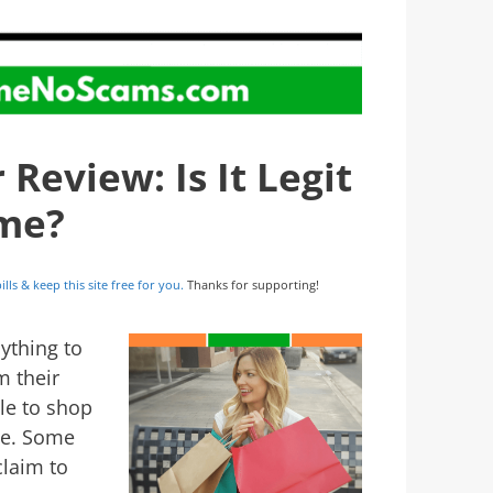
eview: Is It Legit
ime?
ills & keep this site free for you.
Thanks for supporting!
ything to
m their
le to shop
nce. Some
laim to