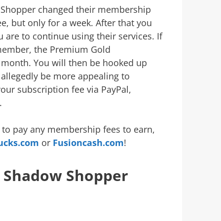
ow Shopper changed their membership
, but only for a week. After that you
are to continue using their services. If
member, the Premium Gold
 month. You will then be hooked up
l allegedly be more appealing to
your subscription fee via PayPal,
.
ng to pay any membership fees to earn,
ucks.com
or
Fusioncash.com
!
r Shadow Shopper