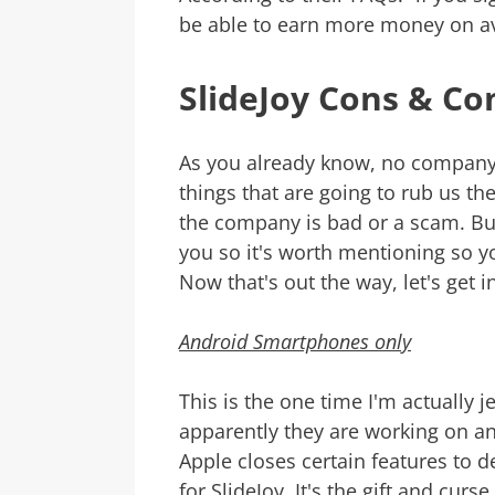
be able to earn more money on av
SlideJoy Cons & Co
As you already know, no company 
things that are going to rub us t
the company is bad or a scam. But
you so it's worth mentioning so 
Now that's out the way, let's get in
Android Smartphones only
This is the one time I'm actually 
apparently they are working on an
Apple closes certain features to
for SlideJoy. It's the gift and cur