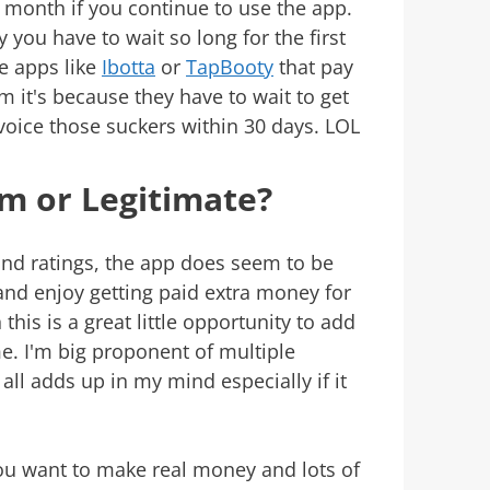
 month if you continue to use the app.
 you have to wait so long for the first
e apps like
Ibotta
or
TapBooty
that pay
m it's because they have to wait to get
nvoice those suckers within 30 days. LOL
am or Legitimate?
and ratings, the app does seem to be
e and enjoy getting paid extra money for
his is a great little opportunity to add
e. I'm big proponent of multiple
ll adds up in my mind especially if it
You want to make real money and lots of