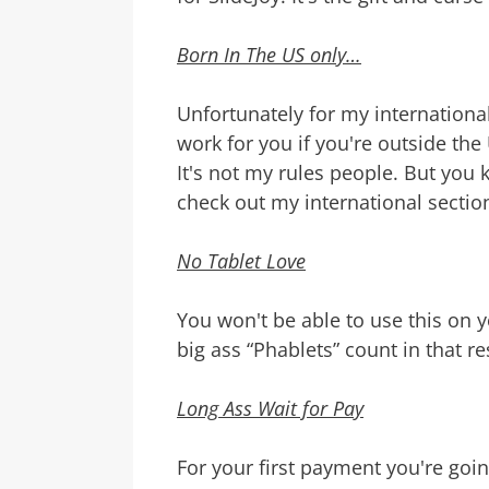
Born In The US only…
Unfortunately for my international
work for you if you're outside th
It's not my rules people. But you 
check out my international sectio
No Tablet Love
You won't be able to use this on y
big ass “Phablets” count in that res
Long Ass Wait for Pay
For your first payment you're goin