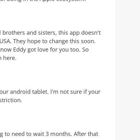
 brothers and sisters, this app doesn't
e USA. They hope to change this soon.
know Eddy got love for you too. So
n here.
our android tablet. I'm not sure if your
triction.
g to need to wait 3 months. After that