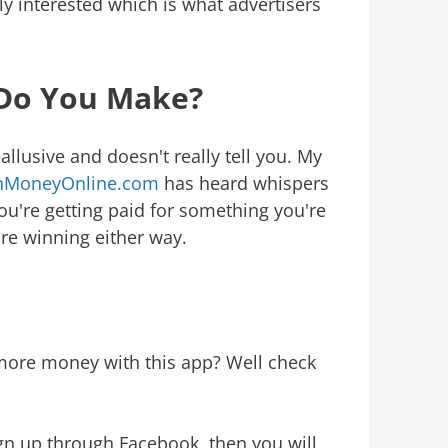
ruly interested which is what advertisers
Do You Make?
allusive and doesn't really tell you. My
rnMoneyOnline.com
has heard whispers
ou're getting paid for something you're
're winning either way.
 more money with this app? Well check
ign up through Facebook, then you will