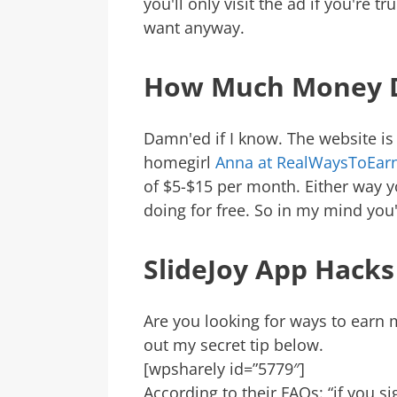
you'll only visit the ad if you're t
want anyway.
How Much Money 
Damn'ed if I know. The website is 
homegirl
Anna at RealWaysToEa
of $5-$15 per month. Either way y
doing for free. So in my mind you
SlideJoy App Hacks
Are you looking for ways to earn
out my secret tip below.
[wpsharely id=”5779″]
According to their FAQs: “if you s