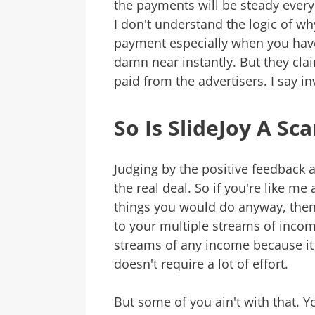
the payments will be steady every
I don't understand the logic of why
payment especially when you hav
damn near instantly. But they clai
paid from the advertisers. I say i
So Is SlideJoy A Sc
Judging by the positive feedback 
the real deal. So if you're like m
things you would do anyway, then t
to your multiple streams of incom
streams of any income because it a
doesn't require a lot of effort.
But some of you ain't with that. 