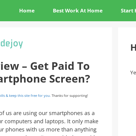
Home
Best Work At Home
Start
H
iew – Get Paid To
Ye
artphone Screen?
ills & keep this site free for you.
Thanks for supporting!
 of us are using our smartphones as a
r computers and laptops. It only make
ur phones with us more than anything