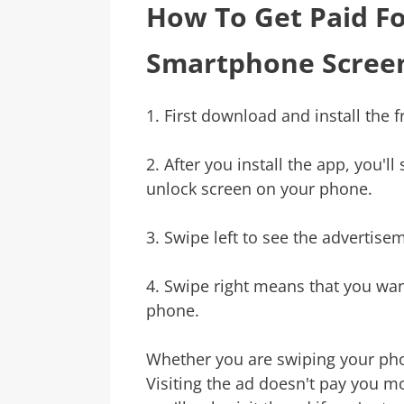
How To Get Paid F
Smartphone Scree
1. First download and install the 
2. After you install the app, you'l
unlock screen on your phone.
3. Swipe left to see the advertise
4. Swipe right means that you wan
phone.
Whether you are swiping your phon
Visiting the ad doesn't pay you mo