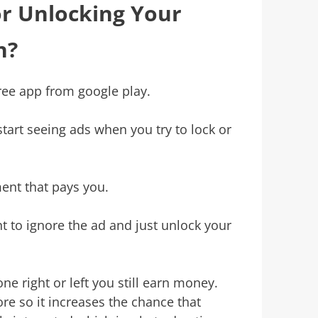
or Unlocking Your
n?
free app from google play.
l start seeing ads when you try to lock or
ment that pays you.
t to ignore the ad and just unlock your
e right or left you still earn money.
re so it increases the chance that