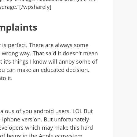
erage.”[/wpsharely]
mplaints
is perfect. There are always some
he wrong way. That said it doesn't mean
 it's things I know will annoy some of
you can make an educated decision.
to it.
jealous of you android users. LOL But
 iphone version. But unfortunately
 developers which may make this hard
se of being in the Apple ecosystem.