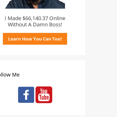
I Made $66,140.37 Online
Without A Damn Boss!
Learn How You Can Too!
ollow Me