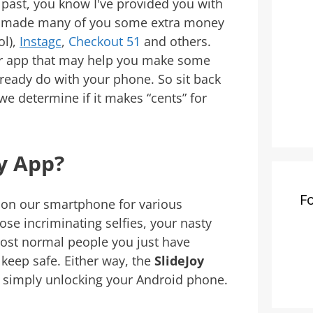
e past, you know I've provided you with
e made many of you some extra money
ol),
Instagc
,
Checkout 51
and others.
er app that may help you make some
ready do with your phone. So sit back
we determine if it makes “cents” for
oy App?
F
ks on our smartphone for various
ose incriminating selfies, your nasty
 most normal people you just have
keep safe. Either way, the
SlideJoy
 simply unlocking your Android phone.