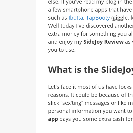
else. If you've read my blog in th
a few smartphone apps that hav
such as
Ibotta
,
TapBooty
(giggle. l
Well today I've discovered anoth
extra money for something you al
and enjoy my
SideJoy Review
as 
you to use.
What is the SlideJ
Let's face it most of us have loc
reasons. It could be because of th
slick “sex'ting” messages or like
personal information you want to 
app
pays you some extra cash for