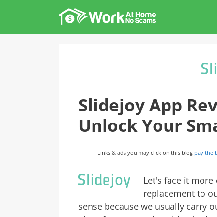
Skip
to
content
Slidejoy App Rev
Unlock Your Sm
Links & ads you may click on this blog
pay the b
Let's face it more
replacement to ou
sense because we usually carry o