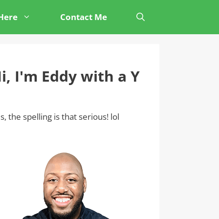
 Here
Contact Me
i, I'm Eddy with a Y
s, the spelling is that serious! lol