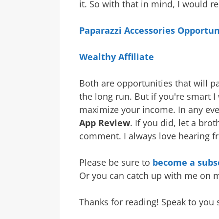
it. So with that in mind, I would
Paparazzi Accessories Opportun
Wealthy Affiliate
Both are opportunities that will p
the long run. But if you're smart 
maximize your income. In any ev
App Review
. If you did, let a b
comment. I always love hearing f
Please be sure to
become a subsc
Or you can catch up with me on
Thanks for reading! Speak to you 