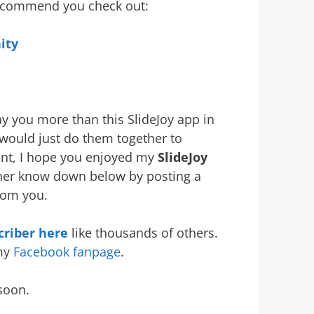
 recommend you check out:
ity
ay you more than this SlideJoy app in
I would just do them together to
ent, I hope you enjoyed my
SlideJoy
rother know down below by posting a
rom you.
riber here
like thousands of others.
 my
Facebook fanpage
.
soon.