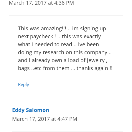
March 17, 2017 at 4:36 PM
This was amazing!!! .. im signing up
next paycheck ! .. this was exactly
what I needed to read .. ive been
doing my research on this company ..
and I already own a load of jewelry ,
bags ..etc from them … thanks again !!
Reply
Eddy Salomon
March 17, 2017 at 4:47 PM