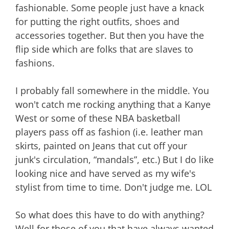
fashionable. Some people just have a knack
for putting the right outfits, shoes and
accessories together. But then you have the
flip side which are folks that are slaves to
fashions.
I probably fall somewhere in the middle. You
won't catch me rocking anything that a Kanye
West or some of these NBA basketball
players pass off as fashion (i.e. leather man
skirts, painted on Jeans that cut off your
junk's circulation, “mandals”, etc.) But I do like
looking nice and have served as my wife's
stylist from time to time. Don't judge me. LOL
So what does this have to do with anything?
Well for those of you that have always wanted