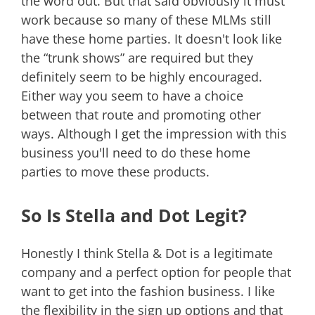
the word out. But that said obviously it must
work because so many of these MLMs still
have these home parties. It doesn't look like
the “trunk shows” are required but they
definitely seem to be highly encouraged.
Either way you seem to have a choice
between that route and promoting other
ways. Although I get the impression with this
business you'll need to do these home
parties to move these products.
So Is Stella and Dot Legit?
Honestly I think Stella & Dot is a legitimate
company and a perfect option for people that
want to get into the fashion business. I like
the flexibility in the sign up options and that