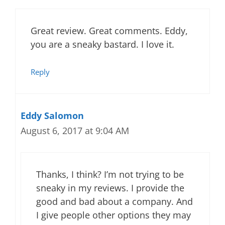
Great review. Great comments. Eddy,
you are a sneaky bastard. I love it.
Reply
Eddy Salomon
August 6, 2017 at 9:04 AM
Thanks, I think? I’m not trying to be
sneaky in my reviews. I provide the
good and bad about a company. And
I give people other options they may