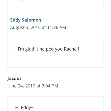
Eddy Salomon
August 3, 2016 at 11:36 AM
I’m glad it helped you Rachel!
Jacqui
June 24, 2016 at 3:04 PM
Hi Eddy~