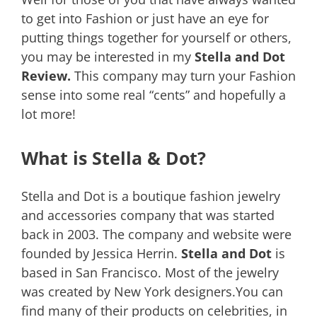
to get into Fashion or just have an eye for
putting things together for yourself or others,
you may be interested in my
Stella and Dot
Review.
This company may turn your Fashion
sense into some real “cents” and hopefully a
lot more!
What is Stella & Dot?
Stella and Dot is a boutique fashion jewelry
and accessories company that was started
back in 2003. The company and website were
founded by Jessica Herrin.
Stella and Dot
is
based in San Francisco. Most of the jewelry
was created by New York designers.You can
find many of their products on celebrities, in