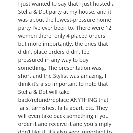
I just wanted to say that I just hosted a
Stella & Dot party at my house, and it
was about the lowest-pressure home
party I’ve ever been to. There were 12
women there, only 4 placed orders,
but more importantly, the ones that
didn’t place orders didn’t feel
pressured in any way to buy
something. The presentation was
short and the Stylist was amazing. I
think it’s also important to note that
Stella & Dot will take
back/refund/replace ANYTHING that
fails, tarnishes, falls apart, etc. They
will even take back something if you
order it and receive it and you simply
don’t like it. It’s also very important to