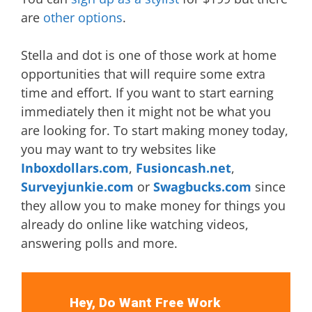
are
other options
.
Stella and dot is one of those work at home
opportunities that will require some extra
time and effort. If you want to start earning
immediately then it might not be what you
are looking for. To start making money today,
you may want to try websites like
Inboxdollars.com
,
Fusioncash.net
,
Surveyjunkie.com
or
Swagbucks.com
since
they allow you to make money for things you
already do online like watching videos,
answering polls and more.
Hey, Do Want Free Work