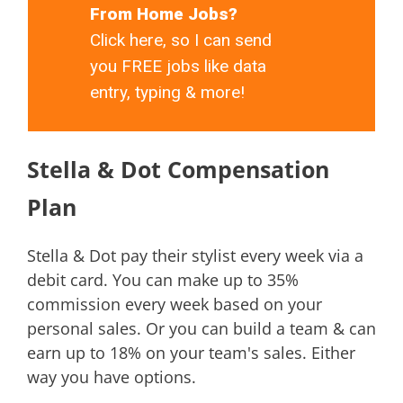
From Home Jobs?
Click here, so I can send
you FREE jobs like data
entry, typing & more!
Stella & Dot Compensation
Plan
Stella & Dot pay their stylist every week via a
debit card. You can make up to 35%
commission every week based on your
personal sales. Or you can build a team & can
earn up to 18% on your team's sales. Either
way you have options.