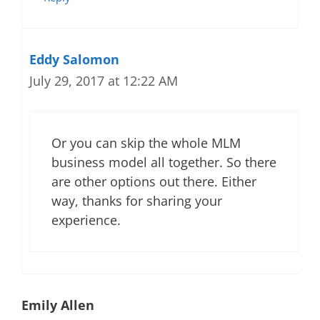
Eddy Salomon
July 29, 2017 at 12:22 AM
Or you can skip the whole MLM
business model all together. So there
are other options out there. Either
way, thanks for sharing your
experience.
Emily Allen