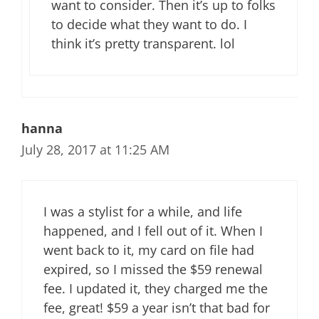
want to consider. Then it’s up to folks
to decide what they want to do. I
think it’s pretty transparent. lol
hanna
July 28, 2017 at 11:25 AM
I was a stylist for a while, and life
happened, and I fell out of it. When I
went back to it, my card on file had
expired, so I missed the $59 renewal
fee. I updated it, they charged me the
fee, great! $59 a year isn’t that bad for