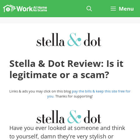
Skip
Menu
to
content
Stella & Dot Review: Is it
legitimate or a scam?
Links & ads you may click on this blog
pay the bills & keep this site free for
you.
Thanks for supporting!
Have you ever looked at someone and think
to yourself, damn they're very stylish or