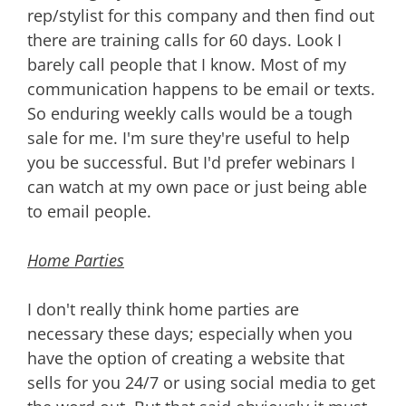
rep/stylist for this company and then find out
there are training calls for 60 days. Look I
barely call people that I know. Most of my
communication happens to be email or texts.
So enduring weekly calls would be a tough
sale for me. I'm sure they're useful to help
you be successful. But I'd prefer webinars I
can watch at my own pace or just being able
to email people.
Home Parties
I don't really think home parties are
necessary these days; especially when you
have the option of creating a website that
sells for you 24/7 or using social media to get