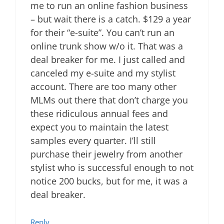
me to run an online fashion business
– but wait there is a catch. $129 a year
for their “e-suite”. You can’t run an
online trunk show w/o it. That was a
deal breaker for me. I just called and
canceled my e-suite and my stylist
account. There are too many other
MLMs out there that don’t charge you
these ridiculous annual fees and
expect you to maintain the latest
samples every quarter. I’ll still
purchase their jewelry from another
stylist who is successful enough to not
notice 200 bucks, but for me, it was a
deal breaker.
Reply