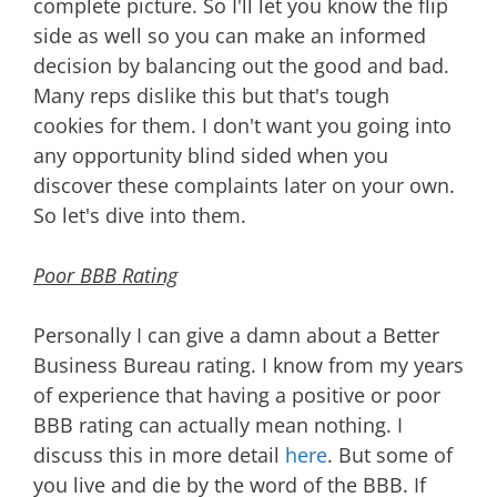
complete picture. So I'll let you know the flip
side as well so you can make an informed
decision by balancing out the good and bad.
Many reps dislike this but that's tough
cookies for them. I don't want you going into
any opportunity blind sided when you
discover these complaints later on your own.
So let's dive into them.
Poor BBB Rating
Personally I can give a damn about a Better
Business Bureau rating. I know from my years
of experience that having a positive or poor
BBB rating can actually mean nothing. I
discuss this in more detail
here
. But some of
you live and die by the word of the BBB. If