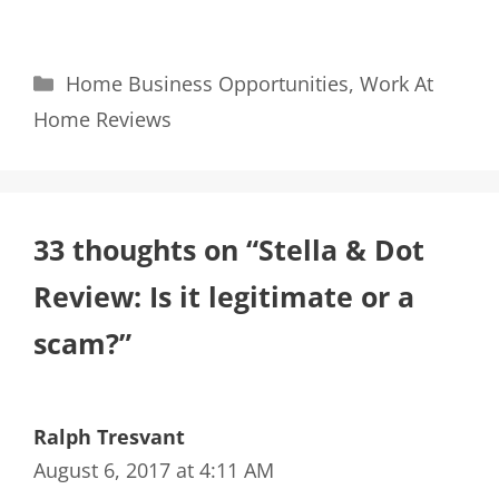
Categories
Home Business Opportunities
,
Work At
Home Reviews
33 thoughts on “Stella & Dot
Review: Is it legitimate or a
scam?”
Ralph Tresvant
August 6, 2017 at 4:11 AM