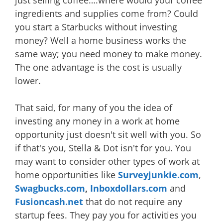
just selling coffee….where would your coffee
ingredients and supplies come from? Could
you start a Starbucks without investing
money? Well a home business works the
same way; you need money to make money.
The one advantage is the cost is usually
lower.
That said, for many of you the idea of
investing any money in a work at home
opportunity just doesn't sit well with you. So
if that's you, Stella & Dot isn't for you. You
may want to consider other types of work at
home opportunities like
Surveyjunkie.com
,
Swagbucks.com
,
Inboxdollars.com
and
Fusioncash.net
that do not require any
startup fees. They pay you for activities you