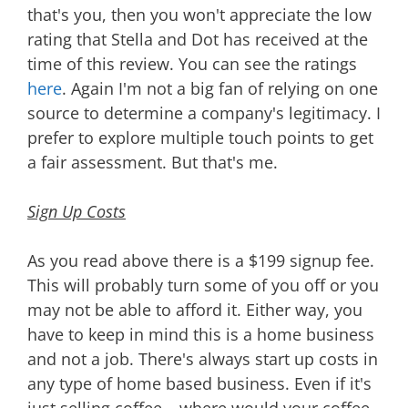
that's you, then you won't appreciate the low
rating that Stella and Dot has received at the
time of this review. You can see the ratings
here
. Again I'm not a big fan of relying on one
source to determine a company's legitimacy. I
prefer to explore multiple touch points to get
a fair assessment. But that's me.
Sign Up Costs
As you read above there is a $199 signup fee.
This will probably turn some of you off or you
may not be able to afford it. Either way, you
have to keep in mind this is a home business
and not a job. There's always start up costs in
any type of home based business. Even if it's