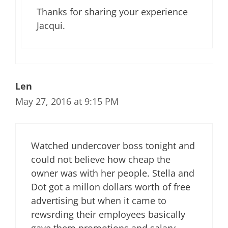
Thanks for sharing your experience
Jacqui.
Len
May 27, 2016 at 9:15 PM
Watched undercover boss tonight and
could not believe how cheap the
owner was with her people. Stella and
Dot got a millon dollars worth of free
advertising but when it came to
rewsrding their employees basically