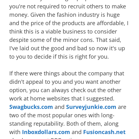
you're not required to recruit others to make
money. Given the fashion industry is huge
and the price of the products are affordable, I
think this is a viable business to consider
despite some of the minor cons. That said,
I've laid out the good and bad so now it's up
to you to decide if this is right for you.
If there were things about the company that
didn't appeal to you and you want another
option, you can always check out the other
work at home websites that I suggested.
Swagbucks.com
and
Surveyjunkie.com
are
two of the most popular ones with long-
standing reputability. Both of them, along
with
Inboxdollars.com
and
Fusioncash.net