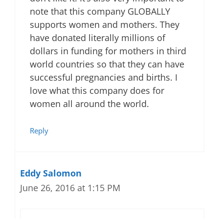
note that this company GLOBALLY
supports women and mothers. They
have donated literally millions of
dollars in funding for mothers in third
world countries so that they can have
successful pregnancies and births. I
love what this company does for
women all around the world.
Reply
Eddy Salomon
June 26, 2016 at 1:15 PM