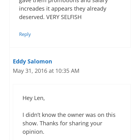
gave them promotions and salary
increades it appears they already
deserved. VERY SELFISH
Reply
Eddy Salomon
May 31, 2016 at 10:35 AM
Hey Len,
I didn’t know the owner was on this
show. Thanks for sharing your
opinion.