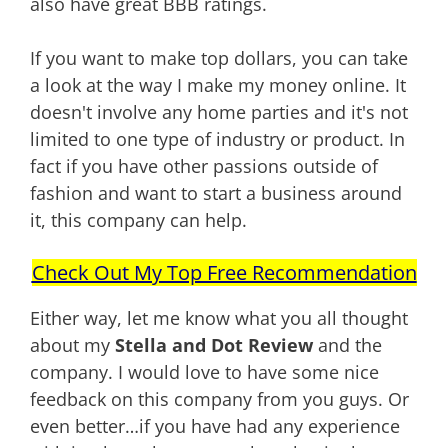
also have great BBB ratings.
If you want to make top dollars, you can take
a look at the way I make my money online. It
doesn't involve any home parties and it's not
limited to one type of industry or product. In
fact if you have other passions outside of
fashion and want to start a business around
it, this company can help.
Check Out My Top Free Recommendation
Either way, let me know what you all thought
about my
Stella and Dot Review
and the
company. I would love to have some nice
feedback on this company from you guys. Or
even better…if you have had any experience