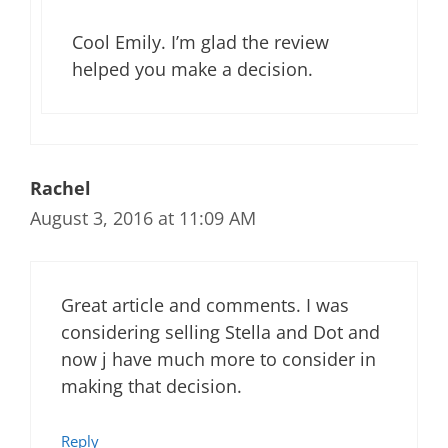
Cool Emily. I’m glad the review
helped you make a decision.
Rachel
August 3, 2016 at 11:09 AM
Great article and comments. I was
considering selling Stella and Dot and
now j have much more to consider in
making that decision.
Reply