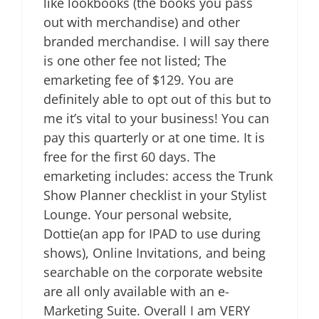
like lookbooks (the books you pass
out with merchandise) and other
branded merchandise. I will say there
is one other fee not listed; The
emarketing fee of $129. You are
definitely able to opt out of this but to
me it’s vital to your business! You can
pay this quarterly or at one time. It is
free for the first 60 days. The
emarketing includes: access the Trunk
Show Planner checklist in your Stylist
Lounge. Your personal website,
Dottie(an app for IPAD to use during
shows), Online Invitations, and being
searchable on the corporate website
are all only available with an e-
Marketing Suite. Overall I am VERY