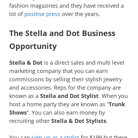
fashion magazines and they have received a
lot of
positive press
over the years.
The Stella and Dot Business
Opportunity
Stella & Dot
is a direct sales and multi level
marketing company that you can earn
commissions by selling their stylish jewelry
and accessories. Reps for the company are
known as a
Stella and Dot Stylist
. When you
host a home party they are known as “
Trunk
Shows
“. You can also earn money by
recruiting other
Stella & Dot Stylists
.
You can
sign up as a stylist
for $199 but there