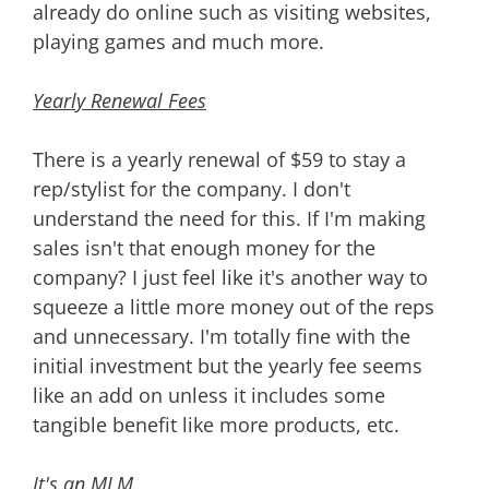
already do online such as visiting websites,
playing games and much more.
Yearly Renewal Fees
There is a yearly renewal of $59 to stay a
rep/stylist for the company. I don't
understand the need for this. If I'm making
sales isn't that enough money for the
company? I just feel like it's another way to
squeeze a little more money out of the reps
and unnecessary. I'm totally fine with the
initial investment but the yearly fee seems
like an add on unless it includes some
tangible benefit like more products, etc.
It's an MLM