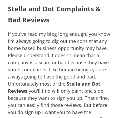
Stella and Dot Complaints &
Bad Reviews
If you've read my blog long enough, you know
I'm always going to dig out the cons that any
home based business opportunity may have.
Please understand it doesn't mean that a
company is a scam or bad because they have
some complaints. Like human beings you're
always going to have the good and bad.
Unfortunately most of the
Stella and Dot
Reviews
you'll find will only paint one side
because they want to sign you up. That's fine,
you can easily find those reviews. But before
you do sign up I want you to have the