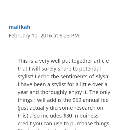
malikah
February 10, 2016 at 6:23 PM
This is a very well put together article
that I will surely share to potential
stylist! I echo the sentiments of Alysa!
I have been a stylist for a little over a
year and thoroughly enjoy it. The only
things I will add is the $59 annual fee
(just actually did some research on
this) also includes $30 in buiness
credit you can use to purchase things