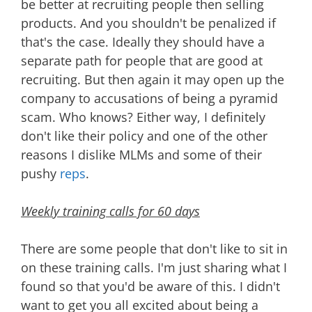
be better at recruiting people then selling
products. And you shouldn't be penalized if
that's the case. Ideally they should have a
separate path for people that are good at
recruiting. But then again it may open up the
company to accusations of being a pyramid
scam. Who knows? Either way, I definitely
don't like their policy and one of the other
reasons I dislike MLMs and some of their
pushy
reps
.
Weekly training calls for 60 days
There are some people that don't like to sit in
on these training calls. I'm just sharing what I
found so that you'd be aware of this. I didn't
want to get you all excited about being a