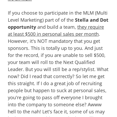
If you choose to participate in the MLM (Multi
Level Marketing) part of of the
Stella and Dot
opportunity
and build a team,
they require
at least $500 in personal sales per month
.
However, it's NOT mandatory that you get
sponsors. This is totally up to you. And just
for the record, if you are unable to sell $500,
your team will roll to the Next Qualified
Leader. But you will still be a rep/stylist. What
now? Did I read that correctly? So let me get
this straight. If I do a great job of recruiting
people but happen to suck at personal sales,
you're going to pass off everyone I brought
into the company to someone else? Awww
hell to the nah! Let's face it, some of us may