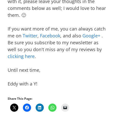
with it, please leave your thoughts in the
comments below as well; I would love to hear
them. 🙂
If you want more of me, you can always catch
me on
Twitter
,
Facebook
, and also
Google+
.
Be sure you subscribe to my newsletter as
well so you don't miss any of my reviews by
clicking here
.
Until next time,
Eddy with a Y!
Share This Page: