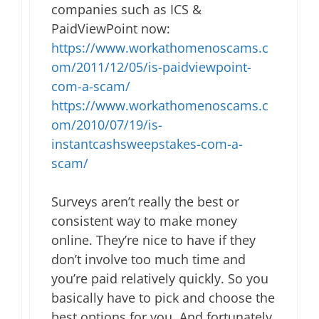
companies such as ICS &
PaidViewPoint now:
https://www.workathomenoscams.c
om/2011/12/05/is-paidviewpoint-
com-a-scam/
https://www.workathomenoscams.c
om/2010/07/19/is-
instantcashsweepstakes-com-a-
scam/
Surveys aren’t really the best or
consistent way to make money
online. They’re nice to have if they
don’t involve too much time and
you’re paid relatively quickly. So you
basically have to pick and choose the
best options for you. And fortunately