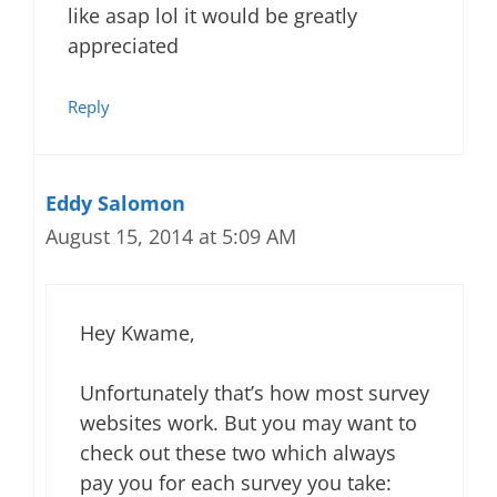
like asap lol it would be greatly
appreciated
Reply
Eddy Salomon
August 15, 2014 at 5:09 AM
Hey Kwame,
Unfortunately that’s how most survey
websites work. But you may want to
check out these two which always
pay you for each survey you take: