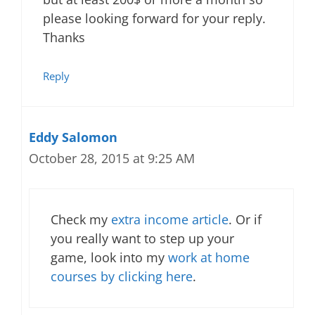
please looking forward for your reply.
Thanks
Reply
Eddy Salomon
October 28, 2015 at 9:25 AM
Check my
extra income article
. Or if
you really want to step up your
game, look into my
work at home
courses by clicking here
.