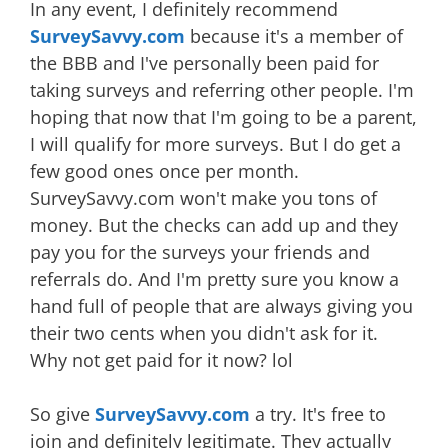
In any event, I definitely recommend
SurveySavvy.com
because it's a member of
the BBB and I've personally been paid for
taking surveys and referring other people. I'm
hoping that now that I'm going to be a parent,
I will qualify for more surveys. But I do get a
few good ones once per month.
SurveySavvy.com won't make you tons of
money. But the checks can add up and they
pay you for the surveys your friends and
referrals do. And I'm pretty sure you know a
hand full of people that are always giving you
their two cents when you didn't ask for it.
Why not get paid for it now? lol
So give
SurveySavvy.com
a try. It's free to
join and definitely legitimate. They actually