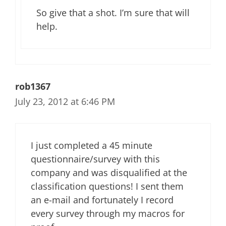
So give that a shot. I’m sure that will
help.
rob1367
July 23, 2012 at 6:46 PM
I just completed a 45 minute
questionnaire/survey with this
company and was disqualified at the
classification questions! I sent them
an e-mail and fortunately I record
every survey through my macros for