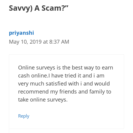
Savvy) A Scam?”
priyanshi
May 10, 2019 at 8:37 AM
Online surveys is the best way to earn
cash online.I have tried it and i am
very much satisfied with i and would
recommend my friends and family to
take online surveys.
Reply