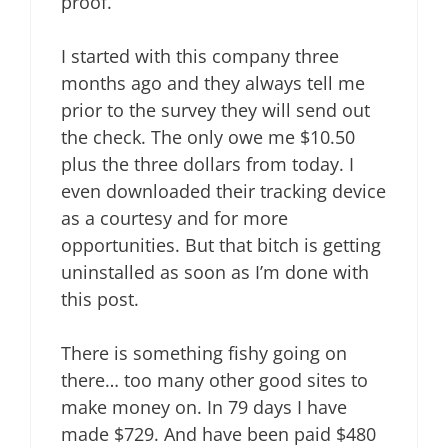
proof.
I started with this company three
months ago and they always tell me
prior to the survey they will send out
the check. The only owe me $10.50
plus the three dollars from today. I
even downloaded their tracking device
as a courtesy and for more
opportunities. But that bitch is getting
uninstalled as soon as I’m done with
this post.
There is something fishy going on
there… too many other good sites to
make money on. In 79 days I have
made $729. And have been paid $480