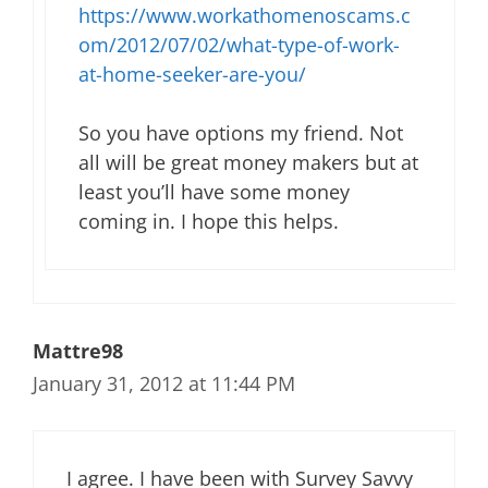
https://www.workathomenoscams.c
om/2012/07/02/what-type-of-work-
at-home-seeker-are-you/
So you have options my friend. Not
all will be great money makers but at
least you’ll have some money
coming in. I hope this helps.
Mattre98
January 31, 2012 at 11:44 PM
I agree. I have been with Survey Savvy