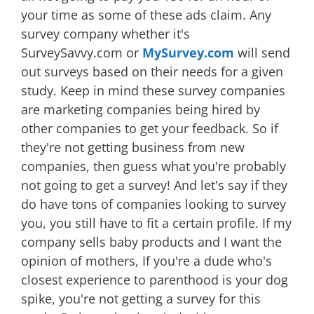
your time as some of these ads claim. Any
survey company whether it's
SurveySavvy.com or
MySurvey.com
will send
out surveys based on their needs for a given
study. Keep in mind these survey companies
are marketing companies being hired by
other companies to get your feedback. So if
they're not getting business from new
companies, then guess what you're probably
not going to get a survey! And let's say if they
do have tons of companies looking to survey
you, you still have to fit a certain profile. If my
company sells baby products and I want the
opinion of mothers, If you're a dude who's
closest experience to parenthood is your dog
spike, you're not getting a survey for this