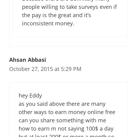
people willing to take surveys even if
the pay is the great and it’s
inconsistent money.
Ahsan Abbasi
October 27, 2015 at 5:29 PM
hey Eddy
as you said above there are many
other ways to earn money online free
can you share something with me
how to earn m not saying 100$ a day
but at least 200$ or more a month so