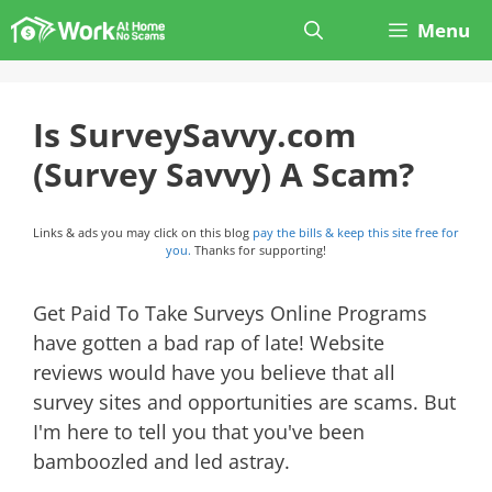
Skip
Menu
to
content
Is SurveySavvy.com
(Survey Savvy) A Scam?
Links & ads you may click on this blog
pay the bills & keep this site free for
you.
Thanks for supporting!
Get Paid To Take Surveys Online Programs
have gotten a bad rap of late! Website
reviews would have you believe that all
survey sites and opportunities are scams. But
I'm here to tell you that you've been
bamboozled and led astray.