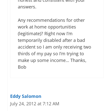
honest and consistent with your
answers.
Any recommendations for other
work at home opportunities
(legitimate)? Right now I’m
temporarily disabled after a bad
accident so I am only receiving two
thirds of my pay so I’m trying to
make up some income… Thanks,
Bob
Eddy Salomon
July 24, 2012 at 7:12 AM