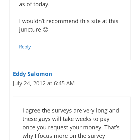
as of today.
I wouldn’t recommend this site at this
juncture 🙁
Reply
Eddy Salomon
July 24, 2012 at 6:45 AM
I agree the surveys are very long and
these guys will take weeks to pay
once you request your money. That’s
why I focus more on the survey