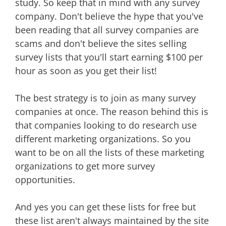
study. So keep that in mind with any survey
company. Don't believe the hype that you've
been reading that all survey companies are
scams and don't believe the sites selling
survey lists that you'll start earning $100 per
hour as soon as you get their list!
The best strategy is to join as many survey
companies at once. The reason behind this is
that companies looking to do research use
different marketing organizations. So you
want to be on all the lists of these marketing
organizations to get more survey
opportunities.
And yes you can get these lists for free but
these list aren't always maintained by the site