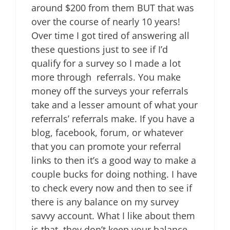
around $200 from them BUT that was
over the course of nearly 10 years!
Over time I got tired of answering all
these questions just to see if I’d
qualify for a survey so I made a lot
more through referrals. You make
money off the surveys your referrals
take and a lesser amount of what your
referrals’ referrals make. If you have a
blog, facebook, forum, or whatever
that you can promote your referral
links to then it’s a good way to make a
couple bucks for doing nothing. I have
to check every now and then to see if
there is any balance on my survey
savvy account. What I like about them
is that they don’t keep your balance