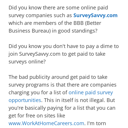
Did you know there are some online paid
survey companies such as
SurveySavvy.com
which are members of the BBB (Better
Business Bureau) in good standings?
Did you know you don't have to pay a dime to
join SurveySavvy.com to get paid to take
surveys online?
The bad publicity around get paid to take
survey programs is that there are companies
charging you for a list of
online paid survey
opportunities
. This in itself is not illegal. But
you're basically paying for a list that you can
get for free on sites like
www.WorkAtHomeCareers.com
. I'm torn