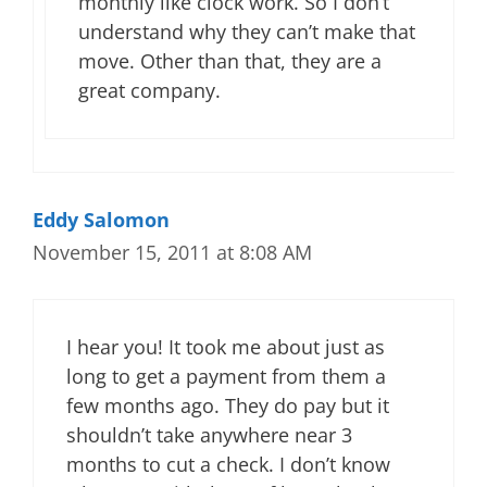
monthly like clock work. So I don’t
understand why they can’t make that
move. Other than that, they are a
great company.
Eddy Salomon
November 15, 2011 at 8:08 AM
I hear you! It took me about just as
long to get a payment from them a
few months ago. They do pay but it
shouldn’t take anywhere near 3
months to cut a check. I don’t know