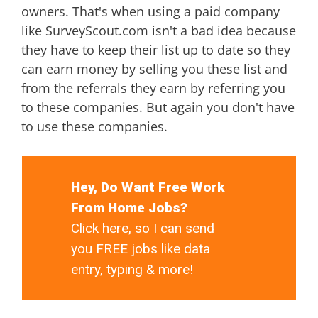
owners. That's when using a paid company
like SurveyScout.com isn't a bad idea because
they have to keep their list up to date so they
can earn money by selling you these list and
from the referrals they earn by referring you
to these companies. But again you don't have
to use these companies.
Hey, Do Want Free Work
From Home Jobs?
Click here, so I can send
you FREE jobs like data
entry, typing & more!