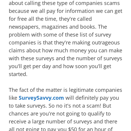
about calling these type of companies scams
because we all pay for information we can get
for free all the time, they're called
newspapers, magazines and books. The
problem with some of these list of survey
companies is that they're making outrageous
claims about how much money you can make
with these surveys and the number of surveys
you'll get per day and how soon you'll get
started.
The fact of the matter is legitimate companies
like
SurveySavvy.com
will definitely pay you
to take surveys. So no it's not a scam! But
chances are you're not going to qualify to
receive a large number of surveys and there
all not going to pay you $50 for an hour of