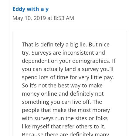
Eddy with a y
May 10, 2019 at 8:53 AM
That is definitely a big lie. But nice
try. Surveys are inconsistent and
dependent on your demographics. If
you can actually land a survey you’ll
spend lots of time for very little pay.
So it’s not the best way to make
money online and definitely not
something you can live off. The
people that make the most money
with surveys run the sites or folks
like myself that refer others to it.
Because there are definitely many