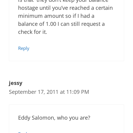
hostage until you’ve reached a certain
minimum amount so if I had a
balance of 1.00 I can still request a
check for it.
Reply
jessy
September 17, 2011 at 11:09 PM
Eddy Salomon, who you are?