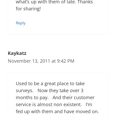
what’s up with them of late. Thanks
for sharing!
Reply
Kaykatz
November 13, 2011 at 9:42 PM
Used to be a great place to take
surveys. Now they take over 3
months to pay. And their customer
service is almost non existent. I’m
fed up with them and have moved on.