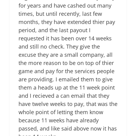
for years and have cashed out many
times, but until recently, last few
months, they have extended thier pay
period, and the last payout I
requested it has been over 14 weeks
and still no check. They give the
excuse they are a small company, all
the more reason to be on top of thier
game and pay for the services people
are providing. I emailed them to give
them a heads up at the 11 week point
and I recieved a can email that they
have twelve weeks to pay, that was the
whole point of letting them know
because 11 weeks have already
passed, and like said above now it has