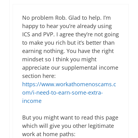
No problem Rob. Glad to help. I’m
happy to hear you’re already using
ICS and PVP. I agree they’re not going
to make you rich but it’s better than
earning nothing. You have the right
mindset so I think you might
appreciate our supplemental income
section here:
https://www.workathomenoscams.c
om/i-need-to-earn-some-extra-
income
But you might want to read this page
which will give you other legitimate
work at home paths: