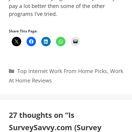
pay a lot better then some of the other
programs I've tried.
Share This Page:
Categories
Top Internet Work From Home Picks
,
Work
At Home Reviews
27 thoughts on “Is
SurveySavvy.com (Survey