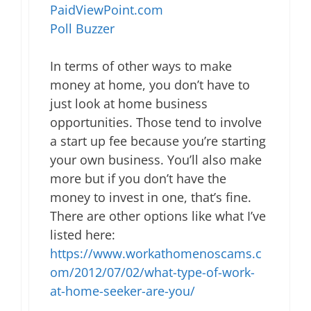
PaidViewPoint.com
Poll Buzzer
In terms of other ways to make
money at home, you don’t have to
just look at home business
opportunities. Those tend to involve
a start up fee because you’re starting
your own business. You’ll also make
more but if you don’t have the
money to invest in one, that’s fine.
There are other options like what I’ve
listed here:
https://www.workathomenoscams.c
om/2012/07/02/what-type-of-work-
at-home-seeker-are-you/