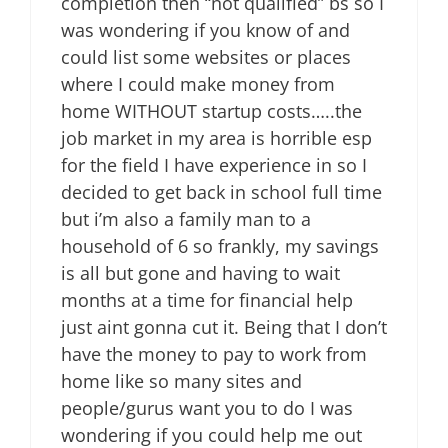
completion then “not qualified” bs so I
was wondering if you know of and
could list some websites or places
where I could make money from
home WITHOUT startup costs…..the
job market in my area is horrible esp
for the field I have experience in so I
decided to get back in school full time
but i’m also a family man to a
household of 6 so frankly, my savings
is all but gone and having to wait
months at a time for financial help
just aint gonna cut it. Being that I don’t
have the money to pay to work from
home like so many sites and
people/gurus want you to do I was
wondering if you could help me out