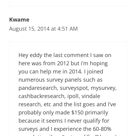
Kwame
August 15, 2014 at 4:51 AM
Hey eddy the last comment I saw on
here was from 2012 but i’m hoping
you can help me in 2014. I joined
numerous survey panels such as
pandaresearch, surveyspot, mysurvey,
cashbackresearch, ipoll, vindale
research, etc and the list goes and I’ve
probably only made $150 primarily
because it seems I never qualify for
surveys and I experience the 60-80%