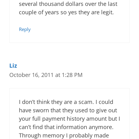
several thousand dollars over the last
couple of years so yes they are legit.
Reply
Liz
October 16, 2011 at 1:28 PM
I don’t think they are a scam. I could
have sworn that they used to give out
your full payment history amount but I
can’t find that information anymore.
Through memory I probably made