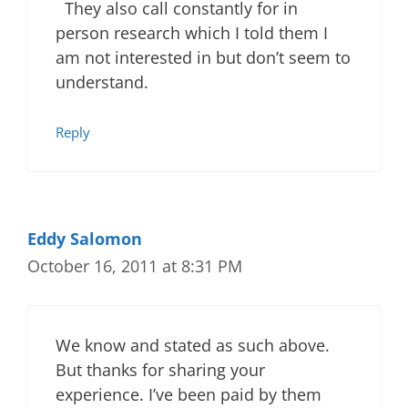
They also call constantly for in
person research which I told them I
am not interested in but don’t seem to
understand.
Reply
Eddy Salomon
October 16, 2011 at 8:31 PM
We know and stated as such above.
But thanks for sharing your
experience. I’ve been paid by them