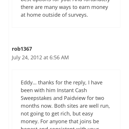
there are many ways to earn money
at home outside of surveys.
rob1367
July 24, 2012 at 6:56 AM
Eddy… thanks for the reply, I have
been with him Instant Cash
Sweepstakes and Paidview for two
months now. Both sites are well run,
not going to get rich, but easy
money. For anyone that joins be