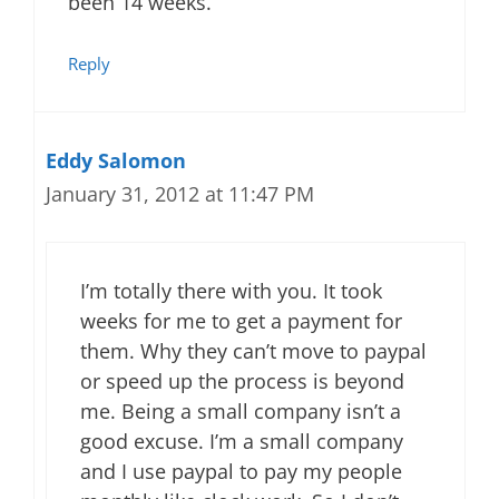
been 14 weeks.
Reply
Eddy Salomon
January 31, 2012 at 11:47 PM
I’m totally there with you. It took
weeks for me to get a payment for
them. Why they can’t move to paypal
or speed up the process is beyond
me. Being a small company isn’t a
good excuse. I’m a small company
and I use paypal to pay my people