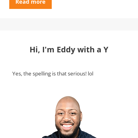
Read more
Hi, I'm Eddy with a Y
Yes, the spelling is that serious! lol