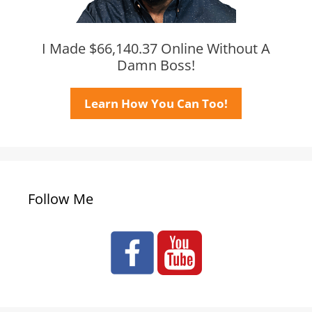
I Made $66,140.37 Online Without A
Damn Boss!
Learn How You Can Too!
Follow Me