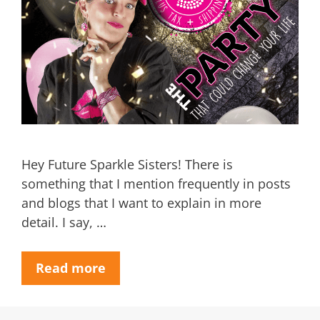
Hey Future Sparkle Sisters! There is
something that I mention frequently in posts
and blogs that I want to explain in more
detail. I say, …
Read more