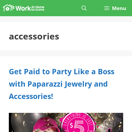
Skip
Menu
to
content
accessories
Get Paid to Party Like a Boss
with Paparazzi Jewelry and
Accessories!