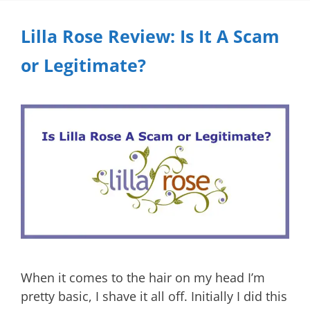
Lilla Rose Review: Is It A Scam
or Legitimate?
When it comes to the hair on my head I’m
pretty basic, I shave it all off. Initially I did this