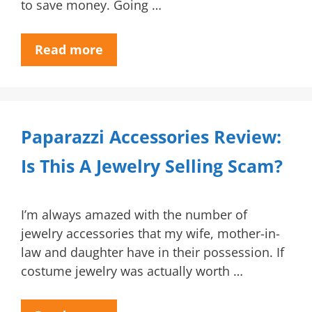
to save money. Going …
Read more
Paparazzi Accessories Review:
Is This A Jewelry Selling Scam?
I’m always amazed with the number of
jewelry accessories that my wife, mother-in-
law and daughter have in their possession. If
costume jewelry was actually worth …