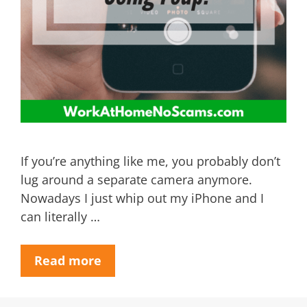
If you’re anything like me, you probably don’t
lug around a separate camera anymore.
Nowadays I just whip out my iPhone and I
can literally …
Read more