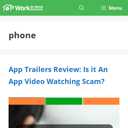
Skip
Menu
to
content
phone
App Trailers Review: Is it An
App Video Watching Scam?