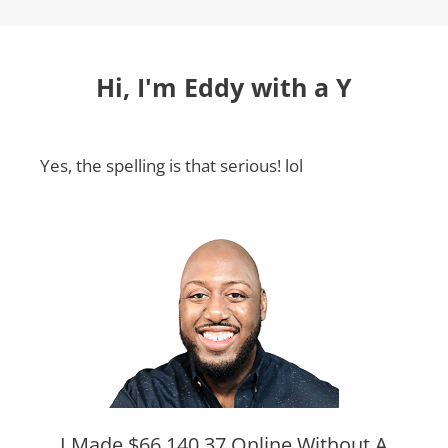
Hi, I'm Eddy with a Y
Yes, the spelling is that serious! lol
I Made $66,140.37 Online Without A