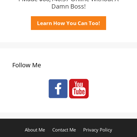
Damn Boss!
Learn How You Can Too!
Follow Me
About Me
Contact Me
Privacy Policy