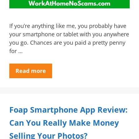
If you’re anything like me, you probably have
your smartphone or tablet with you anywhere
you go. Chances are you paid a pretty penny
for …
Read more
Foap Smartphone App Review:
Can You Really Make Money
Selling Your Photos?