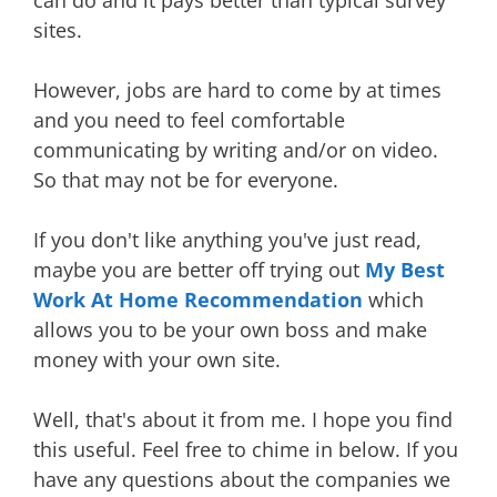
sites.
However, jobs are hard to come by at times
and you need to feel comfortable
communicating by writing and/or on video.
So that may not be for everyone.
If you don't like anything you've just read,
maybe you are better off trying out
My Best
Work At Home Recommendation
which
allows you to be your own boss and make
money with your own site.
Well, that's about it from me. I hope you find
this useful. Feel free to chime in below. If you
have any questions about the companies we