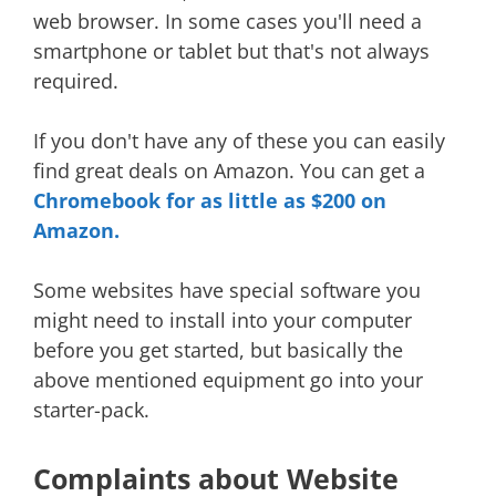
web browser. In some cases you'll need a
smartphone or tablet but that's not always
required.
If you don't have any of these you can easily
find great deals on Amazon. You can get a
Chromebook for as little as $200 on
Amazon.
Some websites have special software you
might need to install into your computer
before you get started, but basically the
above mentioned equipment go into your
starter-pack.
Complaints about Website