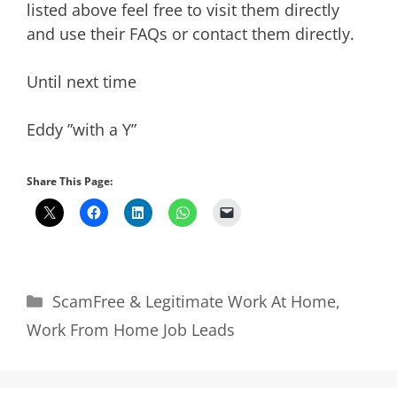
listed above feel free to visit them directly
and use their FAQs or contact them directly.
Until next time
Eddy ”with a Y”
Share This Page:
Categories
ScamFree & Legitimate Work At Home
,
Work From Home Job Leads