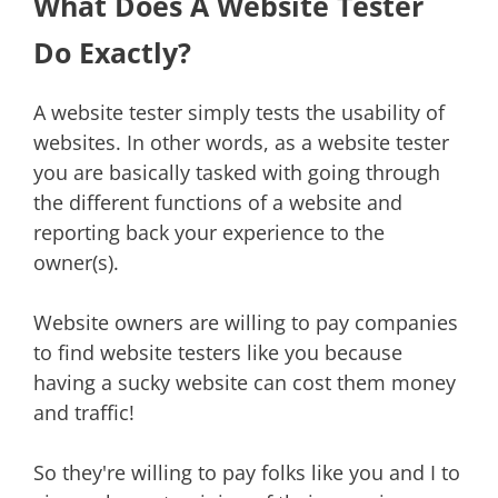
What Does A Website Tester
Do Exactly?
A website tester simply tests the usability of
websites. In other words, as a website tester
you are basically tasked with going through
the different functions of a website and
reporting back your experience to the
owner(s).
Website owners are willing to pay companies
to find website testers like you because
having a sucky website can cost them money
and traffic!
So they're willing to pay folks like you and I to