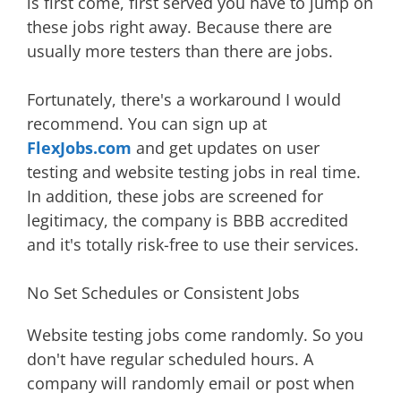
is first come, first served you have to jump on
these jobs right away. Because there are
usually more testers than there are jobs.
Fortunately, there's a workaround I would
recommend. You can sign up at
FlexJobs.com
and get updates on user
testing and website testing jobs in real time.
In addition, these jobs are screened for
legitimacy, the company is BBB accredited
and it's totally risk-free to use their services.
No Set Schedules or Consistent Jobs
Website testing jobs come randomly. So you
don't have regular scheduled hours. A
company will randomly email or post when