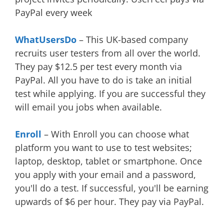
PayPal every week
WhatUsersDo
– This UK-based company
recruits user testers from all over the world.
They pay $12.5 per test every month via
PayPal. All you have to do is take an initial
test while applying. If you are successful they
will email you jobs when available.
Enroll
– With Enroll you can choose what
platform you want to use to test websites;
laptop, desktop, tablet or smartphone. Once
you apply with your email and a password,
you'll do a test. If successful, you'll be earning
upwards of $6 per hour. They pay via PayPal.