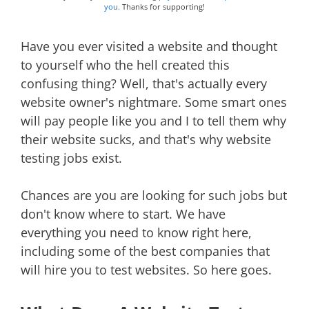
you.
Thanks for supporting!
Have you ever visited a website and thought
to yourself who the hell created this
confusing thing? Well, that's actually every
website owner's nightmare. Some smart ones
will pay people like you and I to tell them why
their website sucks, and that's why website
testing jobs exist.
Chances are you are looking for such jobs but
don't know where to start. We have
everything you need to know right here,
including some of the best companies that
will hire you to test websites. So here goes.