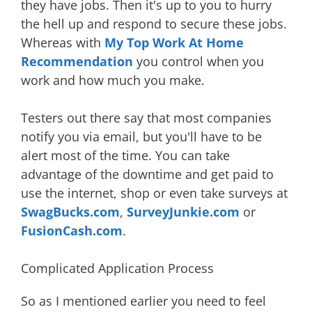
they have jobs. Then it's up to you to hurry
the hell up and respond to secure these jobs.
Whereas with
My Top Work At Home
Recommendation
you control when you
work and how much you make.
Testers out there say that most companies
notify you via email, but you'll have to be
alert most of the time. You can take
advantage of the downtime and get paid to
use the internet, shop or even take surveys at
SwagBucks.com
,
SurveyJunkie.com
or
FusionCash.com
.
Complicated Application Process
So as I mentioned earlier you need to feel