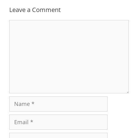
Leave a Comment
Comment
Name
Email
Website