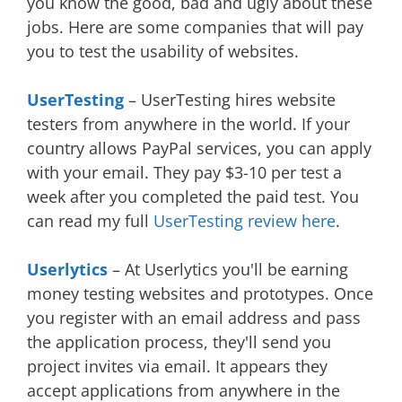
you know the good, bad and ugly about these
jobs. Here are some companies that will pay
you to test the usability of websites.
UserTesting
– UserTesting hires website
testers from anywhere in the world. If your
country allows PayPal services, you can apply
with your email. They pay $3-10 per test a
week after you completed the paid test. You
can read my full
UserTesting review here
.
Userlytics
– At Userlytics you'll be earning
money testing websites and prototypes. Once
you register with an email address and pass
the application process, they'll send you
project invites via email. It appears they
accept applications from anywhere in the