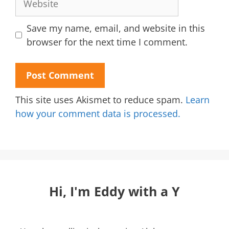
Save my name, email, and website in this
browser for the next time I comment.
This site uses Akismet to reduce spam.
Learn
how your comment data is processed.
Hi, I'm Eddy with a Y