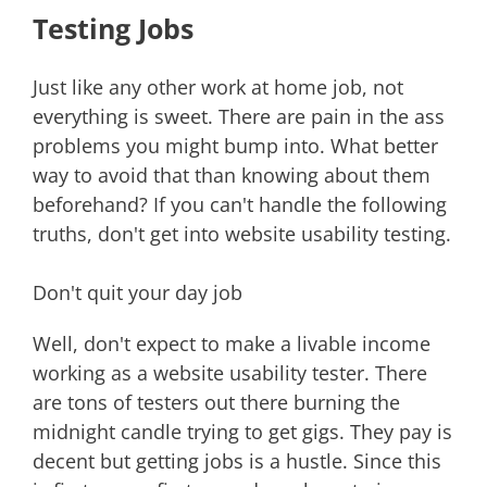
Testing Jobs
Just like any other work at home job, not
everything is sweet. There are pain in the ass
problems you might bump into. What better
way to avoid that than knowing about them
beforehand? If you can't handle the following
truths, don't get into website usability testing.
Don't quit your day job
Well, don't expect to make a livable income
working as a website usability tester. There
are tons of testers out there burning the
midnight candle trying to get gigs. They pay is
decent but getting jobs is a hustle. Since this