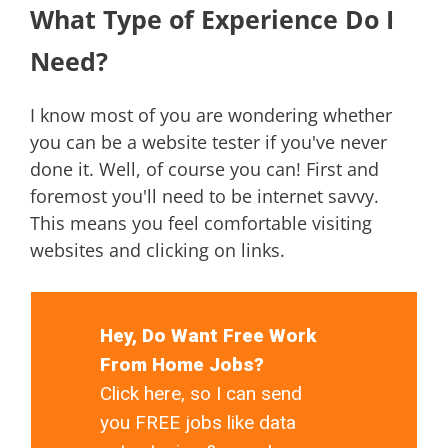
What Type of Experience Do I
Need?
I know most of you are wondering whether
you can be a website tester if you've never
done it. Well, of course you can! First and
foremost you'll need to be internet savvy.
This means you feel comfortable visiting
websites and clicking on links.
Hey, Do Want Free Work
From Home Jobs?
Click here, so I can send
you FREE jobs like data