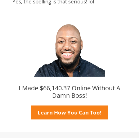
Yes, the spelling is that serious! lol
I Made $66,140.37 Online Without A
Damn Boss!
Learn How You Can Too!