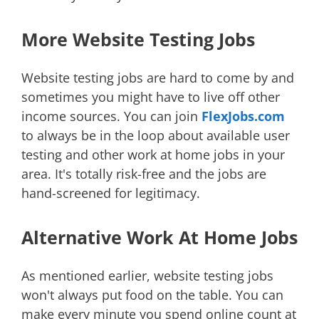
More Website Testing Jobs
Website testing jobs are hard to come by and
sometimes you might have to live off other
income sources. You can join
FlexJobs.com
to always be in the loop about available user
testing and other work at home jobs in your
area. It's totally risk-free and the jobs are
hand-screened for legitimacy.
Alternative Work At Home Jobs
As mentioned earlier, website testing jobs
won't always put food on the table. You can
make every minute you spend online count at