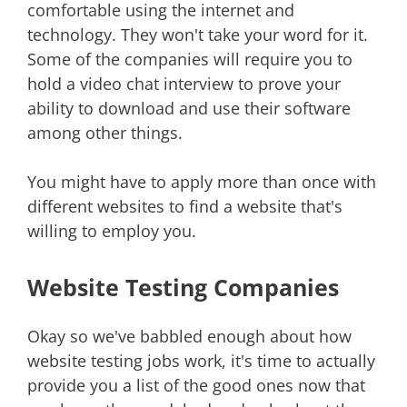
comfortable using the internet and
technology. They won't take your word for it.
Some of the companies will require you to
hold a video chat interview to prove your
ability to download and use their software
among other things.
You might have to apply more than once with
different websites to find a website that's
willing to employ you.
Website Testing Companies
Okay so we've babbled enough about how
website testing jobs work, it's time to actually
provide you a list of the good ones now that