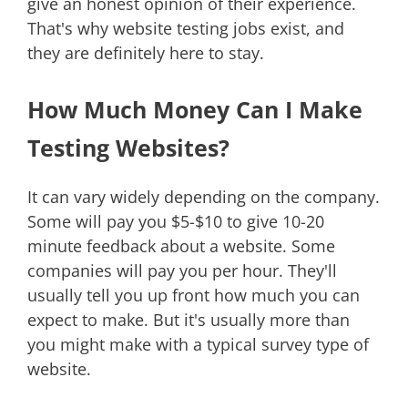
give an honest opinion of their experience.
That's why website testing jobs exist, and
they are definitely here to stay.
How Much Money Can I Make
Testing Websites?
It can vary widely depending on the company.
Some will pay you $5-$10 to give 10-20
minute feedback about a website. Some
companies will pay you per hour. They'll
usually tell you up front how much you can
expect to make. But it's usually more than
you might make with a typical survey type of
website.