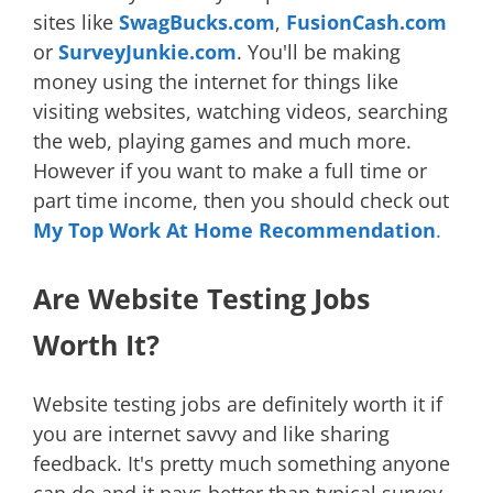
sites like
SwagBucks.com
,
FusionCash.com
or
SurveyJunkie.com
. You'll be making
money using the internet for things like
visiting websites, watching videos, searching
the web, playing games and much more.
However if you want to make a full time or
part time income, then you should check out
My Top Work At Home Recommendation
.
Are Website Testing Jobs
Worth It?
Website testing jobs are definitely worth it if
you are internet savvy and like sharing
feedback. It's pretty much something anyone
can do and it pays better than typical survey