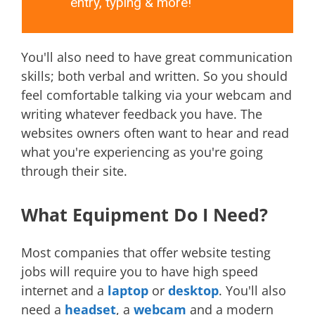
entry, typing & more!
You'll also need to have great communication
skills; both verbal and written. So you should
feel comfortable talking via your webcam and
writing whatever feedback you have. The
websites owners often want to hear and read
what you're experiencing as you're going
through their site.
What Equipment Do I Need?
Most companies that offer website testing
jobs will require you to have high speed
internet and a
laptop
or
desktop
. You'll also
need a
headset
, a
webcam
and a modern