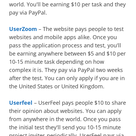
world. You'll be earning $10 per task and they
pay via PayPal.
UserZoom
– The website pays people to test
websites and mobile apps alike. Once you
pass the application process and test, you'll
be earning anywhere between $5 and $10 per
10-15 minute task depending on how
complex it is. They pay via PayPal two weeks
after the test. You can only apply if you are in
the United States or United Kingdom.
Userfeel
– UserFeel pays people $10 to share
their opinion about websites. You can apply
from anywhere in the world. Once you pass
the initial test they'll send you 10-15 minute
project invites periodically. UserFeel pays via