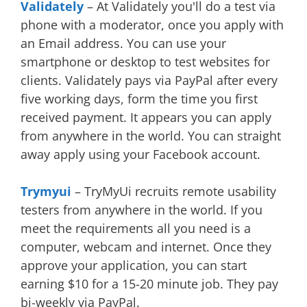
Validately
– At Validately you'll do a test via
phone with a moderator, once you apply with
an Email address. You can use your
smartphone or desktop to test websites for
clients. Validately pays via PayPal after every
five working days, form the time you first
received payment. It appears you can apply
from anywhere in the world. You can straight
away apply using your Facebook account.
Trymyui
– TryMyUi recruits remote usability
testers from anywhere in the world. If you
meet the requirements all you need is a
computer, webcam and internet. Once they
approve your application, you can start
earning $10 for a 15-20 minute job. They pay
bi-weekly via PayPal.