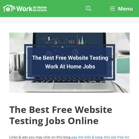
Skip
Menu
to
content
The Best Free Website
Testing Jobs Online
Links & ads you may click on this blog
pay the bills & keep this site free for