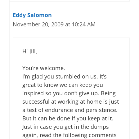
Eddy Salomon
November 20, 2009 at 10:24 AM
Hi Jill,
You’re welcome.
I’m glad you stumbled on us. It’s
great to know we can keep you
inspired so you don’t give up. Being
successful at working at home is just
a test of endurance and persistence.
But it can be done if you keep at it.
Just in case you get in the dumps
again, read the following comments