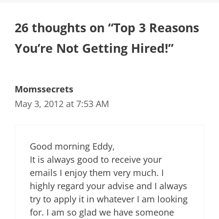
26 thoughts on “Top 3 Reasons
You’re Not Getting Hired!”
Momssecrets
May 3, 2012 at 7:53 AM
Good morning Eddy,
It is always good to receive your
emails I enjoy them very much. I
highly regard your advise and I always
try to apply it in whatever I am looking
for. I am so glad we have someone