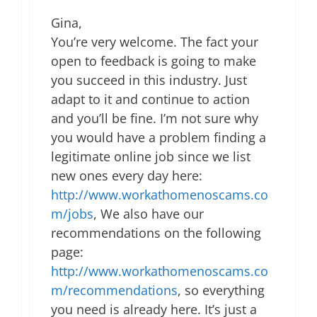
Gina,
You’re very welcome. The fact your
open to feedback is going to make
you succeed in this industry. Just
adapt to it and continue to action
and you’ll be fine. I’m not sure why
you would have a problem finding a
legitimate online job since we list
new ones every day here:
http://www.workathomenoscams.co
m/jobs
, We also have our
recommendations on the following
page:
http://www.workathomenoscams.co
m/recommendations
, so everything
you need is already here. It’s just a