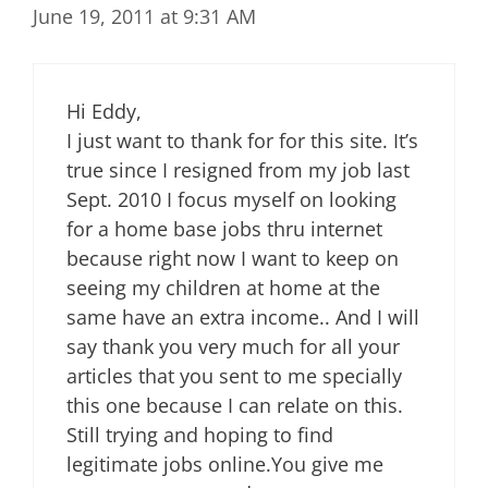
June 19, 2011 at 9:31 AM
Hi Eddy,
I just want to thank for for this site. It’s
true since I resigned from my job last
Sept. 2010 I focus myself on looking
for a home base jobs thru internet
because right now I want to keep on
seeing my children at home at the
same have an extra income.. And I will
say thank you very much for all your
articles that you sent to me specially
this one because I can relate on this.
Still trying and hoping to find
legitimate jobs online.You give me