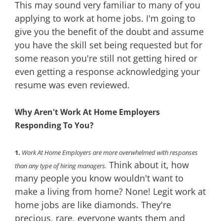
This may sound very familiar to many of you
applying to work at home jobs. I'm going to
give you the benefit of the doubt and assume
you have the skill set being requested but for
some reason you're still not getting hired or
even getting a response acknowledging your
resume was even reviewed.
Why Aren't Work At Home Employers
Responding To You?
1.
Work At Home Employers are more overwhelmed with responses
Think about it, how
than any type of hiring managers.
many people you know wouldn't want to
make a living from home? None! Legit work at
home jobs are like diamonds. They're
precious, rare, everyone wants them and