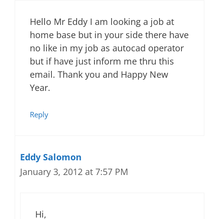
Hello Mr Eddy I am looking a job at
home base but in your side there have
no like in my job as autocad operator
but if have just inform me thru this
email. Thank you and Happy New
Year.
Reply
Eddy Salomon
January 3, 2012 at 7:57 PM
Hi,