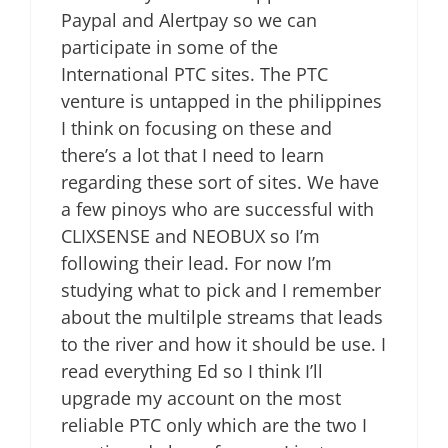
Paypal and Alertpay so we can
participate in some of the
International PTC sites. The PTC
venture is untapped in the philippines
I think on focusing on these and
there’s a lot that I need to learn
regarding these sort of sites. We have
a few pinoys who are successful with
CLIXSENSE and NEOBUX so I’m
following their lead. For now I’m
studying what to pick and I remember
about the multilple streams that leads
to the river and how it should be use. I
read everything Ed so I think I’ll
upgrade my account on the most
reliable PTC only which are the two I