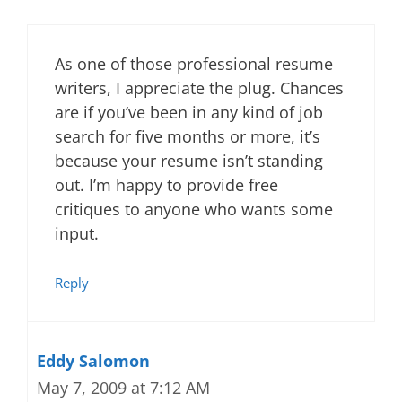
As one of those professional resume
writers, I appreciate the plug. Chances
are if you’ve been in any kind of job
search for five months or more, it’s
because your resume isn’t standing
out. I’m happy to provide free
critiques to anyone who wants some
input.
Reply
Eddy Salomon
May 7, 2009 at 7:12 AM