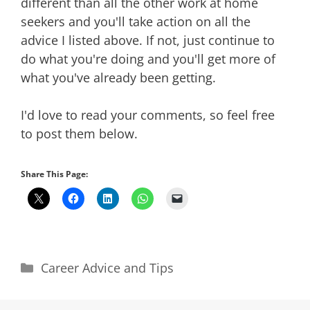
different than all the other work at home
seekers and you'll take action on all the
advice I listed above. If not, just continue to
do what you're doing and you'll get more of
what you've already been getting.
I'd love to read your comments, so feel free
to post them below.
Share This Page:
Categories
Career Advice and Tips