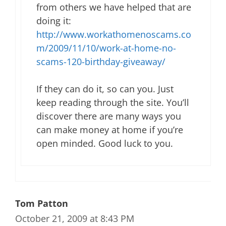
from others we have helped that are
doing it:
http://www.workathomenoscams.co
m/2009/11/10/work-at-home-no-
scams-120-birthday-giveaway/
If they can do it, so can you. Just
keep reading through the site. You’ll
discover there are many ways you
can make money at home if you’re
open minded. Good luck to you.
Tom Patton
October 21, 2009 at 8:43 PM