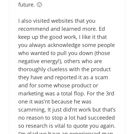
future. 🙂
I also visited websites that you
recommend and learned more. Ed
keep up the good work, I like it that
you always acknowledge some people
who wanted to pull you down (those
negative energy!), others who are
thoroughly clueless with the product
they have and reported it as a scam
and for some whose product or
marketing was a total flop. For the 3rd
one it was’nt because he was
scamming, It just did’nt work but that’s
no reason to stop a lot had succeeded
so research is vital to quote you again.
I’m glad we have an experienced man