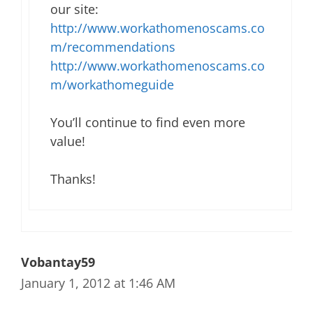
our site:
http://www.workathomenoscams.co
m/recommendations
http://www.workathomenoscams.co
m/workathomeguide
You’ll continue to find even more
value!
Thanks!
Vobantay59
January 1, 2012 at 1:46 AM