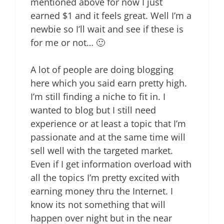
mentioned above for now I just
earned $1 and it feels great. Well I’m a
newbie so I’ll wait and see if these is
for me or not… 🙂
A lot of people are doing blogging
here which you said earn pretty high.
I’m still finding a niche to fit in. I
wanted to blog but I still need
experience or at least a topic that I’m
passionate and at the same time will
sell well with the targeted market.
Even if I get information overload with
all the topics I’m pretty excited with
earning money thru the Internet. I
know its not something that will
happen over night but in the near