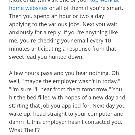
home websites
or all of them if you're smart.
Then you spend an hour or two a day
applying to the various jobs. Next you wait
anxiously for a reply. If you're anything like
me, you're checking your email every 10
minutes anticipating a response from that
sweet lead you hunted down.
A few hours pass and you hear nothing. Oh
well, "maybe the employer wasn't in today."
"I'm sure I'll hear from them tomorrow." You
hit the bed filled with hopes of a new day and
starting that job you applied for. Next day you
wake up, head straight to your computer and
damn it, this employer hasn't contacted you.
What The F?