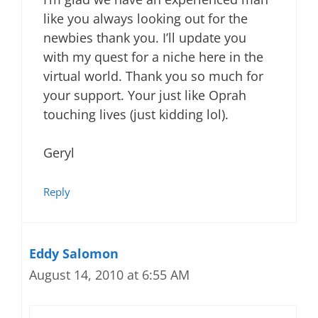
like you always looking out for the
newbies thank you. I’ll update you
with my quest for a niche here in the
virtual world. Thank you so much for
your support. Your just like Oprah
touching lives (just kidding lol).
Geryl
Reply
Eddy Salomon
August 14, 2010 at 6:55 AM