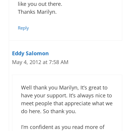
like you out there.
Thanks Marilyn.
Reply
Eddy Salomon
May 4, 2012 at 7:58 AM
Well thank you Marilyn, It’s great to
have your support. It’s always nice to
meet people that appreciate what we
do here. So thank you.
I’m confident as you read more of