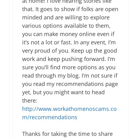
at home! I love hearing stories like
that. It goes to show if folks are open
minded and are willing to explore
various options available to them,
you can make money online even if
it’s not a lot or fast. In any event, I’m
very proud of you. Keep up the good
work and keep pushing forward. I’m
sure you’ll find more options as you
read through my blog. I’m not sure if
you read my recommendations page
yet, but you might want to head
there:
http://www.workathomenoscams.co
m/recommendations
Thanks for taking the time to share