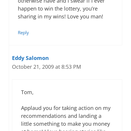
otherwise have and I swear if I ever
happen to win the lottery, you’re
sharing in my wins! Love you man!
Reply
Eddy Salomon
October 21, 2009 at 8:53 PM
Tom,
Applaud you for taking action on my
recommendations and landing a
little something to make you money