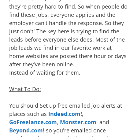
they're pretty hard to find. So when people do
find these jobs, everyone applies and the
employer can't handle the response. So they
just don't! The key here is trying to find the
leads before everyone else does. Most of the
job leads we find in our favorite work at
home websites are posted there hour or days
after they've been online.
Instead of waiting for them,
What To Do:
You should Set up free emailed job alerts at
places such as
Indeed.com!
,
GoFreelance.com
,
Monster.com
and
Beyond.com!
so you're emailed once