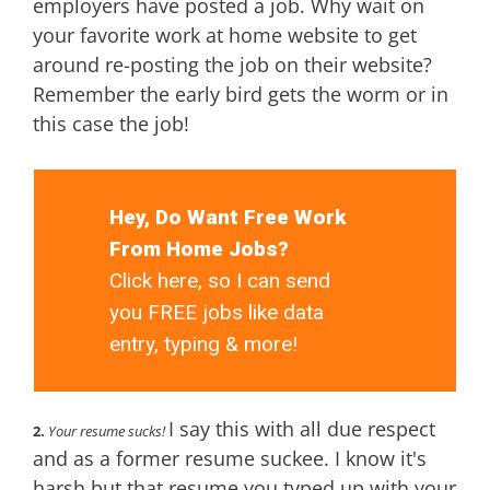
employers have posted a job. Why wait on
your favorite work at home website to get
around re-posting the job on their website?
Remember the early bird gets the worm or in
this case the job!
Hey, Do Want Free Work
From Home Jobs?
Click here, so I can send
you FREE jobs like data
entry, typing & more!
I say this with all due respect
2.
Your resume sucks!
and as a former resume suckee. I know it's
harsh but that resume you typed up with your