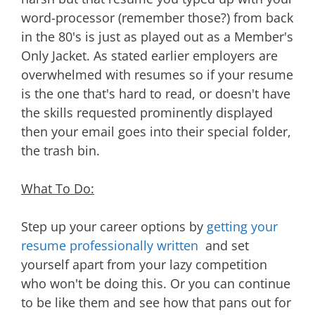
word-processor (remember those?) from back
in the 80's is just as played out as a Member's
Only Jacket. As stated earlier employers are
overwhelmed with resumes so if your resume
is the one that's hard to read, or doesn't have
the skills requested prominently displayed
then your email goes into their special folder,
the trash bin.
What To Do:
Step up your career options by
getting your
resume professionally written
and set
yourself apart from your lazy competition
who won't be doing this. Or you can continue
to be like them and see how that pans out for