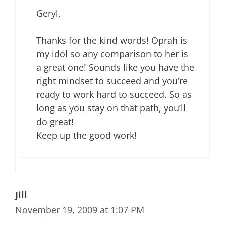
Geryl,
Thanks for the kind words! Oprah is
my idol so any comparison to her is
a great one! Sounds like you have the
right mindset to succeed and you’re
ready to work hard to succeed. So as
long as you stay on that path, you’ll
do great!
Keep up the good work!
Jill
November 19, 2009 at 1:07 PM