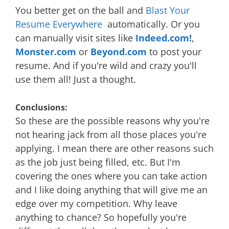
You better get on the ball and
Blast Your
Resume Everywhere
automatically. Or you
can manually visit sites like
Indeed.com!
,
Monster.com
or
Beyond.com
to post your
resume. And if you're wild and crazy you'll
use them all! Just a thought.
Conclusions:
So these are the possible reasons why you're
not hearing jack from all those places you're
applying. I mean there are other reasons such
as the job just being filled, etc. But I'm
covering the ones where you can take action
and I like doing anything that will give me an
edge over my competition. Why leave
anything to chance? So hopefully you're