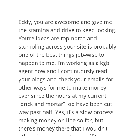
Eddy, you are awesome and give me
the stamina and drive to keep looking.
You’re ideas are top-notch and
stumbling across your site is probably
one of the best things job-wise to
happen to me. I’m working as a kgb_
agent now and I continuously read
your blogs and check your emails for
other ways for me to make money
ever since the hours at my current
“brick and mortar” job have been cut
way past half. Yes, it’s a slow process
making money on line so far, but
there’s money there that I wouldn’t