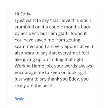
Hi Eddy-
I just want to say that I love this site. I
stumbled on it a couple months back
by accident, but I am glad I found it.
You have saved me from getting
scammed and I am very appreciative. I
also want to say that everytime I feel
like giving up on finding that right
Work At Home job, your words always
encourage me to keep on looking. I
just want to say thank you Eddy, you
really are the best!
Reply