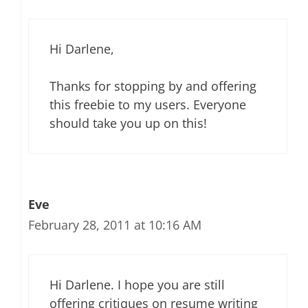
Hi Darlene,
Thanks for stopping by and offering
this freebie to my users. Everyone
should take you up on this!
Eve
February 28, 2011 at 10:16 AM
Hi Darlene. I hope you are still
offering critiques on resume writing