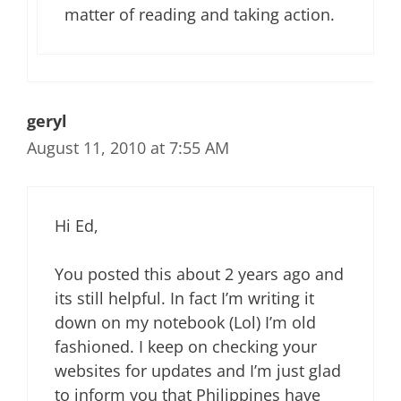
matter of reading and taking action.
geryl
August 11, 2010 at 7:55 AM
Hi Ed,
You posted this about 2 years ago and
its still helpful. In fact I’m writing it
down on my notebook (Lol) I’m old
fashioned. I keep on checking your
websites for updates and I’m just glad
to inform you that Philippines have