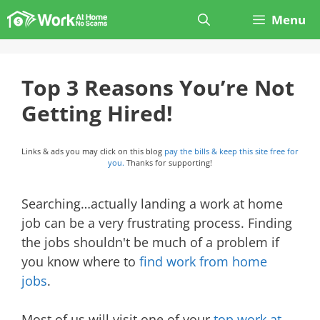
Skip
Menu
to
content
Top 3 Reasons You’re Not
Getting Hired!
Links & ads you may click on this blog
pay the bills & keep this site free for
you.
Thanks for supporting!
Searching…actually landing a work at home
job can be a very frustrating process. Finding
the jobs shouldn't be much of a problem if
you know where to
find work from home
jobs
.
Most of us will visit one of your
top work at