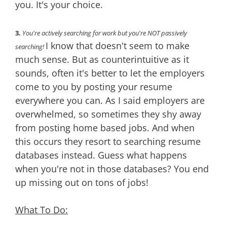
you. It's your choice.
3.
You're actively searching for work but you're NOT passively
I know that doesn't seem to make
searching!
much sense. But as counterintuitive as it
sounds, often it's better to let the employers
come to you by posting your resume
everywhere you can. As I said employers are
overwhelmed, so sometimes they shy away
from posting home based jobs. And when
this occurs they resort to searching resume
databases instead. Guess what happens
when you're not in those databases? You end
up missing out on tons of jobs!
What To Do: