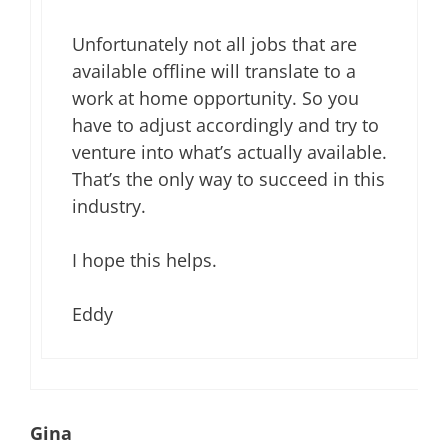
Unfortunately not all jobs that are
available offline will translate to a
work at home opportunity. So you
have to adjust accordingly and try to
venture into what’s actually available.
That’s the only way to succeed in this
industry.
I hope this helps.
Eddy
Gina