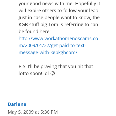
your good news with me. Hopefully it
will expire others to follow your lead.
Just in case people want to know, the
KGB stuff big Tom is referring to can
be found here:
http://www.workathomenoscams.co
m/2009/01/27/get-paid-to-text-
message-with-kgbkgbcom/
P.S. I’ll be praying that you hit that
lotto soon! lol 😉
Darlene
May 5, 2009 at 5:36 PM