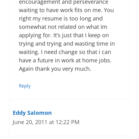
encouragement and perseverance
waiting to have work fits on me. You
right my resume is too long and
somewhat not related on what Im
applying for. It’s just that I keep on
trying and trying and wasting time in
waiting. I need change so that i can
have a future in work at home jobs.
Again thank you very much.
Reply
Eddy Salomon
June 20, 2011 at 12:22 PM