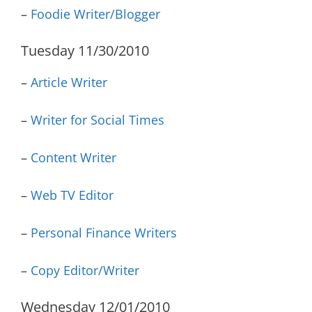
–
Foodie Writer/Blogger
Tuesday 11/30/2010
–
Article Writer
–
Writer for Social Times
–
Content Writer
–
Web TV Editor
–
Personal Finance Writers
–
Copy Editor/Writer
Wednesday 12/01/2010