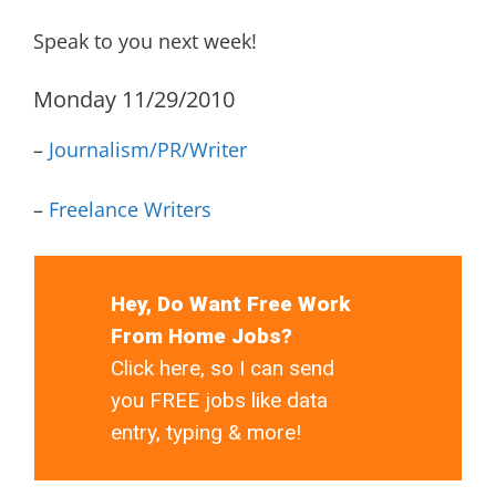
Speak to you next week!
Monday 11/29/2010
–
Journalism/PR/Writer
–
Freelance Writers
Hey, Do Want Free Work
From Home Jobs?
Click here, so I can send
you FREE jobs like data
entry, typing & more!