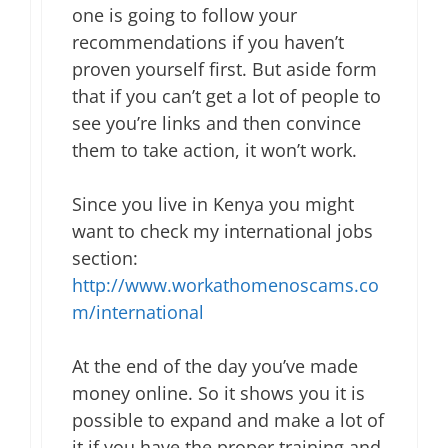
one is going to follow your
recommendations if you haven’t
proven yourself first. But aside form
that if you can’t get a lot of people to
see you’re links and then convince
them to take action, it won’t work.
Since you live in Kenya you might
want to check my international jobs
section:
http://www.workathomenoscams.co
m/international
At the end of the day you’ve made
money online. So it shows you it is
possible to expand and make a lot of
it if you have the proper training and