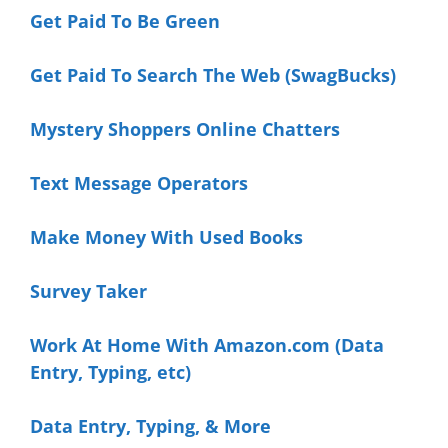
Get Paid To Be Green
Get Paid To Search The Web (SwagBucks)
Mystery Shoppers
Online Chatters
Text Message Operators
Make Money With Used Books
Survey Taker
Work At Home With Amazon.com (Data
Entry, Typing, etc)
Data Entry, Typing, & More