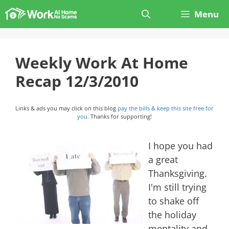
Skip
Menu
to
content
Weekly Work At Home
Recap 12/3/2010
Links & ads you may click on this blog
pay the bills & keep this site free for
you.
Thanks for supporting!
I hope you had
a great
Thanksgiving.
I'm still trying
to shake off
the holiday
mentality and