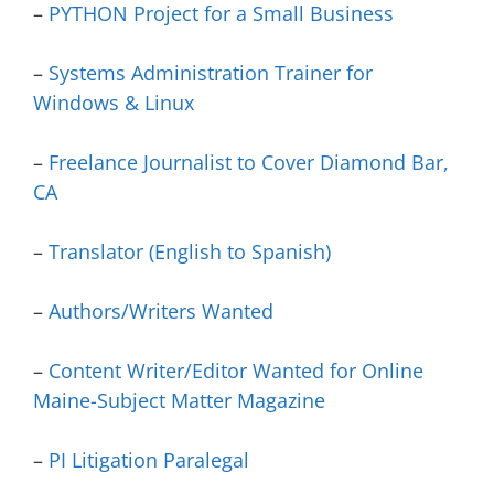
–
PYTHON Project for a Small Business
–
Systems Administration Trainer for
Windows & Linux
–
Freelance Journalist to Cover Diamond Bar,
CA
–
Translator (English to Spanish)
–
Authors/Writers Wanted
–
Content Writer/Editor Wanted for Online
Maine-Subject Matter Magazine
–
PI Litigation Paralegal