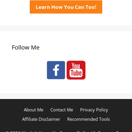
Learn How You Can Too!
Follow Me
About Me
Contact Me
Privacy Policy
Affiliate Disclaimer
Recommended Tools