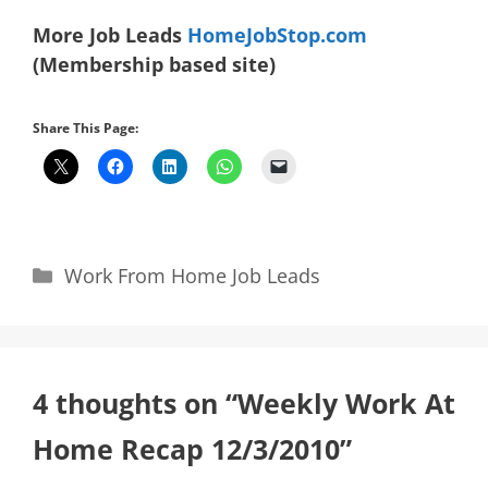
More Job Leads
HomeJobStop.com
(Membership based site)
Share This Page:
Categories
Work From Home Job Leads
4 thoughts on “Weekly Work At
Home Recap 12/3/2010”