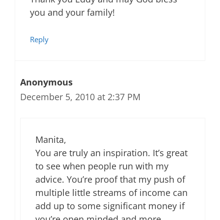
you and your family!
Reply
Anonymous
December 5, 2010 at 2:37 PM
Manita,
You are truly an inspiration. It’s great
to see when people run with my
advice. You’re proof that my push of
multiple little streams of income can
add up to some significant money if
you’re open minded and more