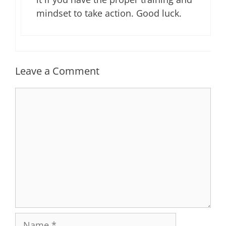
mindset to take action. Good luck.
Leave a Comment
Comment
Name