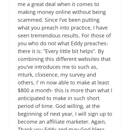
me a great deal when it comes to
making money online without being
scammed. Since I’ve been putting
what you preach into practice, I have
seen tremendous results. For those of
you who do not what Eddy preaches-
there it is: ”Every little bit helps”. By
combining this different websites that
you’ve introduces me to such as,
mturk, clixsence, my survey and
others, I’ m now able to make at least
$800 a month- this is more than what I
anticipated to make in such short
period of time. God willing, at the
beginning of next year, I will sign up to
become an affiliate marketer. Again,
Thank you Eddy and may God bless