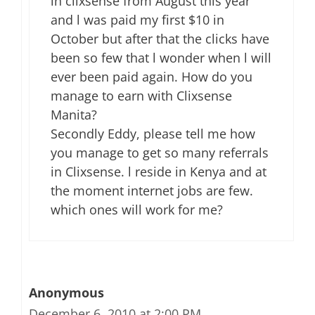
in clixsense from August this year
and l was paid my first $10 in
October but after that the clicks have
been so few that l wonder when l will
ever been paid again. How do you
manage to earn with Clixsense
Manita?
Secondly Eddy, please tell me how
you manage to get so many referrals
in Clixsense. l reside in Kenya and at
the moment internet jobs are few.
which ones will work for me?
Anonymous
December 6, 2010 at 2:00 PM