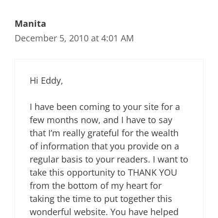
Manita
December 5, 2010 at 4:01 AM
Hi Eddy,
I have been coming to your site for a
few months now, and I have to say
that I’m really grateful for the wealth
of information that you provide on a
regular basis to your readers. I want to
take this opportunity to THANK YOU
from the bottom of my heart for
taking the time to put together this
wonderful website. You have helped