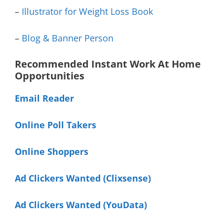
–
Illustrator for Weight Loss Book
–
Blog & Banner Person
Recommended Instant Work At Home
Opportunities
Email Reader
Online Poll Takers
Online Shoppers
Ad Clickers Wanted (Clixsense)
Ad Clickers Wanted (YouData)