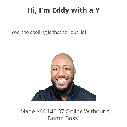
Hi, I'm Eddy with a Y
Yes, the spelling is that serious! lol
I Made $66,140.37 Online Without A
Damn Boss!