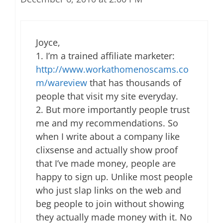
Joyce,
1. I’m a trained affiliate marketer:
http://www.workathomenoscams.co
m/wareview
that has thousands of
people that visit my site everyday.
2. But more importantly people trust
me and my recommendations. So
when I write about a company like
clixsense and actually show proof
that I’ve made money, people are
happy to sign up. Unlike most people
who just slap links on the web and
beg people to join without showing
they actually made money with it. No