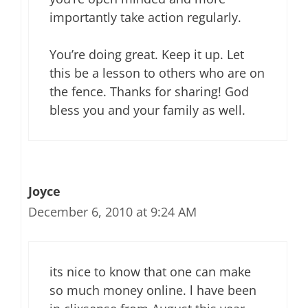
importantly take action regularly.
You’re doing great. Keep it up. Let
this be a lesson to others who are on
the fence. Thanks for sharing! God
bless you and your family as well.
Joyce
December 6, 2010 at 9:24 AM
its nice to know that one can make
so much money online. l have been