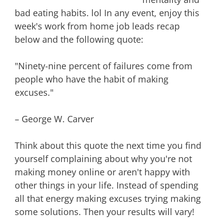
bad eating habits. lol In any event, enjoy this
week's work from home job leads recap
below and the following quote:
"Ninety-nine percent of failures come from
people who have the habit of making
excuses."
– George W. Carver
Think about this quote the next time you find
yourself complaining about why you're not
making money online or aren't happy with
other things in your life. Instead of spending
all that energy making excuses trying making
some solutions. Then your results will vary!