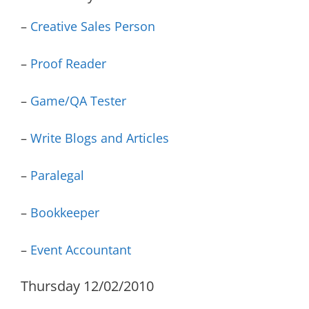
–
Creative Sales Person
–
Proof Reader
–
Game/QA Tester
–
Write Blogs and Articles
–
Paralegal
–
Bookkeeper
–
Event Accountant
Thursday 12/02/2010