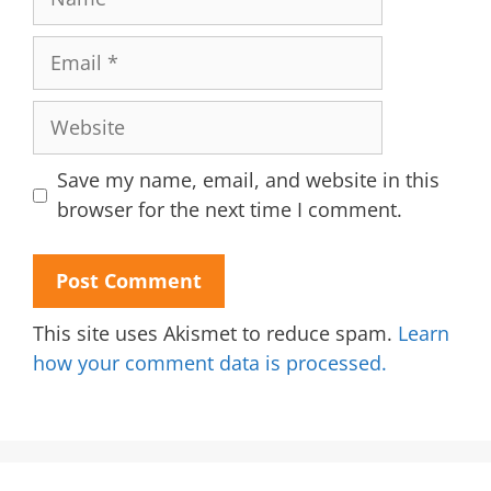
Email
Website
Save my name, email, and website in this
browser for the next time I comment.
This site uses Akismet to reduce spam.
Learn
how your comment data is processed.