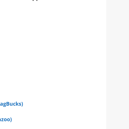
wagBucks)
azoo)