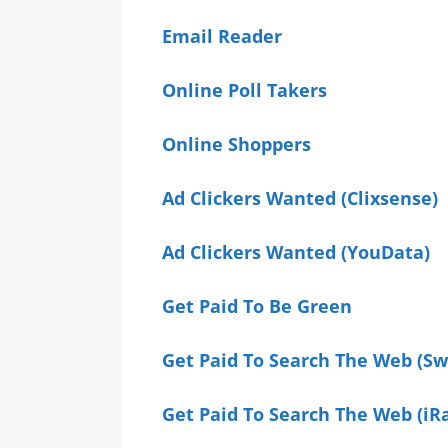
Email Reader
Online Poll Takers
Online Shoppers
Ad Clickers Wanted (Clixsense)
Ad Clickers Wanted (YouData)
Get Paid To Be Green
Get Paid To Search The Web (S
Get Paid To Search The Web (iR