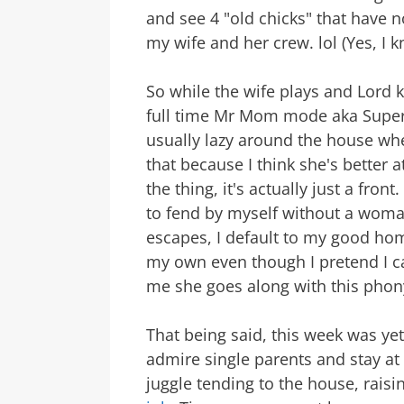
and see 4 "old chicks" that have n
my wife and her crew. lol (Yes, I k
So while the wife plays and Lord k
full time Mr Mom mode aka Super Da
usually lazy around the house when
that because I think she's better at
the thing, it's actually just a fro
to fend by myself without a wom
escapes, I default to my good ho
my own even though I pretend I ca
me she goes along with this phony
That being said, this week was y
admire single parents and stay 
juggle tending to the house, raisi