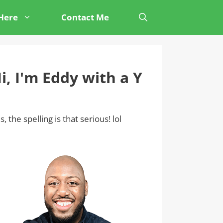
 Here
Contact Me
i, I'm Eddy with a Y
s, the spelling is that serious! lol