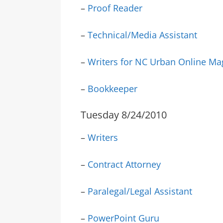
–
Proof Reader
–
Technical/Media Assistant
–
Writers for NC Urban Online Ma
–
Bookkeeper
Tuesday 8/24/2010
–
Writers
–
Contract Attorney
–
Paralegal/Legal Assistant
–
PowerPoint Guru