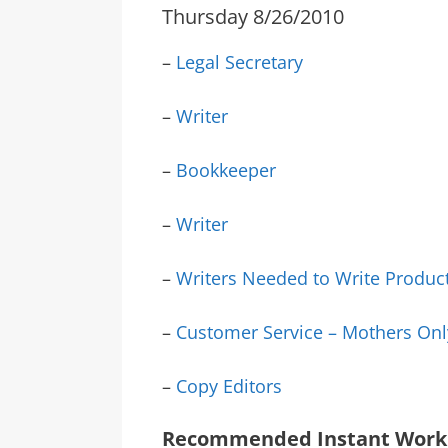
Thursday 8/26/2010
–
Legal Secretary
–
Writer
–
Bookkeeper
–
Writer
–
Writers Needed to Write Produc
–
Customer Service – Mothers Onl
–
Copy Editors
Recommended Instant Work 