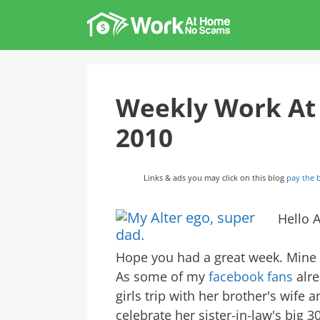
Skip
to
content
Weekly Work At
2010
Links & ads you may click on this blog
pay the b
Hello A
Hope you had a great week. Mine h
As some of my
facebook fans
alre
girls trip with her brother's wife a
celebrate her sister-in-law's big 3