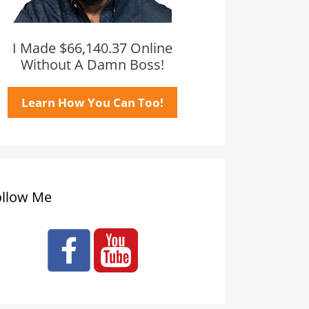
I Made $66,140.37 Online
Without A Damn Boss!
Learn How You Can Too!
ollow Me