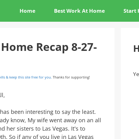
Home
Best Work At Home
Start
 Home Recap 8-27-
H
Ye
ills & keep this site free for you.
Thanks for supporting!
ll,
as been interesting to say the least.
ady know, My wife went away on an all
nd her sisters to Las Vegas. It's to
0th. So if any of you live in Las Vegas