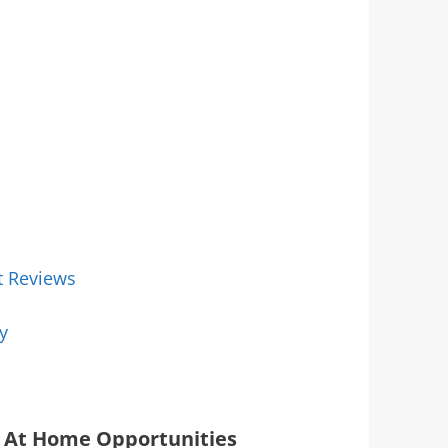
t Reviews
y
At Home Opportunities