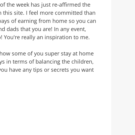
of the week has just re-affirmed the
this site. I feel more committed than
 ways of earning from home so you can
 dads that you are! In any event,
 You're really an inspiration to me.
r how some of you super stay at home
s in terms of balancing the children,
ou have any tips or secrets you want