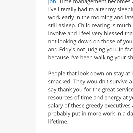
job
. Time management becomes a 
I've literally had to alter my slee
work early in the morning and late
still asleep. Child rearing is muc
involve and I feel very blessed that
not looking down on those of you
and Eddy's not judging you. In fac
because I've been walking your sh
People that look down on stay at 
smacked. They wouldn't survive a 
say thank you for the great servic
resources of time and energy at y
salary of these greedy executives
probably put in more work in a d
lifetime.