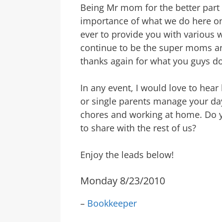
Being Mr mom for the better part 
importance of what we do here on 
ever to provide you with various
continue to be the super moms and
thanks again for what you guys do!
In any event, I would love to hea
or single parents manage your day
chores and working at home. Do y
to share with the rest of us?
Enjoy the leads below!
Monday 8/23/2010
–
Bookkeeper