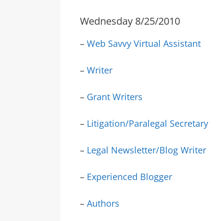
Wednesday 8/25/2010
–
Web Savvy Virtual Assistant
–
Writer
–
Grant Writers
–
Litigation/Paralegal Secretary
–
Legal Newsletter/Blog Writer
–
Experienced Blogger
–
Authors