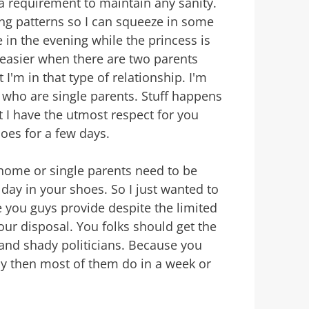
requirement to maintain any sanity.
ping patterns so I can squeeze in some
 in the evening while the princess is
h easier when there are two parents
 I'm in that type of relationship. I'm
 who are single parents. Stuff happens
t I have the utmost respect for you
oes for a few days.
home or single parents need to be
day in your shoes. So I just wanted to
e you guys provide despite the limited
our disposal. You folks should get the
 and shady politicians. Because you
ay then most of them do in a week or