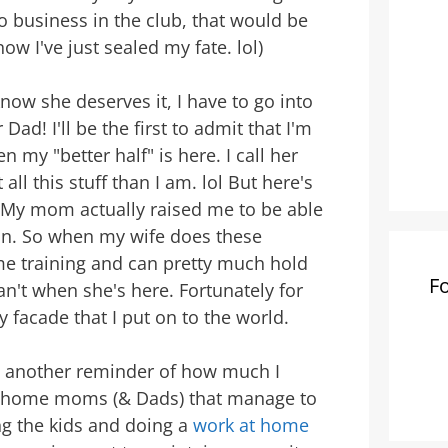
o business in the club, that would be
now I've just sealed my fate. lol)
now she deserves it, I have to go into
d! I'll be the first to admit that I'm
 my "better half" is here. I call her
 all this stuff than I am. lol But here's
nt. My mom actually raised me to be able
an. So when my wife does these
me training and can pretty much hold
F
n't when she's here. Fortunately for
 facade that I put on to the world.
et another reminder of how much I
at home moms (& Dads) that manage to
ng the kids and doing a
work at home