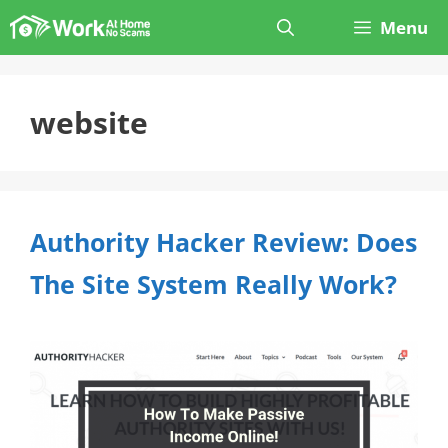
Skip
Menu
to
content
website
Authority Hacker Review: Does
The Site System Really Work?