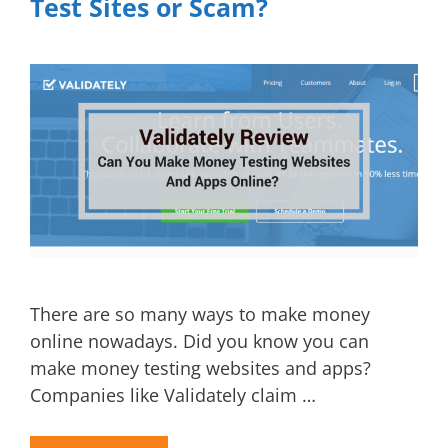
Test Sites or Scam?
There are so many ways to make money
online nowadays. Did you know you can
make money testing websites and apps?
Companies like Validately claim …