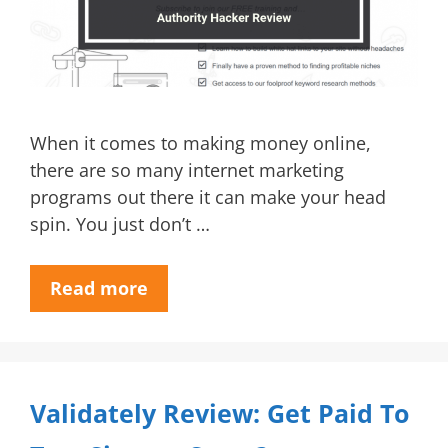
When it comes to making money online,
there are so many internet marketing
programs out there it can make your head
spin. You just don’t …
Read more
Validately Review: Get Paid To