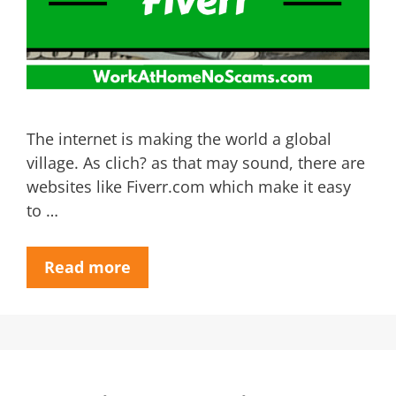
The internet is making the world a global
village. As clich? as that may sound, there are
websites like Fiverr.com which make it easy
to …
Read more