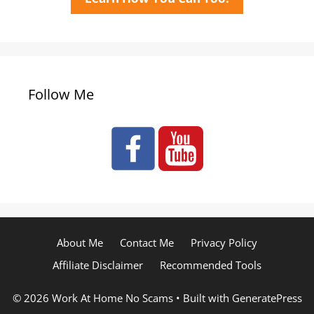
Follow Me
About Me
Contact Me
Privacy Policy
Affiliate Disclaimer
Recommended Tools
© 2026 Work At Home No Scams
• Built with
GeneratePress