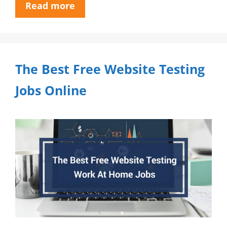
Read more
The Best Free Website Testing
Jobs Online