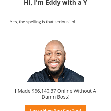
Hi, I'm Eddy with a Y
Yes, the spelling is that serious! lol
I Made $66,140.37 Online Without A
Damn Boss!
Learn How You Can Too!