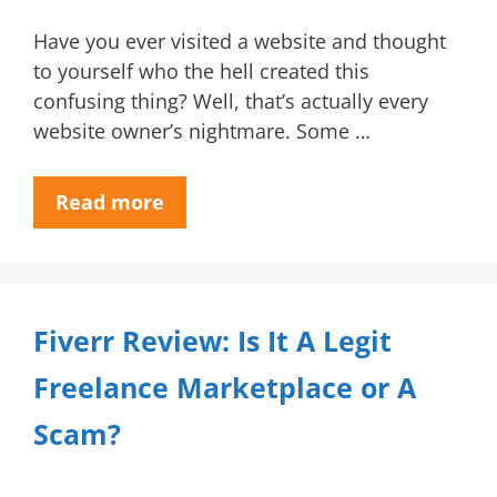
Have you ever visited a website and thought
to yourself who the hell created this
confusing thing? Well, that’s actually every
website owner’s nightmare. Some …
Read more
Fiverr Review: Is It A Legit
Freelance Marketplace or A
Scam?